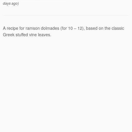
days ago)
A recipe for ramson dolmades (for 10 – 12), based on the classic
Greek stuffed vine leaves.