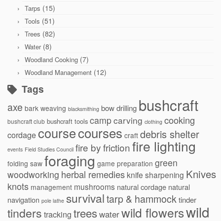
(15)
Tarps
(51)
Tools
(82)
Trees
(8)
Water
(7)
Woodland Cooking
(12)
Woodland Management
Tags
bushcraft
axe
bow drilling
bark weaving
blacksmithing
cooking
camp
carving
bushcraft tools
bushcraft club
clothing
courses
course
debris shelter
cordage
craft
fire lighting
fire by friction
events
Field Studies Council
foraging
green
folding saw
game preparation
Knives
herbal remedies
woodworking
knife sharpening
knots
mushrooms
natural cordage
natural
management
survival
tarp & hammock
navigation
tinder
pole lathe
wild
wild flowers
tinders
trees
water
tracking