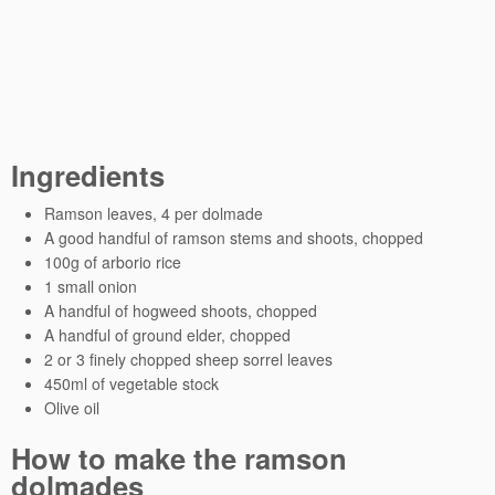
Ingredients
Ramson leaves, 4 per dolmade
A good handful of ramson stems and shoots, chopped
100g of arborio rice
1 small onion
A handful of hogweed shoots, chopped
A handful of ground elder, chopped
2 or 3 finely chopped sheep sorrel leaves
450ml of vegetable stock
Olive oil
How to make the ramson
dolmades