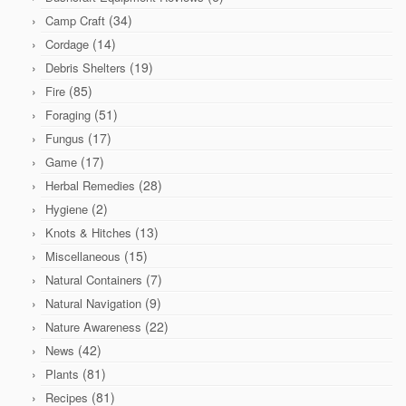
(34)
Camp Craft
(14)
Cordage
(19)
Debris Shelters
(85)
Fire
(51)
Foraging
(17)
Fungus
(17)
Game
(28)
Herbal Remedies
(2)
Hygiene
(13)
Knots & Hitches
(15)
Miscellaneous
(7)
Natural Containers
(9)
Natural Navigation
(22)
Nature Awareness
(42)
News
(81)
Plants
(81)
Recipes