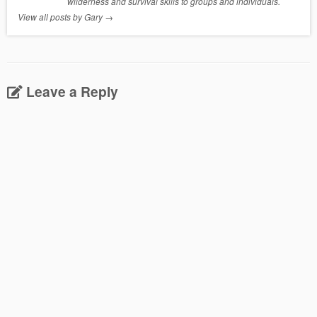
wilderness and survival skills to groups and individuals.
View all posts by Gary
→
Leave a Reply