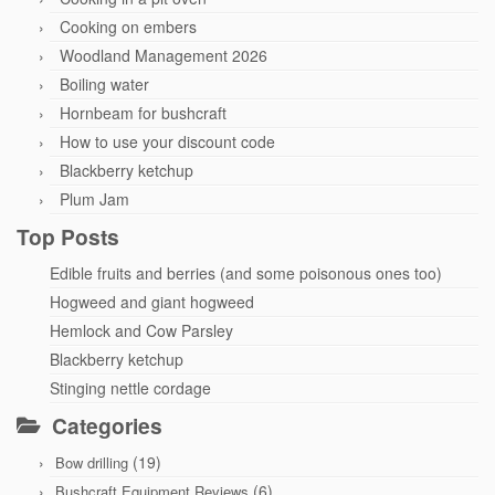
Cooking on embers
Woodland Management 2026
Boiling water
Hornbeam for bushcraft
How to use your discount code
Blackberry ketchup
Plum Jam
Top Posts
Edible fruits and berries (and some poisonous ones too)
Hogweed and giant hogweed
Hemlock and Cow Parsley
Blackberry ketchup
Stinging nettle cordage
Categories
(19)
Bow drilling
(6)
Bushcraft Equipment Reviews