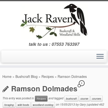
Skip
to
content
talk to us : 07553 763397
Home
»
Bushcraft Blog
»
Recipes
»
Ramson Dolmades
1
Ramson Dolmades
This entry was posted in
and tagged
Recipes
bushcraft
course
courses
on
15/05/2013
by
Gary
(updated 462
foraging
wild foods
woodland cooking