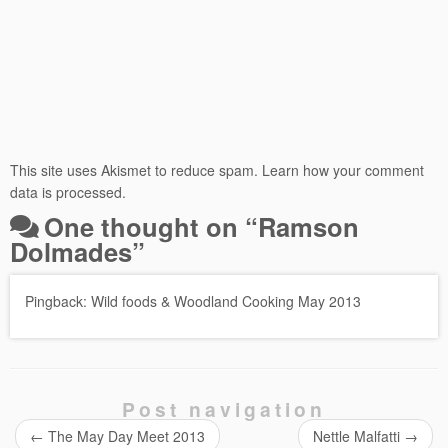
This site uses Akismet to reduce spam.
Learn how your comment
data is processed.
One thought on “
Ramson
Dolmades
”
Pingback:
Wild foods & Woodland Cooking May 2013
Post navigation
←
The May Day Meet 2013
Nettle Malfatti
→