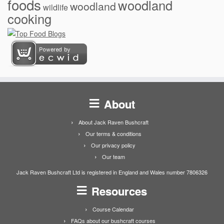
foods
woodland
woodland
wildlife
cooking
About
About Jack Raven Bushcraft
Our terms & conditions
Our privacy policy
Our team
Jack Raven Bushcraft Ltd is registered in England and Wales number 7806326
Resources
Course Calendar
FAQs about our bushcraft courses