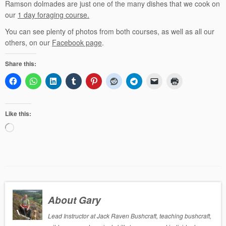
Ramson dolmades are just one of the many dishes that we cook on
our
1 day foraging course.
You can see plenty of photos from both courses, as well as all our
others, on our
Facebook page
.
Share this:
Like this:
Loading…
About Gary
Lead Instructor at Jack Raven Bushcraft, teaching bushcraft,