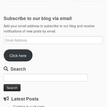
Subscribe to our blog via email
Add your email address to subscribe to our blog and receive
notifications of new posts by email.
Email
Address
Click here
Search
Search
for:
Latest Posts
Cooking in a pit oven