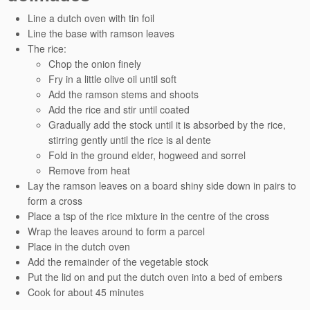
Line a dutch oven with tin foil
Line the base with ramson leaves
The rice:
Chop the onion finely
Fry in a little olive oil until soft
Add the ramson stems and shoots
Add the rice and stir until coated
Gradually add the stock until it is absorbed by the rice,
stirring gently until the rice is al dente
Fold in the ground elder, hogweed and sorrel
Remove from heat
Lay the ramson leaves on a board shiny side down in pairs to
form a cross
Place a tsp of the rice mixture in the centre of the cross
Wrap the leaves around to form a parcel
Place in the dutch oven
Add the remainder of the vegetable stock
Put the lid on and put the dutch oven into a bed of embers
Cook for about 45 minutes