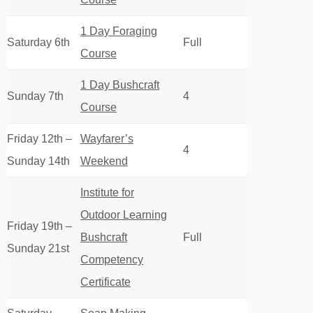
1 Day Foraging
Saturday 6th
Full
Course
1 Day Bushcraft
Sunday 7th
4
Course
Friday 12th –
Wayfarer’s
4
Sunday 14th
Weekend
Institute for
Outdoor Learning
Friday 19th –
Bushcraft
Full
Sunday 21st
Competency
Certificate