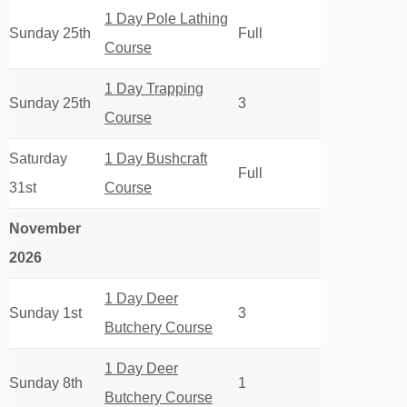
1 Day Pole Lathing
Sunday 25th
Full
Course
1 Day Trapping
Sunday 25th
3
Course
Saturday
1 Day Bushcraft
Full
31st
Course
November
2026
1 Day Deer
Sunday 1st
3
Butchery Course
1 Day Deer
Sunday 8th
1
Butchery Course