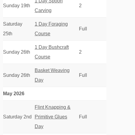
1 Day Spoon
Sunday 19th
2
Carving
Saturday
1 Day Foraging
Full
25th
Course
1 Day Bushcraft
Sunday 26th
2
Course
Basket Weaving
Sunday 26th
Full
Day
May 2026
Flint Knapping &
Saturday 2nd
Primitive Glues
Full
Day