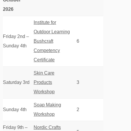
2026
Institute for
Outdoor Learning
Friday 2nd –
Bushcraft
6
Sunday 4th
Competency
Certificate
Skin Care
Saturday 3rd
Products
3
Workshop
Soap Making
Sunday 4th
2
Workshop
Friday 9th –
Nordic Crafts