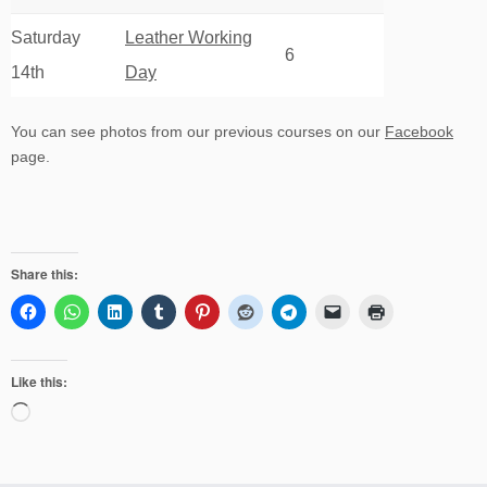
Saturday
Leather Working
6
14th
Day
You can see photos from our previous courses on our
Facebook
page.
Share this:
Like this:
Loading…