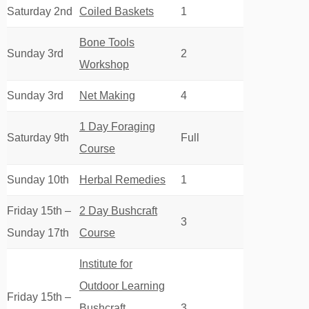
Saturday 2nd
Coiled Baskets
1
Bone Tools
Sunday 3rd
2
Workshop
Sunday 3rd
Net Making
4
1 Day Foraging
Saturday 9th
Full
Course
Sunday 10th
Herbal Remedies
1
Friday 15th –
2 Day Bushcraft
3
Sunday 17th
Course
Institute for
Outdoor Learning
Friday 15th –
Bushcraft
3