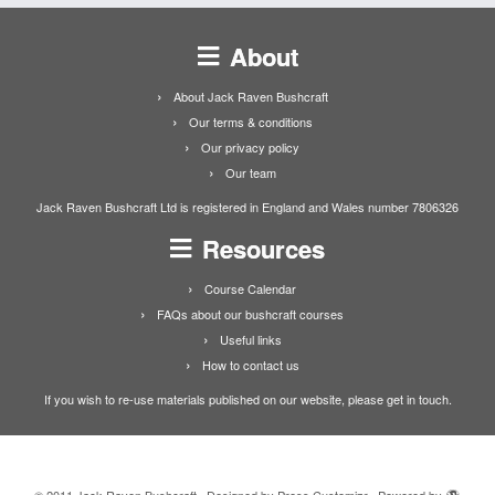
About
About Jack Raven Bushcraft
Our terms & conditions
Our privacy policy
Our team
Jack Raven Bushcraft Ltd is registered in England and Wales number 7806326
Resources
Course Calendar
FAQs about our bushcraft courses
Useful links
How to contact us
If you wish to re-use materials published on our website, please get in touch.