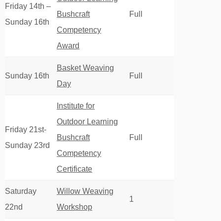
Friday 14th –
Bushcraft
Full
Sunday 16th
Competency
Award
Basket Weaving
Sunday 16th
Full
Day
Institute for
Outdoor Learning
Friday 21st-
Bushcraft
Full
Sunday 23rd
Competency
Certificate
Saturday
Willow Weaving
1
22nd
Workshop