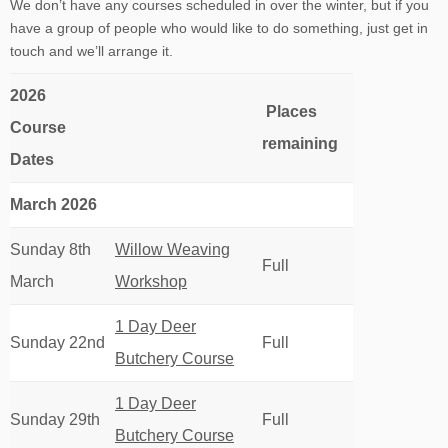
We don’t have any courses scheduled in over the winter, but if you
have a group of people who would like to do something, just get in
touch and we’ll arrange it.
2026
Places
Course
remaining
Dates
March 2026
Sunday 8th
Willow Weaving
Full
March
Workshop
1 Day Deer
Sunday 22nd
Full
Butchery Course
1 Day Deer
Sunday 29th
Full
Butchery Course