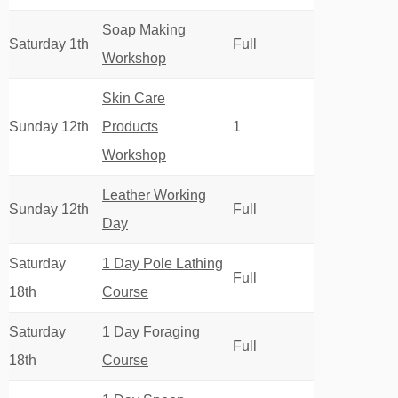
Soap Making
Saturday 1th
Full
Workshop
Skin Care
Sunday 12th
Products
1
Workshop
Leather Working
Sunday 12th
Full
Day
Saturday
1 Day Pole Lathing
Full
18th
Course
Saturday
1 Day Foraging
Full
18th
Course