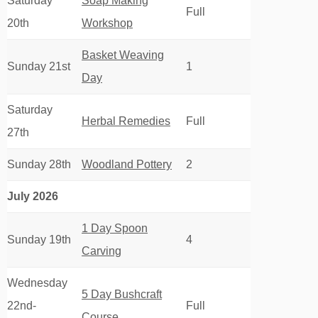
Saturday
Soap Making
Full
20th
Workshop
Basket Weaving
Sunday 21st
1
Day
Saturday
Herbal Remedies
Full
27th
Sunday 28th
Woodland Pottery
2
July 2026
1 Day Spoon
Sunday 19th
4
Carving
Wednesday
5 Day Bushcraft
22nd-
Full
Course