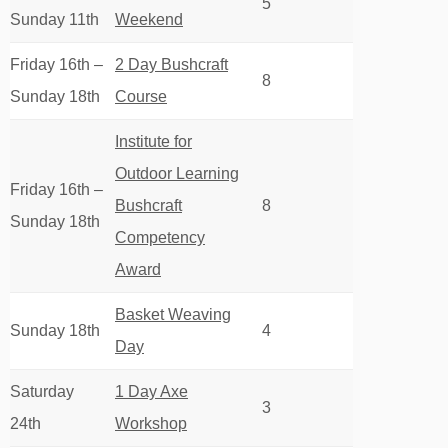
5
Sunday 11th
Weekend
Friday 16th –
2 Day Bushcraft
8
Sunday 18th
Course
Institute for
Outdoor Learning
Friday 16th –
Bushcraft
8
Sunday 18th
Competency
Award
Basket Weaving
Sunday 18th
4
Day
Saturday
1 Day Axe
3
24th
Workshop