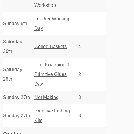
Workshop
Leather Working
Sunday 6th
1
Day
Saturday
Coiled Baskets
4
26th
Flint Knapping &
Saturday
Primitive Glues
2
26th
Day
Sunday 27th
Net Making
3
Primitive Fishing
Sunday 27th
8
Kits
October