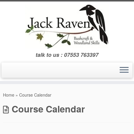
Skip
to
content
talk to us : 07553 763397
Home
»
Course Calendar
Course Calendar