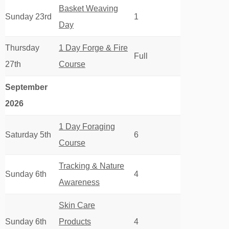
Basket Weaving
Sunday 23rd
1
Day
Thursday
1 Day Forge & Fire
Full
27th
Course
September
2026
1 Day Foraging
Saturday 5th
6
Course
Tracking & Nature
Sunday 6th
4
Awareness
Skin Care
Sunday 6th
Products
4