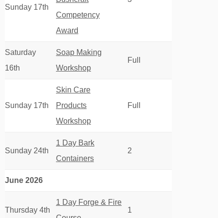
Sunday 17th
Competency
Award
Saturday
Soap Making
Full
16th
Workshop
Skin Care
Sunday 17th
Products
Full
Workshop
1 Day Bark
Sunday 24th
2
Containers
June 2026
1 Day Forge & Fire
Thursday 4th
1
Course