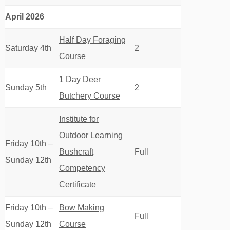
April 2026
Half Day Foraging
Saturday 4th
2
Course
1 Day Deer
Sunday 5th
2
Butchery Course
Institute for
Outdoor Learning
Friday 10th –
Bushcraft
Full
Sunday 12th
Competency
Certificate
Friday 10th –
Bow Making
Full
Sunday 12th
Course