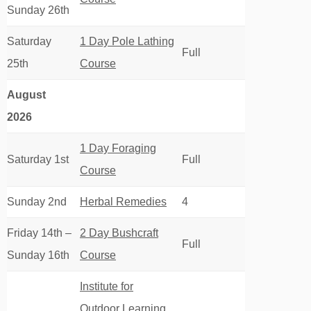
Sunday 26th
Saturday
1 Day Pole Lathing
Full
25th
Course
August
2026
1 Day Foraging
Saturday 1st
Full
Course
Sunday 2nd
Herbal Remedies
4
Friday 14th –
2 Day Bushcraft
Full
Sunday 16th
Course
Institute for
Outdoor Learning