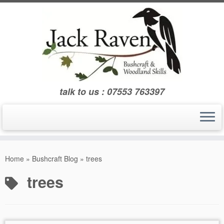
Skip
to
content
talk to us : 07553 763397
Home
»
Bushcraft Blog
»
trees
trees