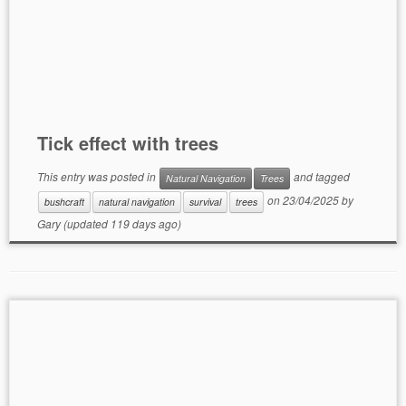
Tick effect with trees
This entry was posted in
and tagged
Natural Navigation
Trees
on
23/04/2025
by
bushcraft
natural navigation
survival
trees
Gary
(updated 119 days ago)