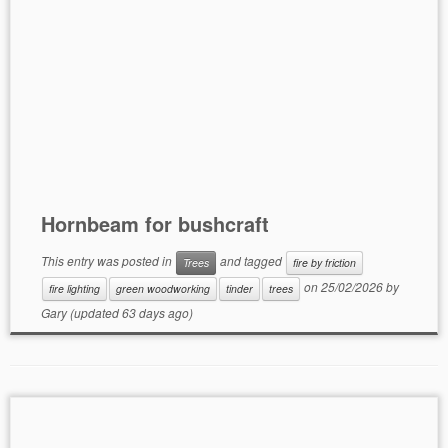
Hornbeam for bushcraft
This entry was posted in
and tagged
Trees
fire by friction
on
25/02/2026
by
fire lighting
green woodworking
tinder
trees
Gary
(updated 63 days ago)