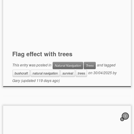
Flag effect with trees
This entry was posted in
and tagged
Natural Navigation
Trees
on
30/04/2025
by
bushcraft
natural navigation
survival
trees
Gary
(updated 119 days ago)
1