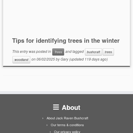
Tips for identifying trees in the winter
This entry was posted in
and tagged
Trees
bushcraft
trees
on
06/02/2025
by
Gary
(updated 119 days ago)
woodland
About
About Jack Raven Bushcraft
Our terms & conditions
Our privacy policy