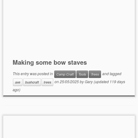
Making some bow staves
This entry was posted in
and tagged
Camp Craft
Tools
Trees
on
25/05/2025
by
Gary
(updated 119 days
axe
bushcraft
trees
ago)