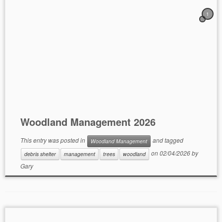
1
Woodland Management 2026
This entry was posted in
and tagged
Woodland Management
on
02/04/2026
by
debris shelter
management
trees
woodland
Gary