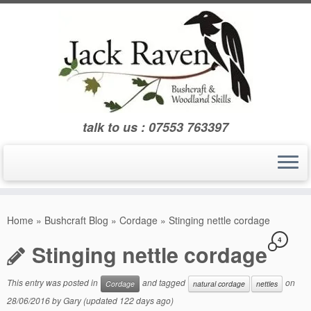
Skip
to
content
talk to us : 07553 763397
Home
»
Bushcraft Blog
»
Cordage
»
Stinging nettle cordage
4
Stinging nettle cordage
This entry was posted in
and tagged
on
Cordage
natural cordage
nettles
28/06/2016
by
Gary
(updated 122 days ago)