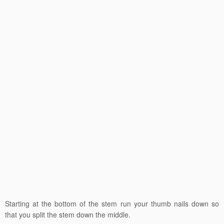
Starting at the bottom of the stem run your thumb nails down so
that you split the stem down the middle.