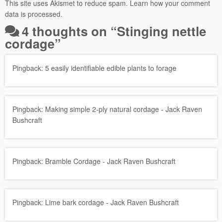
This site uses Akismet to reduce spam.
Learn how your comment
data is processed.
4 thoughts on “
Stinging nettle
cordage
”
Pingback:
5 easily identifiable edible plants to forage
Pingback:
Making simple 2-ply natural cordage - Jack Raven
Bushcraft
Pingback:
Bramble Cordage - Jack Raven Bushcraft
Pingback:
Lime bark cordage - Jack Raven Bushcraft