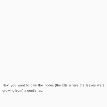
Next you want to give the nodes (the bits where the leaves were
growing from) a gentle tap.