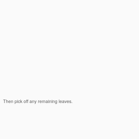
Then pick off any remaining leaves.