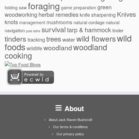
foraging
green
folding saw
game preparation
Knives
herbal remedies
woodworking
knife sharpening
knots
mushrooms
natural cordage
natural
management
survival
tarp & hammock
navigation
tinder
pole lathe
wild
wild flowers
tinders
trees
water
tracking
foods
woodland
woodland
wildlife
cooking
About
About Jack Raven Bushcraft
Our terms & conditions
Our privacy policy