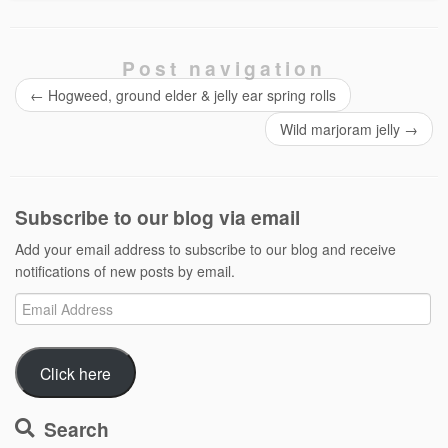
Post navigation
←
Hogweed, ground elder & jelly ear spring rolls
Wild marjoram jelly
→
Subscribe to our blog via email
Add your email address to subscribe to our blog and receive
notifications of new posts by email.
Email
Address
Click here
Search