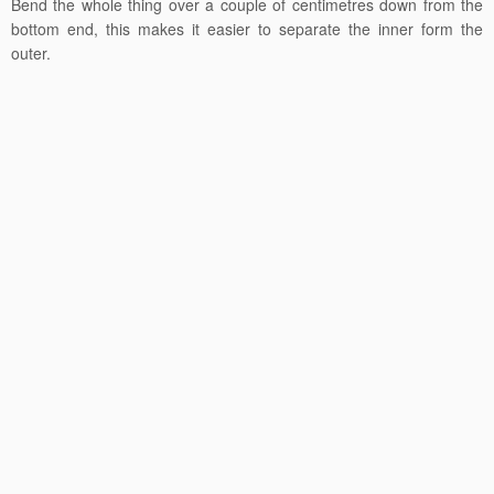
Bend the whole thing over a couple of centimetres down from the
bottom end, this makes it easier to separate the inner form the
outer.