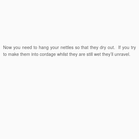
Now you need to hang your nettles so that they dry out. If you try
to make them into cordage whilst they are still wet they’ll unravel.