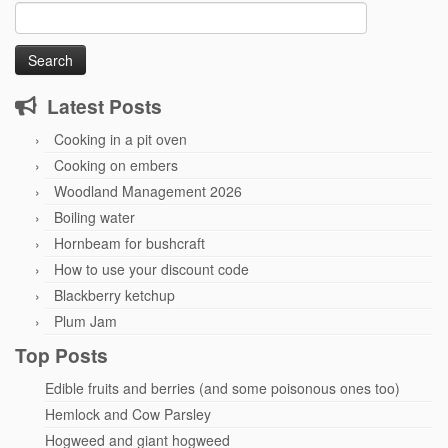
Search
for:
Latest Posts
Cooking in a pit oven
Cooking on embers
Woodland Management 2026
Boiling water
Hornbeam for bushcraft
How to use your discount code
Blackberry ketchup
Plum Jam
Top Posts
Edible fruits and berries (and some poisonous ones too)
Hemlock and Cow Parsley
Hogweed and giant hogweed