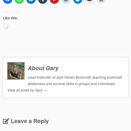
Like this:
Loading…
About Gary
Lead Instructor at Jack Raven Bushcraft, teaching bushcraft,
wilderness and survival skills to groups and individuals.
View all posts by Gary
→
Leave a Reply