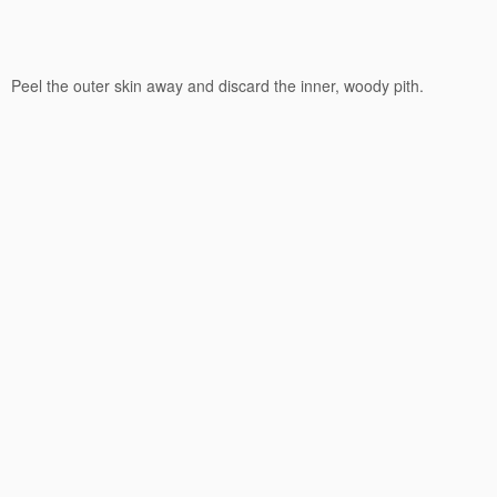
Peel the outer skin away and discard the inner, woody pith.