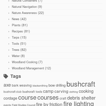
(7)
Natural Containers
(9)
Natural Navigation
(22)
Nature Awareness
(42)
News
(81)
Plants
(81)
Recipes
(15)
Tarps
(51)
Tools
(82)
Trees
(8)
Water
(7)
Woodland Cooking
(12)
Woodland Management
Tags
bushcraft
axe
bow drilling
bark weaving
blacksmithing
cooking
camp
carving
bushcraft tools
bushcraft club
clothing
courses
course
debris shelter
cordage
craft
fire lighting
fire by friction
events
Field Studies Council