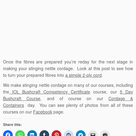
Once the fibres are prepared you’re reday for the next stage in
making your stinging nettle cordage. Look at this post to see how
to turn your prepared fibres into
a simple 2-ply cord
.
We make stinging nettle cordage on many of our courses, including
the
IOL Bushcraft Competency Certificate
course, our
5 Day
Bushcraft Course
, and of course on our
Cordage &
Containers
day. You can see plenty of photos from all of these
courses on our
Facebook
page.
Share this: