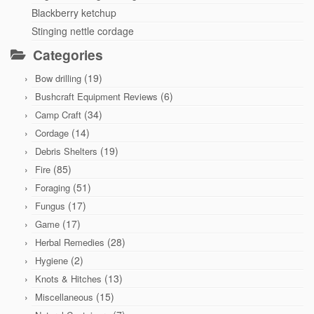
Blackberry ketchup
Stinging nettle cordage
Categories
(19)
Bow drilling
(6)
Bushcraft Equipment Reviews
(34)
Camp Craft
(14)
Cordage
(19)
Debris Shelters
(85)
Fire
(51)
Foraging
(17)
Fungus
(17)
Game
(28)
Herbal Remedies
(2)
Hygiene
(13)
Knots & Hitches
(15)
Miscellaneous