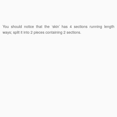
You should notice that the ‘skin’ has 4 sections running length
ways; split it into 2 pieces containing 2 sections.