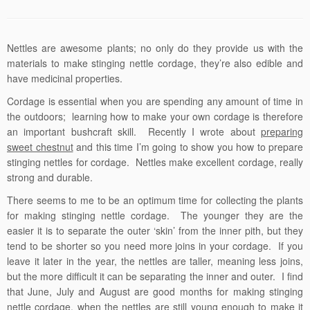
Nettles are awesome plants; no only do they provide us with the
materials to make stinging nettle cordage, they’re also edible and
have medicinal properties.
Cordage is essential when you are spending any amount of time in
the outdoors; learning how to make your own cordage is therefore
an important bushcraft skill. Recently I wrote about
preparing
sweet chestnut
and this time I’m going to show you how to prepare
stinging nettles for cordage. Nettles make excellent cordage, really
strong and durable.
There seems to me to be an optimum time for collecting the plants
for making stinging nettle cordage. The younger they are the
easier it is to separate the outer ‘skin’ from the inner pith, but they
tend to be shorter so you need more joins in your cordage. If you
leave it later in the year, the nettles are taller, meaning less joins,
but the more difficult it can be separating the inner and outer. I find
that June, July and August are good months for making stinging
nettle cordage, when the nettles are still young enough to make it