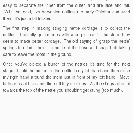
easy to separate the inner from the outer, and are nice and tall.
With that said, I’ve harvested nettles into early October and used
them, it’s just a bit trickier.
The first step in making stinging nettle cordage is to collect the
nettles. I usually go for ones with a purple hue in the stem, they
seem to make better cordage. The old saying of ‘grasp the nettle’
springs to mind – hold the nettle at the base and snap it off taking
care to leave the roots in the ground.
Once you’ve picked a bunch of the nettles it’s time for the next
stage. I hold the bottom of the nettle in my left hand and then close
my right hand around the stem just in front of my left hand. Move
both arms at the same time off to your sides. As the stings all point
towards the top of the nettle you shouldn’t get stung (too much).