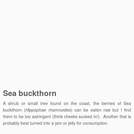
Sea buckthorn
A shrub or small tree found on the coast, the berries of Sea
buckthorn (
Hippophae rhamnoides
) can be eaten raw but I find
them to be too astringent (think cheeks sucked in!). Another that is
probably best turned into a jam or jelly for consumption.