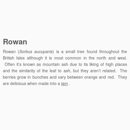
Rowan
Rowan (
Sorbus aucuparia
) is a small tree found throughout the
British Isles although it is most common in the north and west.
Often it’s known as mountain ash due to its liking of high places
and the similarity of the leaf to ash, but they aren’t related. The
berries grow in bunches and vary between orange and red. They
are delicious when made into a
jam
.