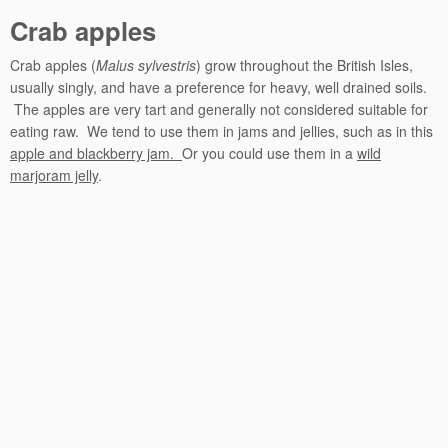
Crab apples
Crab apples (
Malus sylvestris
) grow throughout the British Isles,
usually singly, and have a preference for heavy, well drained soils.
The apples are very tart and generally not considered suitable for
eating raw. We tend to use them in jams and jellies, such as in this
apple and blackberry jam.
Or you could use them in a
wild
marjoram jelly
.