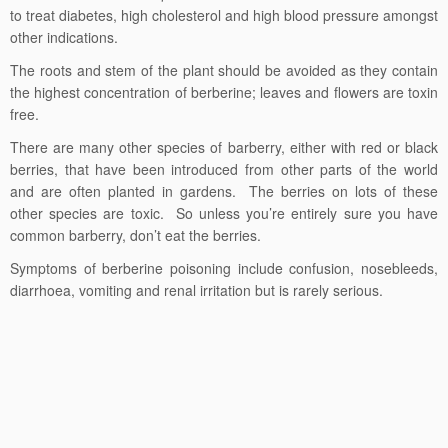
to treat diabetes, high cholesterol and high blood pressure amongst
other indications.
The roots and stem of the plant should be avoided as they contain
the highest concentration of berberine; leaves and flowers are toxin
free.
There are many other species of barberry, either with red or black
berries, that have been introduced from other parts of the world
and are often planted in gardens. The berries on lots of these
other species are toxic. So unless you’re entirely sure you have
common barberry, don’t eat the berries.
Symptoms of berberine poisoning include confusion, nosebleeds,
diarrhoea, vomiting and renal irritation but is rarely serious.