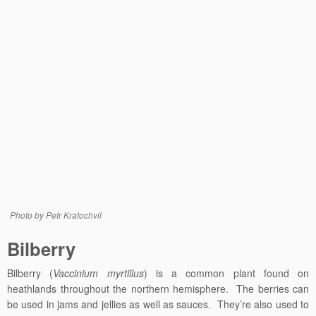
Photo by Petr Kratochvil
Bilberry
Bilberry (
Vaccinium myrtillus
) is a common plant found on
heathlands throughout the northern hemisphere. The berries can
be used in jams and jellies as well as sauces. They’re also used
to