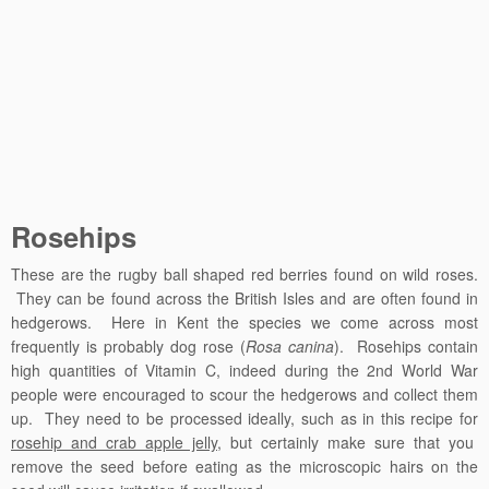
Rosehips
These are the rugby ball shaped red berries found on wild roses.
They can be found across the British Isles and are often found in
hedgerows. Here in Kent the species we come across most
frequently is probably dog rose (
Rosa canina
). Rosehips contain
high quantities of Vitamin C, indeed during the 2nd World War
people were encouraged to scour the hedgerows and collect them
up. They need to be processed ideally, such as in this recipe for
rosehip and crab apple jelly
, but certainly make sure that you
remove the seed before eating as the microscopic hairs on the