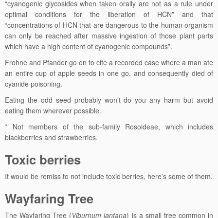
“cyanogenic glycosides when taken orally are not as a rule under
optimal conditions for the liberation of HCN” and that
“concentrations of HCN that are dangerous to the human organism
can only be reached after massive ingestion of those plant parts
which have a high content of cyanogenic compounds”.
Frohne and Pfander go on to cite a recorded case where a man ate
an entire cup of apple seeds in one go, and consequently died of
cyanide poisoning.
Eating the odd seed probably won’t do you any harm but avoid
eating them wherever possible.
* Not members of the sub-family Rosoideae, which includes
blackberries and strawberries.
Toxic berries
It would be remiss to not include toxic berries, here’s some of them.
Wayfaring Tree
The Wayfaring Tree (
Viburnum lantana
) is a small tree common in