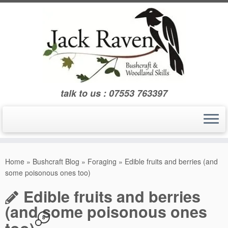
Skip
to
content
talk to us : 07553 763397
Home
»
Bushcraft Blog
»
Foraging
»
Edible fruits and berries (and
some poisonous ones too)
Edible fruits and berries
(and some poisonous ones
8