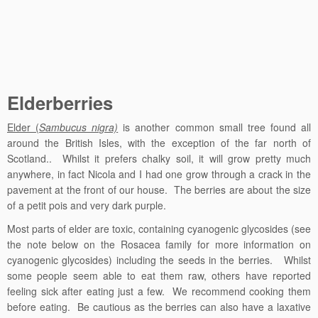
Elderberries
Elder (
Sambucus nigra)
is another common small tree found all
around the British Isles, with the exception of the far north of
Scotland.. Whilst it prefers chalky soil, it will grow pretty much
anywhere, in fact Nicola and I had one grow through a crack in the
pavement at the front of our house. The berries are about the size
of a petit pois and very dark purple.
Most parts of elder are toxic, containing
cyanogenic glycosides (see
the note below on the Rosacea family for more information on
cyanogenic glycosides) including the seeds in the berries.
Whilst
some people seem able to eat them raw, others have reported
feeling sick after eating just a few. We recommend cooking them
before eating. Be cautious as the berries can also have a laxative