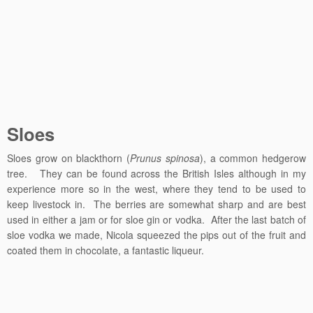
Sloes
Sloes grow on blackthorn (
Prunus spinosa
), a common hedgerow
tree. They can be found across the British Isles although in my
experience more so in the west, where they tend to be used to
keep livestock in. The berries are somewhat sharp and are best
used in either a jam or for sloe gin or vodka. After the last batch of
sloe vodka we made, Nicola squeezed the pips out of the fruit and
coated them in chocolate, a fantastic liqueur.