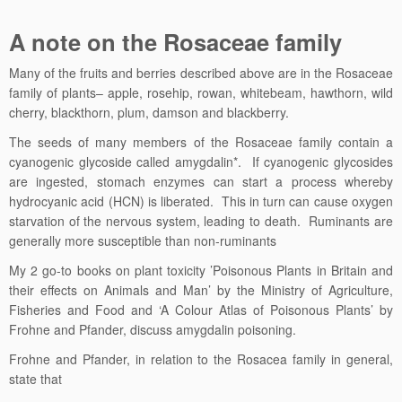
A note on the Rosaceae family
Many of the fruits and berries described above are in the Rosaceae
family of plants– apple, rosehip, rowan, whitebeam, hawthorn, wild
cherry, blackthorn, plum, damson and blackberry.
The seeds of many members of the Rosaceae family contain a
cyanogenic glycoside called amygdalin*. If cyanogenic glycosides
are ingested, stomach enzymes can start a process whereby
hydrocyanic acid (HCN) is liberated. This in turn can cause oxygen
starvation of the nervous system, leading to death. Ruminants are
generally more susceptible than non-ruminants
My 2 go-to books on plant toxicity ’Poisonous Plants in Britain and
their effects on Animals and Man’ by the Ministry of Agriculture,
Fisheries and Food and ‘A Colour Atlas of Poisonous Plants’ by
Frohne and Pfander, discuss amygdalin poisoning.
Frohne and Pfander, in relation to the Rosacea family in general,
state that