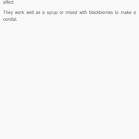
affect.
They work well as a syrup or mixed with blackberries to make a
cordial.