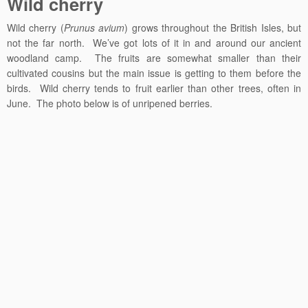
Wild cherry
Wild cherry (
Prunus avium
) grows throughout the British Isles, but
not the far north. We’ve got lots of it in and around our ancient
woodland camp. The fruits are somewhat smaller than their
cultivated cousins but the main issue is getting to them before the
birds. Wild cherry tends to fruit earlier than other trees, often in
June. The photo below is of unripened berries.