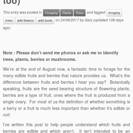
too)
This entry was posted in
and tagged
Foraging
Plants
Trees
foraging
on
24/08/2017
by
Gary
(updated 108 days
trees
wild flowers
wild foods
ago)
Note : Please don’t send me photos or ask me to identify
trees, plants, berries or mushrooms.
We’re at the end of August now, a fantastic time to forage for the
many edible fruits and berries that nature provides us. What’s the
difference between fruits and berries I hear you say? Botanically
speaking, fruits are the seed bearing structure of flowering plants;
berries are a type of fruit, ones where the fruit is produced from a
single ovary. For most of us the definition of whether something is
a berry or a fruit is much less important than whether it’s edible or
not!
I’ve written this post to help people understand which fruits and
berries are edible and which aren’t. It isn’t intended to be an