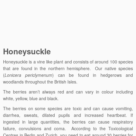
Honeysuckle
Honeysuckle
is a vine like plant and consists of around 100 species
that are found in the northern hemisphere. Our native species
(
Lonicera periclymenum
) can be found in hedgerows and
woodlands throughout the British Isles.
The berries aren’t always red and can vary in colour including
white, yellow, blue and black.
The berries on some species are toxic and can cause v
omiting,
diarrhea, sweats, dilated pupils and increased heartbeat. If
ingested in large quantities, the berries can cause respiratory
failure, convulsions and coma. According to the Toxicological
Centres in Berlin and Zurich, you need to eat around 30 berries for