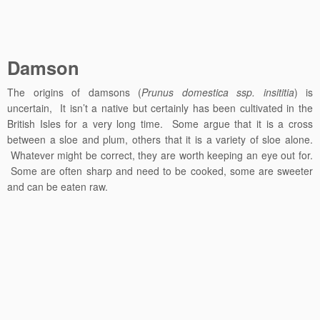
Damson
The origins of damsons (
Prunus domestica ssp. insititia
) is
uncertain, It isn’t a native but certainly has been cultivated in the
British Isles for a very long time. Some argue that it is a cross
between a sloe and plum, others that it is a variety of sloe alone.
Whatever might be correct, they are worth keeping an eye out for.
Some are often sharp and need to be cooked, some are sweeter
and can be eaten raw.