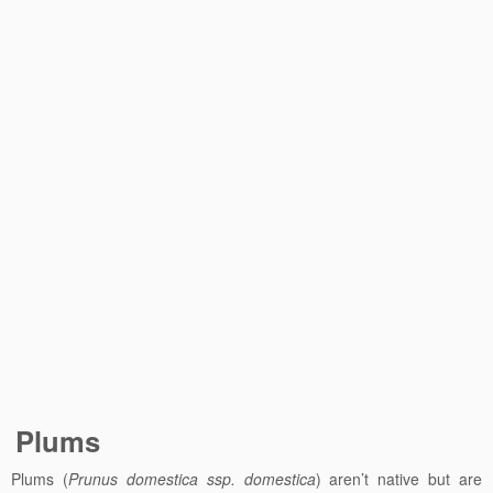
Plums
Plums (
Prunus domestica ssp. domestica
) aren’t native but are