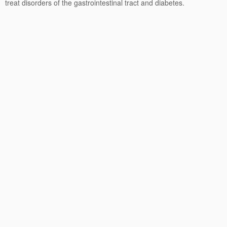
treat disorders of the gastrointestinal tract and diabetes.