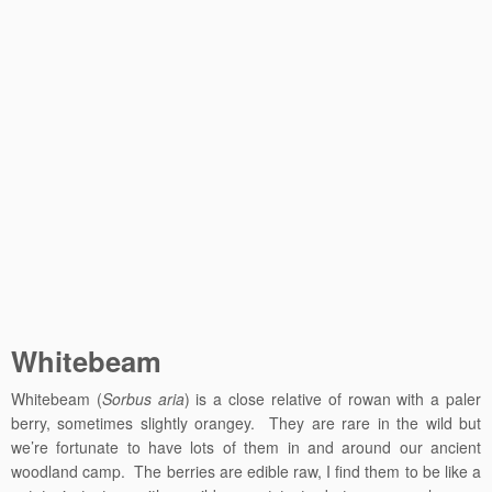
Whitebeam
Whitebeam (
Sorbus aria
) is a close relative of rowan with a paler
berry, sometimes slightly orangey. They are rare in the wild but
we’re fortunate to have lots of them in and around our ancient
woodland camp. The berries are edible raw, I find them to be like a