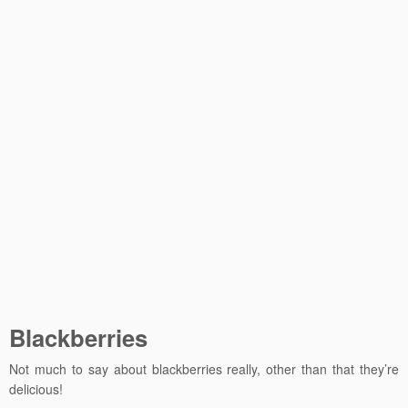
Blackberries
Not much to say about blackberries really, other than that they’re
delicious!