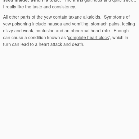
I really like the taste and consistency.
All other parts of the yew contain taxane alkaloids. Symptoms of
yew poisoning include nausea and vomiting, stomach pains, feeling
dizzy and weak, confusion and an abnormal heart rate. Enough
can cause a condition known as ‘
complete heart block
‘, which in
turn can lead to a heart attack and death.