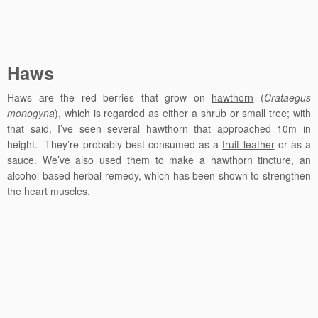
Haws
Haws are the red berries that grow on
hawthorn
(
Crataegus
monogyna
), which is regarded as either a shrub or small tree; with
that said, I’ve seen several hawthorn that approached 10m in
height. They’re probably best consumed as a
fruit leather
or as a
sauce
. We’ve also used them to make a hawthorn tincture, an
alcohol based herbal remedy, which has been shown to strengthen
the heart muscles.