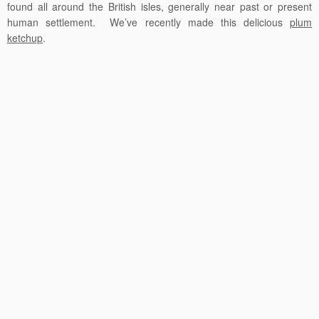
found all around the British isles, generally near past or present
human settlement. We’ve recently made this delicious
plum
ketchup
.