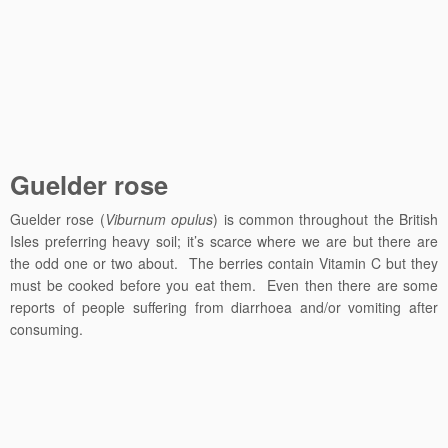
Guelder rose
Guelder rose (
Viburnum opulus
) is common throughout the British
Isles preferring heavy soil; it’s scarce where we are but there are
the odd one or two about. The berries contain Vitamin C but they
must be cooked before you eat them. Even then there are some
reports of people suffering from diarrhoea and/or vomiting after
consuming.