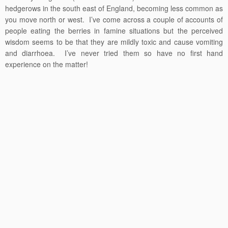
hedgerows in the south east of England, becoming less common as
you move north or west. I’ve come across a couple of accounts of
people eating the berries in famine situations but the perceived
wisdom seems to be that they are mildly toxic and cause vomiting
and diarrhoea. I’ve never tried them so have no first hand
experience on the matter!