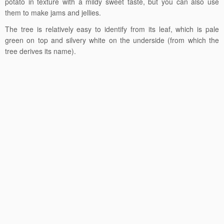
potato in texture with a mildy sweet taste, but you can also use
them to make jams and jellies.
The tree is relatively easy to identify from its leaf, which is pale
green on top and silvery white on the underside (from which the
tree derives its name).