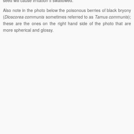
seed will cause irritation if swallowed.
Also note in the photo below the poisonous berries of black bryony
(
Dioscorea communis
sometimes referred to as
Tamus communis
);
these are the ones on the right hand side of the photo that are
more spherical and glossy.