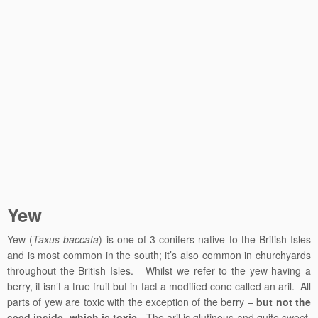
Yew
Yew (
Taxus baccata
) is one of 3 conifers native to the British Isles
and is most common in the south; it’s also common in churchyards
throughout the British Isles. Whilst we refer to the yew having a
berry, it isn’t a true fruit but in fact a modified cone called an aril. All
parts of yew are toxic with the exception of the berry –
but not the
seed inside, which is toxic
. The aril is glutinous and quite sweet,