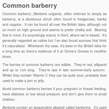
Common barberry
Common barberry (
Berberis vulgaris
), often referred to simply as
barberry, is a deciduous shrub often found in hedgerows, banks
and coppice. It can be found all over the British Isles, although not
so much on high ground and seems to prefer chalky soil. Bearing
that in mind, it’s surprisingly scarce in Kent, where we’re based. It’s
generally regarded as native but I’ve also found sources that think
it’s naturalised. Whichever the case, it’s been in the British Isles for
a long time as there’s evidence of it at Grime’s Graves in neolithic
times.
The berries of common barberry are edible. They’re red, ellipsoid
and up to 1cm long. They’re ripe in late summer/early autumn.
Whilst they contain Vitamin C they can be quite sour, probably best
used to make a jam or jelly.
Avoid common barberry berries if your pregnant or breast feeding,
have diabetes or low blood pressure and don’t give them to small
children.
Berberis
contain an isoquinoline alkaloid called berberine. It’s used