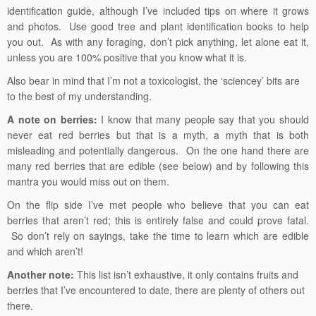
identification guide, although I’ve included tips on where it grows
and photos. Use good tree and plant identification books to help
you out. As with any foraging, don’t pick anything, let alone eat it,
unless you are 100% positive that you know what it is.
Also bear in mind that I’m not a toxicologist, the ‘sciencey’ bits are
to the best of my understanding.
A note on berries:
I know that many people say that you should
never eat red berries but that is a myth, a myth that is both
misleading and potentially dangerous. On the one hand there are
many red berries that are edible (see below) and by following this
mantra you would miss out on them.
On the flip side I’ve met people who believe that you can eat
berries that aren’t red; this is entirely false and could prove fatal.
So don’t rely on sayings, take the time to learn which are edible
and which aren’t!
Another note:
This list isn’t exhaustive, it only contains fruits and
berries that I’ve encountered to date, there are plenty of others out
there.