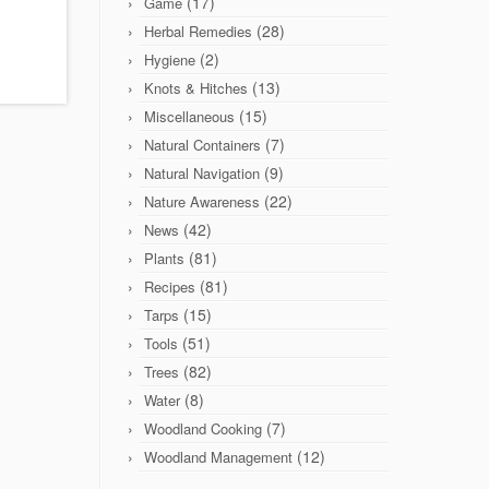
(17)
Game
(28)
Herbal Remedies
(2)
Hygiene
(13)
Knots & Hitches
(15)
Miscellaneous
(7)
Natural Containers
(9)
Natural Navigation
(22)
Nature Awareness
(42)
News
(81)
Plants
(81)
Recipes
(15)
Tarps
(51)
Tools
(82)
Trees
(8)
Water
(7)
Woodland Cooking
(12)
Woodland Management