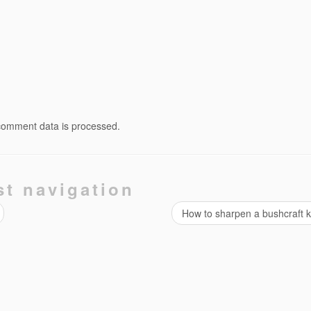
comment data is processed.
st navigation
How to sharpen a bushcraft 