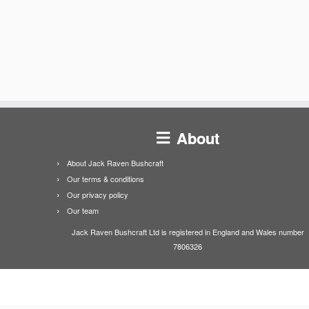
About
About Jack Raven Bushcraft
Our terms & conditions
Our privacy policy
Our team
Jack Raven Bushcraft Ltd is registered in England and Wales number
7806326