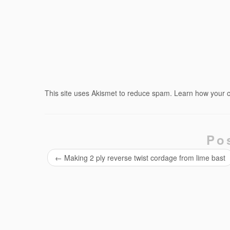
This site uses Akismet to reduce spam.
Learn how your 
Po
←
Making 2 ply reverse twist cordage from lime bast