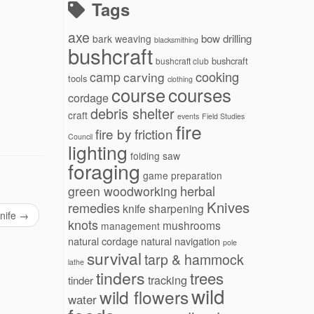
Tags
axe
bow drilling
bark weaving
blacksmithing
bushcraft
bushcraft
bushcraft club
cooking
camp
carving
tools
clothing
courses
course
cordage
debris shelter
craft
events
Field Studies
fire
fire by friction
Council
lighting
folding saw
foraging
game preparation
herbal
green woodworking
Knives
remedies
knife sharpening
knife
→
knots
mushrooms
management
natural cordage
natural navigation
pole
survival
tarp & hammock
lathe
tinders
trees
tracking
tinder
wild
wild flowers
water