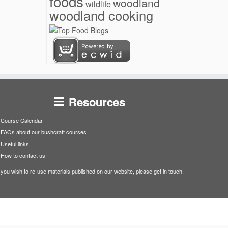
foods
woodland
wildlife
woodland cooking
Resources
Course Calendar
FAQs about our bushcraft courses
Useful links
How to contact us
f you wish to re-use materials published on our website, please get in touch.