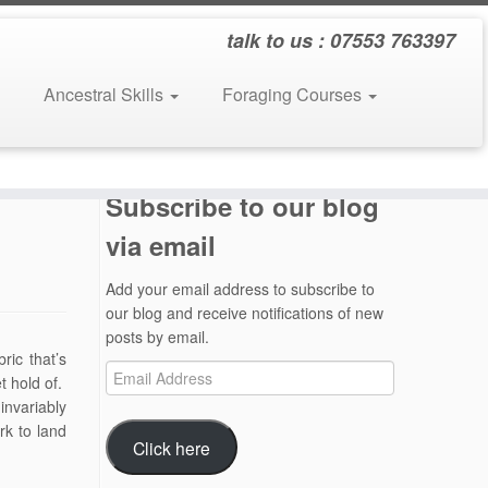
talk to us : 07553 763397
Ancestral Skills
Foraging Courses
Subscribe to our blog
via email
Add your email address to subscribe to
our blog and receive notifications of new
posts by email.
ric that’s
Email
t hold of.
Address
invariably
rk to land
Click here