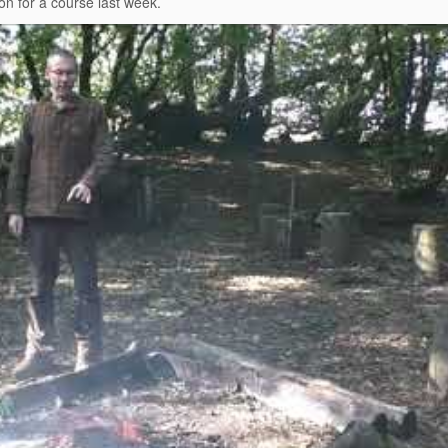
on for a course last week.