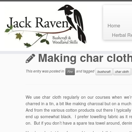
Home
Skip
Herbal 
to
Home
»
Bushcraft Blog
»
Fire
»
Making char cloth
content
Making char clot
This entry was posted in
and tagged
Fire
bushcraft
char cloth
We use char cloth regularly on our courses when we’re 
charred in a tin, a bit like making charcoal but on a much
And from the various cotton products out there I typicall
end up somewhat black. I prefer towelling fabric as it re
on. But if you don’t have a spare tea towel around, deni