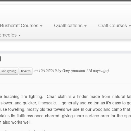
Bushcraft Courses
Qualifications
Craft Courses
Remedies
h
on
10/10/2019
by
Gary
(updated 118 days ago)
fire lighting
tinders
teaching fire lighting. Char cloth is a tinder made from natural fab
 slower, and quicker, timescale. I generally use cotton as it’s easy to ge
y use towelling, mostly old tea towels we use in our woodland camp that 
tains its fluffiness once charred, giving more surface area for the spa
m also works well.