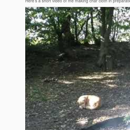
Here’s a short video of me making char cloth in preparati