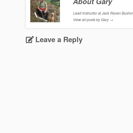
About Gary
Lead Instructor at Jack Raven Bushcraf
View all posts by Gary
→
Leave a Reply