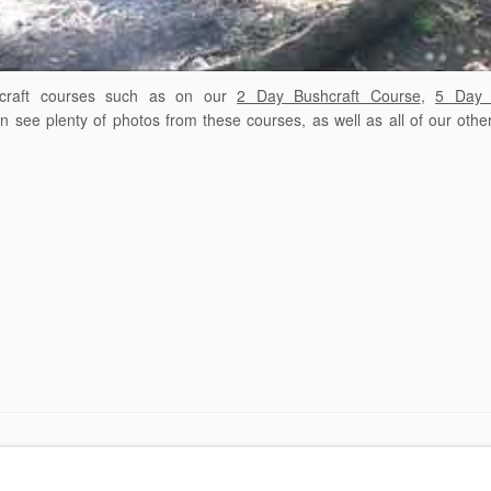
raft courses such as
on our
2 Day Bushcraft Course
,
5 Day 
see plenty of photos from these courses, as well as all of our othe