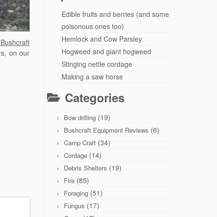
Edible fruits and berries (and some
poisonous ones too)
Hemlock and Cow Parsley
Bushcraft
Hogweed and giant hogweed
rs, on our
Stinging nettle cordage
Making a saw horse
Categories
(19)
Bow drilling
(6)
Bushcraft Equipment Reviews
(34)
Camp Craft
(14)
Cordage
(19)
Debris Shelters
(85)
Fire
(51)
Foraging
(17)
Fungus