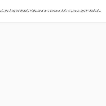
t, teaching bushcraft, wilderness and survival skills to groups and individuals.