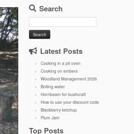
Search
Search
for:
Latest Posts
Cooking in a pit oven
Cooking on embers
Woodland Management 2026
Boiling water
Hornbeam for bushcraft
How to use your discount code
Blackberry ketchup
Plum Jam
Top Posts