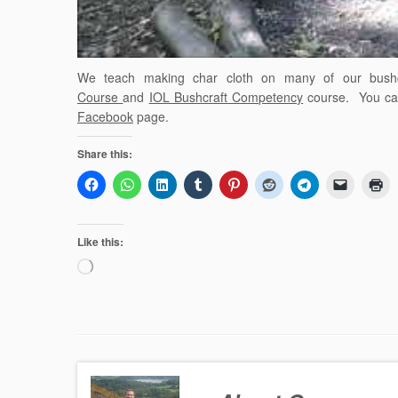
We teach making char cloth on many of our bushc
Course
and
IOL Bushcraft Competency
course. You can 
Facebook
page.
Share this:
Like this:
Loading…