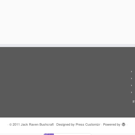
I
·
© 2011
Jack Raven Bushcraft
·
Designed by
Press Customizr
·
Powered by
·