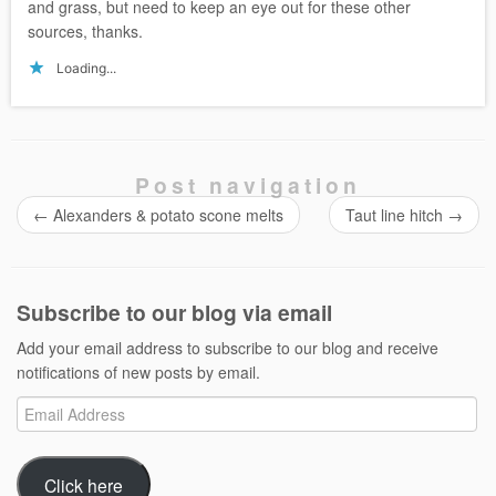
and grass, but need to keep an eye out for these other
sources, thanks.
Loading...
Post navigation
←
Alexanders & potato scone melts
Taut line hitch
→
Subscribe to our blog via email
Add your email address to subscribe to our blog and receive
notifications of new posts by email.
Email
Address
Click here