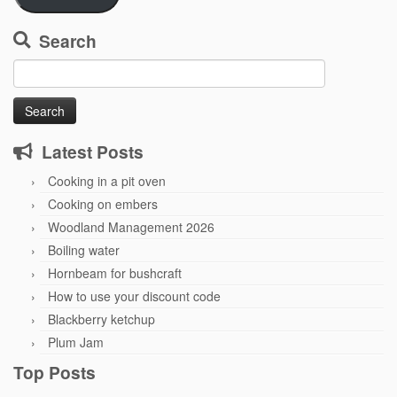
Search
Search
for:
Latest Posts
Cooking in a pit oven
Cooking on embers
Woodland Management 2026
Boiling water
Hornbeam for bushcraft
How to use your discount code
Blackberry ketchup
Plum Jam
Top Posts