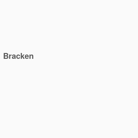
Bracken