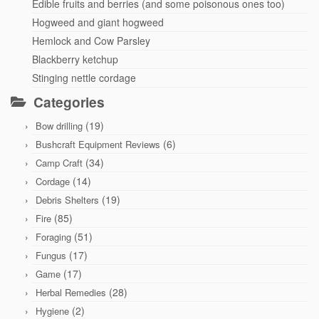
Edible fruits and berries (and some poisonous ones too)
Hogweed and giant hogweed
Hemlock and Cow Parsley
Blackberry ketchup
Stinging nettle cordage
Categories
(19)
Bow drilling
(6)
Bushcraft Equipment Reviews
(34)
Camp Craft
(14)
Cordage
(19)
Debris Shelters
(85)
Fire
(51)
Foraging
(17)
Fungus
(17)
Game
(28)
Herbal Remedies
(2)
Hygiene