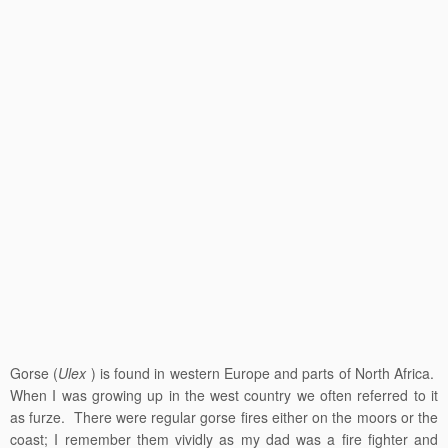
Gorse (
Ulex
) is found in western Europe and parts of North Africa.
When I was growing up in the west country we often referred to it
as furze. There were regular gorse fires either on the moors or the
coast; I remember them vividly as my dad was a fire fighter and