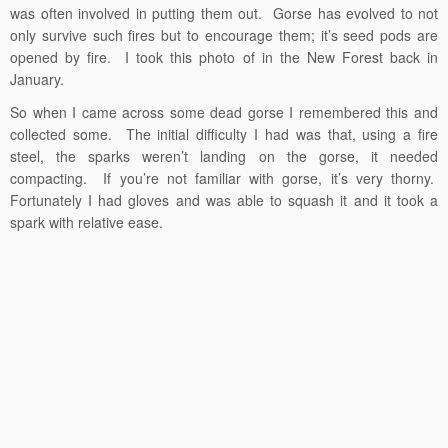
was often involved in putting them out. Gorse has evolved to not
only survive such fires but to encourage them; it’s seed pods are
opened by fire. I took this photo of in the New Forest back in
January.
So when I came across some dead gorse I remembered this and
collected some. The initial difficulty I had was that, using a fire
steel, the sparks weren’t landing on the gorse, it needed
compacting. If you’re not familiar with gorse, it’s very thorny.
Fortunately I had gloves and was able to squash it and it took a
spark with relative ease.