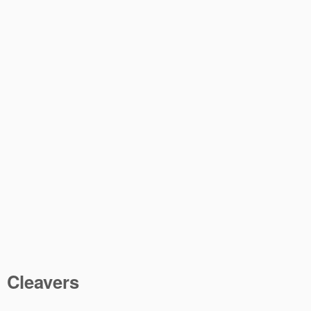
Cleavers