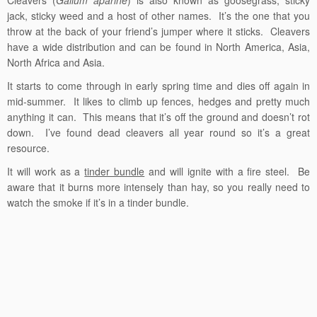
jack, sticky weed and a host of other names. It’s the one that you
throw at the back of your friend’s jumper where it sticks. Cleavers
have a wide distribution and can be found in North America, Asia,
North Africa and Asia.
It starts to come through in early spring time and dies off again in
mid-summer. It likes to climb up fences, hedges and pretty much
anything it can. This means that it’s off the ground and doesn’t rot
down. I’ve found dead cleavers all year round so it’s a great
resource.
It will work as a
tinder bundle
and will ignite with a fire steel. Be
aware that it burns more intensely than hay, so you really need to
watch the smoke if it’s in a tinder bundle.