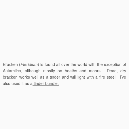
Bracken (
Pteridium
) is found all over the world with the exception of
Antarctica, although mostly on heaths and moors. Dead, dry
bracken works well as a tinder and will light with a fire steel. I’ve
also used it as a
tinder bundle.