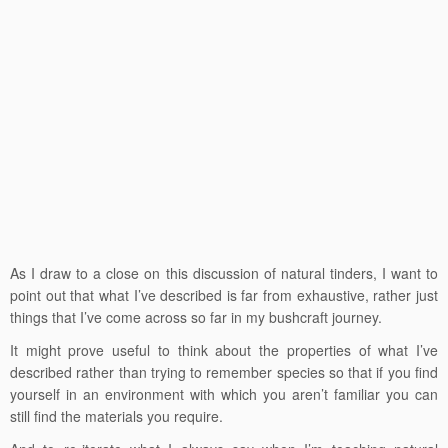
As I draw to a close on this discussion of natural tinders, I want to
point out that what I’ve described is far from exhaustive, rather just
things that I’ve come across so far in my bushcraft journey.
It might prove useful to think about the properties of what I’ve
described rather than trying to remember species so that if you find
yourself in an environment with which you aren’t familiar you can
still find the materials you require.