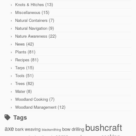
(13)
Knots & Hitches
(15)
Miscellaneous
(7)
Natural Containers
(9)
Natural Navigation
(22)
Nature Awareness
(42)
News
(81)
Plants
(81)
Recipes
(15)
Tarps
(51)
Tools
(82)
Trees
(8)
Water
(7)
Woodland Cooking
(12)
Woodland Management
Tags
bushcraft
axe
bow drilling
bark weaving
blacksmithing