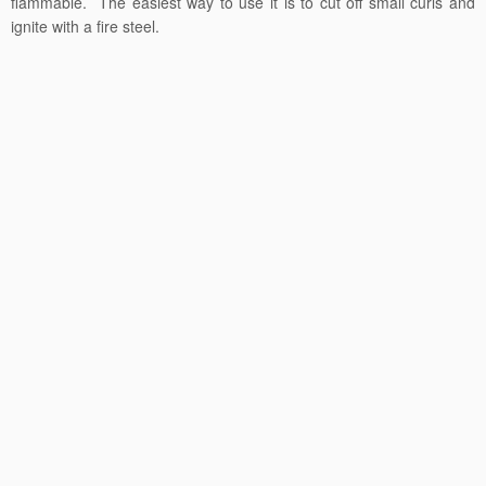
flammable. The easiest way to use it is to cut off small curls and
ignite with a fire steel.