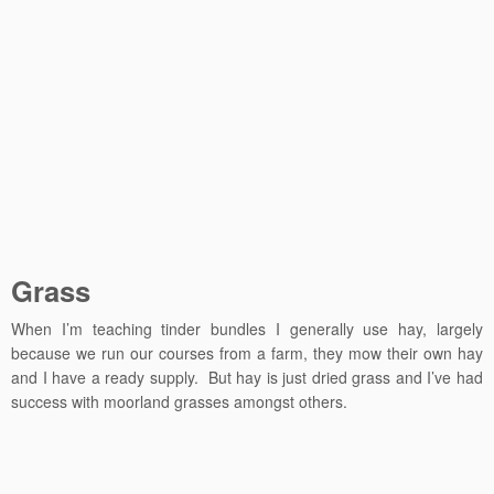
Grass
When I’m teaching tinder bundles I generally use hay, largely
because we run our courses from a farm, they mow their own hay
and I have a ready supply. But hay is just dried grass and I’ve had
success with moorland grasses amongst others.