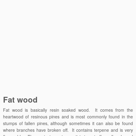
Fat wood
Fat wood is basically resin soaked wood. It comes from the
heartwood of resinous pines and is most commonly found in the
stumps of fallen pines, although sometimes it can also be found
where branches have broken off. It contains terpene and is very