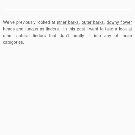
We’ve previously looked at
inner barks
,
outer barks
,
downy flower
heads
and
fungus
as tinders. In this post I want to take a look at
other natural tinders that don’t neatly fit into any of those
categories.