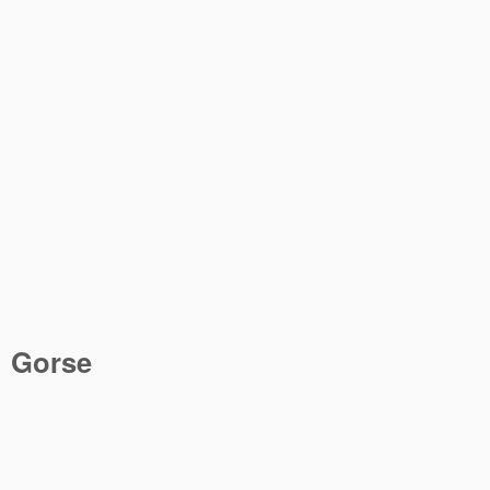
Gorse