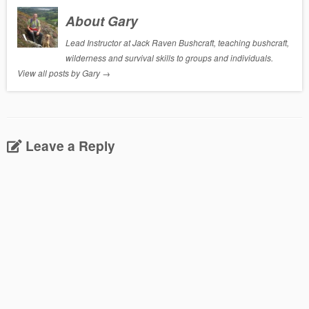
About Gary
Lead Instructor at Jack Raven Bushcraft, teaching bushcraft,
wilderness and survival skills to groups and individuals.
View all posts by Gary
→
Leave a Reply