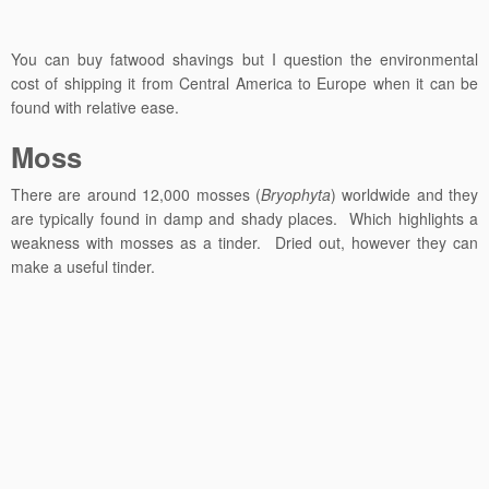
You can buy fatwood shavings but I question the environmental
cost of shipping it from Central America to Europe when it can be
found with relative ease.
Moss
There are around 12,000 mosses (
Bryophyta
) worldwide and they
are typically found in damp and shady places. Which highlights a
weakness with mosses as a tinder. Dried out, however they can
make a useful tinder.