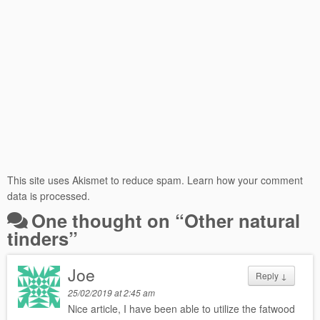
This site uses Akismet to reduce spam.
Learn how your comment
data is processed.
One thought on “
Other natural
tinders
”
Joe
Reply
↓
25/02/2019 at 2:45 am
Nice article, I have been able to utilize the fatwood