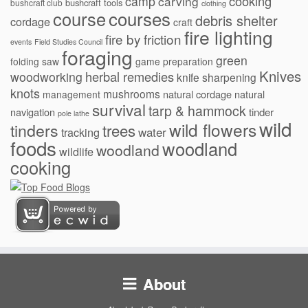
cooking
camp
carving
bushcraft tools
bushcraft club
clothing
courses
course
debris shelter
cordage
craft
fire lighting
fire by friction
events
Field Studies Council
foraging
green
folding saw
game preparation
Knives
herbal remedies
woodworking
knife sharpening
knots
mushrooms
natural cordage
natural
management
survival
tarp & hammock
navigation
tinder
pole lathe
wild
wild flowers
tinders
trees
water
tracking
foods
woodland
woodland
wildlife
cooking
About