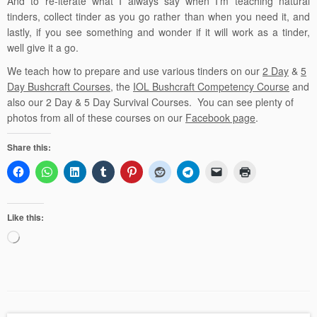
And to re-iterate what I always say when I’m teaching natural
tinders, collect tinder as you go rather than when you need it, and
lastly, if you see something and wonder if it will work as a tinder,
well give it a go.
We teach how to prepare and use various tinders
on our
2 Day
&
5
Day Bushcraft Courses
, the
IOL Bushcraft Competency Course
and
also our
2 Day
&
5 Day Survival Courses
. You can see plenty of
photos from all of these courses on our
Facebook page
.
Share this:
Like this:
Loading…