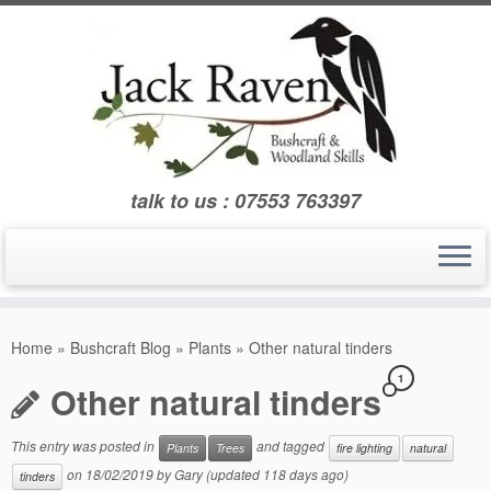
Skip
to
content
talk to us : 07553 763397
Home
»
Bushcraft Blog
»
Plants
»
Other natural tinders
1
Other natural tinders
This entry was posted in
and tagged
Plants
Trees
fire lighting
natural
on
18/02/2019
by
Gary
(updated 118 days ago)
tinders