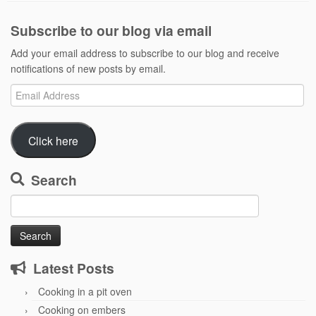
Subscribe to our blog via email
Add your email address to subscribe to our blog and receive
notifications of new posts by email.
Email
Address
Click here
Search
Search
for:
Latest Posts
Cooking in a pit oven
Cooking on embers