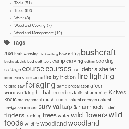
(51)
Tools
(82)
Trees
(8)
Water
(7)
Woodland Cooking
(12)
Woodland Management
Tags
bushcraft
axe
bow drilling
bark weaving
blacksmithing
cooking
camp
carving
bushcraft tools
bushcraft club
clothing
courses
course
debris shelter
cordage
craft
fire lighting
fire by friction
events
Field Studies Council
foraging
green
folding saw
game preparation
Knives
herbal remedies
woodworking
knife sharpening
knots
mushrooms
natural cordage
natural
management
survival
tarp & hammock
navigation
tinder
pole lathe
wild
wild flowers
tinders
trees
water
tracking
foods
woodland
woodland
wildlife