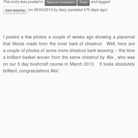
This entry was posted in
and tagged
Natural Containers
Trees
on
08/04/2013
by
Gary
(updated 470 days ago)
bark weaving
I posted a few photos a couple of weeks ago showing a placemat
that Nicola made from the inner bark of chestnut. Well, here are
a couple of photos of some more chestnut bark weaving – this time
a brilliant basket woven from the same chestnut by Alix , who was
on our 5 day bushcraft course in March 2013. It looks absolutely
brilliant, congratulations Alix!