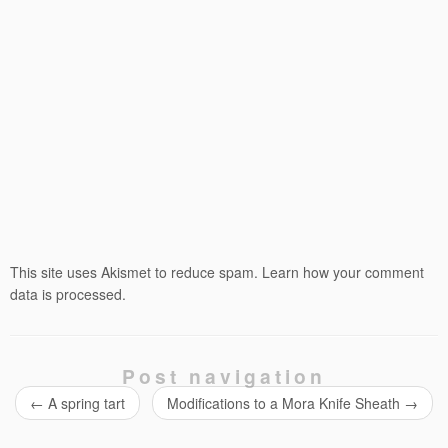
This site uses Akismet to reduce spam.
Learn how your comment
data is processed.
Post navigation
←
A spring tart
Modifications to a Mora Knife Sheath
→