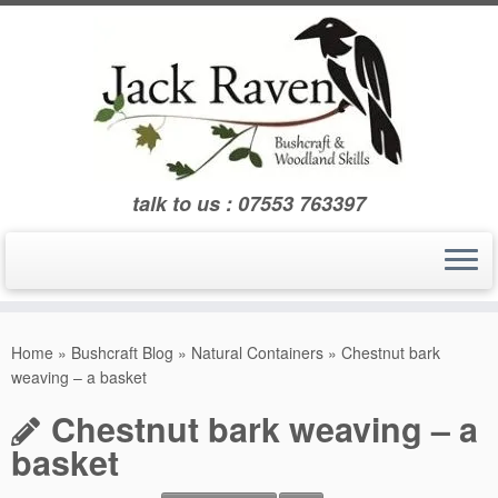
Skip
to
content
talk to us : 07553 763397
Home
»
Bushcraft Blog
»
Natural Containers
»
Chestnut bark
weaving – a basket
Chestnut bark weaving – a
basket