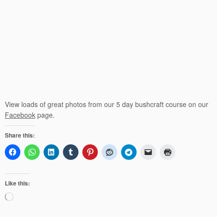
View loads of great photos from our 5 day bushcraft course on our
Facebook
page.
Share this:
Like this:
Loading…