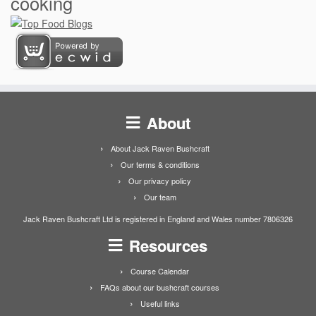
cooking
About
About Jack Raven Bushcraft
Our terms & conditions
Our privacy policy
Our team
Jack Raven Bushcraft Ltd is registered in England and Wales number 7806326
Resources
Course Calendar
FAQs about our bushcraft courses
Useful links