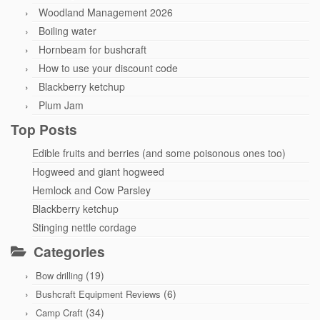
Woodland Management 2026
Boiling water
Hornbeam for bushcraft
How to use your discount code
Blackberry ketchup
Plum Jam
Top Posts
Edible fruits and berries (and some poisonous ones too)
Hogweed and giant hogweed
Hemlock and Cow Parsley
Blackberry ketchup
Stinging nettle cordage
Categories
(19)
Bow drilling
(6)
Bushcraft Equipment Reviews
(34)
Camp Craft