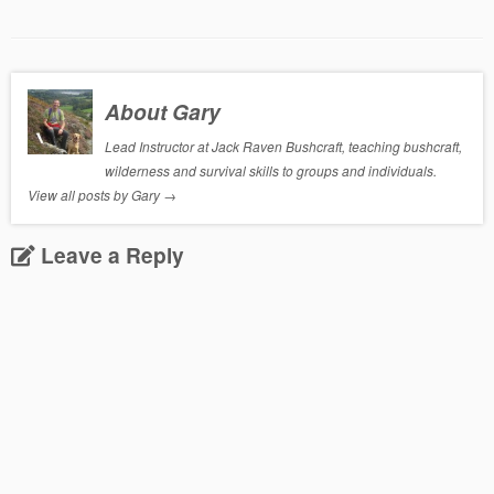
About Gary
Lead Instructor at Jack Raven Bushcraft, teaching bushcraft,
wilderness and survival skills to groups and individuals.
View all posts by Gary
→
Leave a Reply