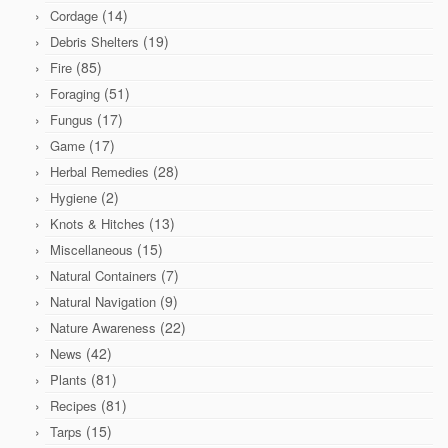
(14)
Cordage
(19)
Debris Shelters
(85)
Fire
(51)
Foraging
(17)
Fungus
(17)
Game
(28)
Herbal Remedies
(2)
Hygiene
(13)
Knots & Hitches
(15)
Miscellaneous
(7)
Natural Containers
(9)
Natural Navigation
(22)
Nature Awareness
(42)
News
(81)
Plants
(81)
Recipes
(15)
Tarps