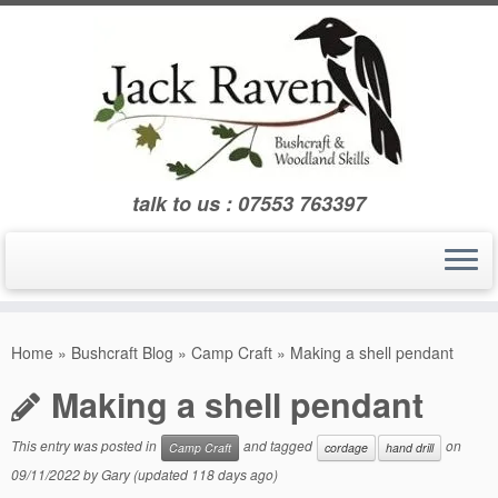
Skip
to
content
talk to us : 07553 763397
Home
»
Bushcraft Blog
»
Camp Craft
»
Making a shell pendant
Making a shell pendant
This entry was posted in
and tagged
on
Camp Craft
cordage
hand drill
09/11/2022
by
Gary
(updated 118 days ago)