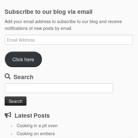
Subscribe to our blog via email
Add your email address to subscribe to our blog and receive
notifications of new posts by email.
Email
Address
Click here
Search
Search
for:
Latest Posts
Cooking in a pit oven
Cooking on embers