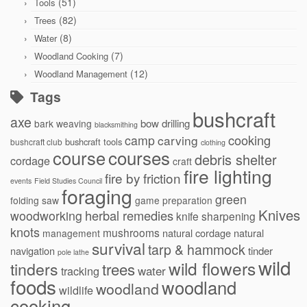
(51)
Tools
(82)
Trees
(8)
Water
(7)
Woodland Cooking
(12)
Woodland Management
Tags
bushcraft
axe
bow drilling
bark weaving
blacksmithing
cooking
camp
carving
bushcraft tools
bushcraft club
clothing
courses
course
debris shelter
cordage
craft
fire lighting
fire by friction
events
Field Studies Council
foraging
green
folding saw
game preparation
Knives
herbal remedies
woodworking
knife sharpening
knots
mushrooms
natural cordage
natural
management
survival
tarp & hammock
navigation
tinder
pole lathe
wild
wild flowers
tinders
trees
water
tracking
foods
woodland
woodland
wildlife
cooking