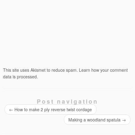
This site uses Akismet to reduce spam.
Learn how your comment
data is processed.
Post navigation
←
How to make 2 ply reverse twist cordage
Making a woodland spatula
→