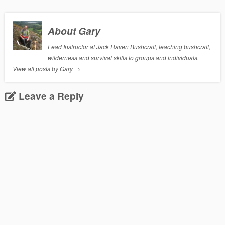
About Gary
Lead Instructor at Jack Raven Bushcraft, teaching bushcraft,
wilderness and survival skills to groups and individuals.
View all posts by Gary
→
Leave a Reply