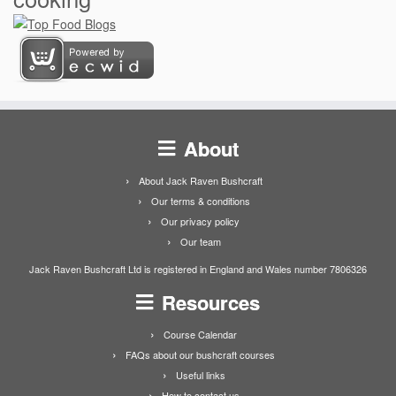
About
About Jack Raven Bushcraft
Our terms & conditions
Our privacy policy
Our team
Jack Raven Bushcraft Ltd is registered in England and Wales number 7806326
Resources
Course Calendar
FAQs about our bushcraft courses
Useful links
How to contact us