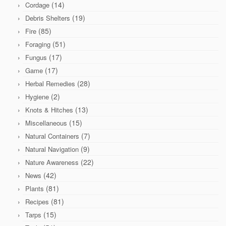
(14)
Cordage
(19)
Debris Shelters
(85)
Fire
(51)
Foraging
(17)
Fungus
(17)
Game
(28)
Herbal Remedies
(2)
Hygiene
(13)
Knots & Hitches
(15)
Miscellaneous
(7)
Natural Containers
(9)
Natural Navigation
(22)
Nature Awareness
(42)
News
(81)
Plants
(81)
Recipes
(15)
Tarps