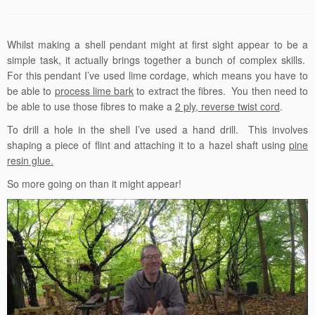
Whilst making a shell pendant might at first sight appear to be a
simple task, it actually brings together a bunch of complex skills.
For this pendant I’ve used lime cordage, which means you have to
be able to
process lime bark
to extract the fibres. You then need to
be able to use those fibres to make a
2 ply, reverse twist cord
.
To drill a hole in the shell I’ve used a hand drill. This involves
shaping a piece of flint and attaching it to a hazel shaft using
pine
resin glue.
So more going on than it might appear!