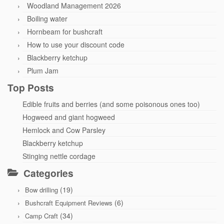
Woodland Management 2026
Boiling water
Hornbeam for bushcraft
How to use your discount code
Blackberry ketchup
Plum Jam
Top Posts
Edible fruits and berries (and some poisonous ones too)
Hogweed and giant hogweed
Hemlock and Cow Parsley
Blackberry ketchup
Stinging nettle cordage
Categories
(19)
Bow drilling
(6)
Bushcraft Equipment Reviews
(34)
Camp Craft