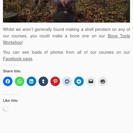
Whilst we aren’t generally found making a shell pendant on any of
our courses, you could make a bone one on our
Bone Tools
Workshop
!
You can see loads of photos from all of our courses on our
Facebook page
.
Share this:
Like this:
Loading…