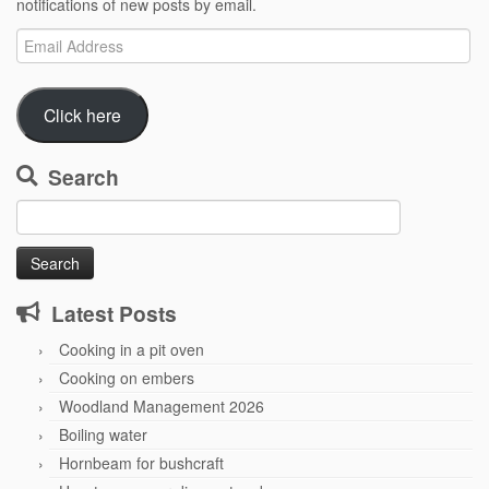
notifications of new posts by email.
Email
Address
Click here
Search
Search
for:
Latest Posts
Cooking in a pit oven
Cooking on embers
Woodland Management 2026
Boiling water
Hornbeam for bushcraft