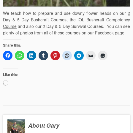
We teach how to prepare and use downy flower heads
on our
2
Day
&
5 Day Bushcraft Courses
, the
IOL Bushcraft Competency
Course
and also our
2 Day
&
5 Day Survival Courses
. You can see
plenty of photos from all of these courses on our
Facebook page.
Share this:
Like this:
Loading…
About Gary