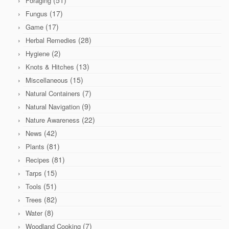
Foraging
(17)
Fungus
(17)
Game
(28)
Herbal Remedies
(2)
Hygiene
(13)
Knots & Hitches
(15)
Miscellaneous
(7)
Natural Containers
(9)
Natural Navigation
(22)
Nature Awareness
(42)
News
(81)
Plants
(81)
Recipes
(15)
Tarps
(51)
Tools
(82)
Trees
(8)
Water
(7)
Woodland Cooking