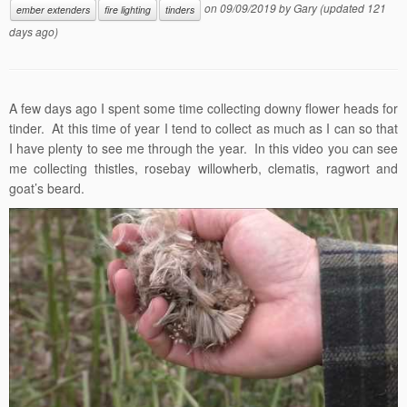
on
09/09/2019
by
Gary
(updated 121
ember extenders
fire lighting
tinders
days ago)
A few days ago I spent some time collecting downy flower heads for
tinder. At this time of year I tend to collect as much as I can so that
I have plenty to see me through the year. In this video you can see
me collecting thistles, rosebay willowherb, clematis, ragwort and
goat’s beard.