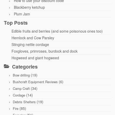
How to use your discount code
Blackberry ketchup
Plum Jam
Top Posts
Edible fruits and berries (and some poisonous ones too)
Hemlock and Cow Parsley
Stinging nettle cordage
Foxgloves, primroses, burdock and dock
Hogweed and giant hogweed
Categories
(19)
Bow drilling
(6)
Bushcraft Equipment Reviews
(34)
Camp Craft
(14)
Cordage
(19)
Debris Shelters
(85)
Fire
(51)