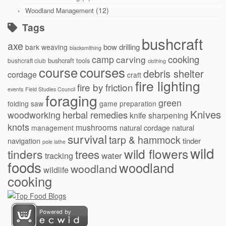
(12)
Woodland Management
Tags
bushcraft
axe
bow drilling
bark weaving
blacksmithing
cooking
camp
carving
bushcraft tools
bushcraft club
clothing
courses
course
debris shelter
cordage
craft
fire lighting
fire by friction
events
Field Studies Council
foraging
green
folding saw
game preparation
Knives
herbal remedies
woodworking
knife sharpening
knots
mushrooms
natural cordage
natural
management
survival
tarp & hammock
navigation
tinder
pole lathe
wild
wild flowers
tinders
trees
water
tracking
foods
woodland
woodland
wildlife
cooking