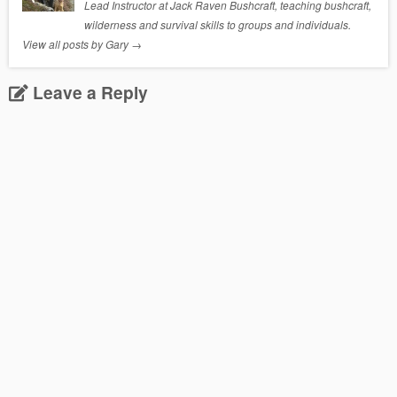
Lead Instructor at Jack Raven Bushcraft, teaching bushcraft,
wilderness and survival skills to groups and individuals.
View all posts by Gary
→
Leave a Reply