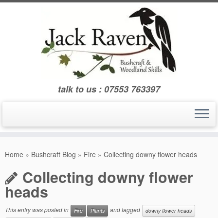
Skip
to
content
talk to us : 07553 763397
Home
»
Bushcraft Blog
»
Fire
»
Collecting downy flower heads
Collecting downy flower
heads
This entry was posted in
and tagged
Fire
Plants
downy flower heads