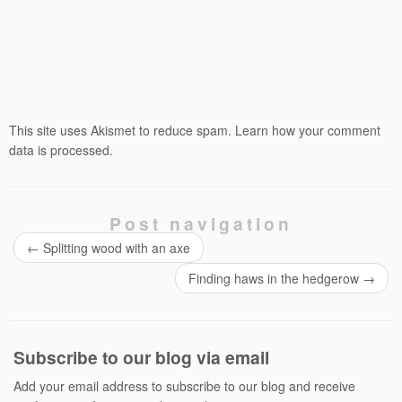
This site uses Akismet to reduce spam.
Learn how your comment
data is processed.
Post navigation
←
Splitting wood with an axe
Finding haws in the hedgerow
→
Subscribe to our blog via email
Add your email address to subscribe to our blog and receive