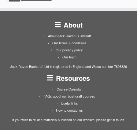
About
About Jack Raven Bushcraft
Our terms & conditions
Our privacy policy
Our team
Jack Raven Bushcraft Ltd is registered in England and Wales number 7806326
Resources
Course Calendar
FAQs about our bushcraft courses
Useful links
How to contact us
If you wish to re-use materials published on our website, please get in touch.