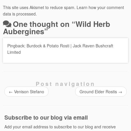
This site uses Akismet to reduce spam.
Learn how your comment
data is processed.
One thought on “
Wild Herb
Aubergines
”
Pingback:
Burdock & Potato Rosti | Jack Raven Bushcraft
Limited
Post navigation
←
Venison Stefano
Ground Elder Rostis
→
Subscribe to our blog via email
Add your email address to subscribe to our blog and receive