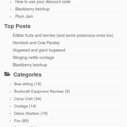
How to use your discount code
Blackberry ketchup
Plum Jam
Top Posts
Edible fruits and berries (and some poisonous ones too)
Hemlock and Cow Parsley
Hogweed and giant hogweed
Stinging nettle cordage
Blackberry ketchup
Categories
(19)
Bow drilling
(6)
Bushcraft Equipment Reviews
(34)
Camp Craft
(14)
Cordage
(19)
Debris Shelters
(85)
Fire