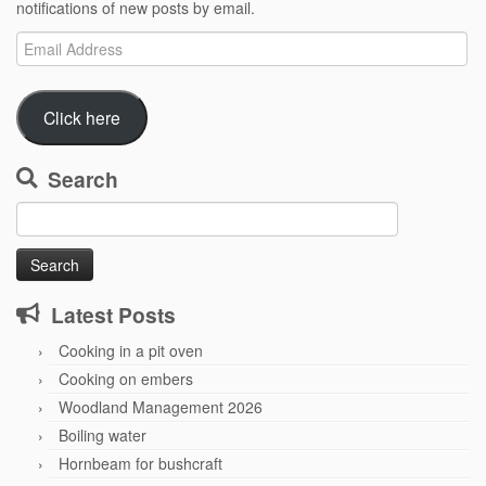
notifications of new posts by email.
Email
Address
Click here
Search
Search
for:
Latest Posts
Cooking in a pit oven
Cooking on embers
Woodland Management 2026
Boiling water
Hornbeam for bushcraft