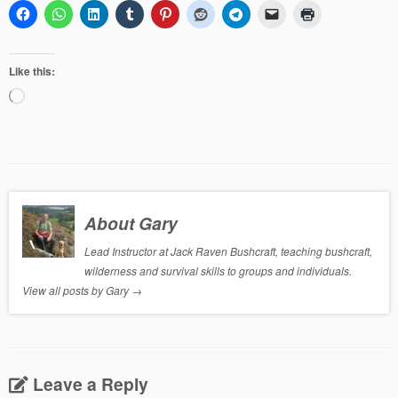
Like this:
Loading…
About Gary
Lead Instructor at Jack Raven Bushcraft, teaching bushcraft,
wilderness and survival skills to groups and individuals.
View all posts by Gary
→
Leave a Reply