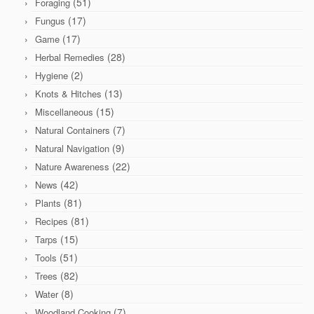
(51)
Foraging
(17)
Fungus
(17)
Game
(28)
Herbal Remedies
(2)
Hygiene
(13)
Knots & Hitches
(15)
Miscellaneous
(7)
Natural Containers
(9)
Natural Navigation
(22)
Nature Awareness
(42)
News
(81)
Plants
(81)
Recipes
(15)
Tarps
(51)
Tools
(82)
Trees
(8)
Water
(7)
Woodland Cooking