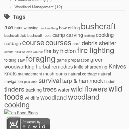
(12)
Woodland Management
Tags
bushcraft
axe
bow drilling
bark weaving
blacksmithing
cooking
camp
carving
bushcraft tools
bushcraft club
clothing
courses
course
debris shelter
cordage
craft
fire lighting
fire by friction
events
Field Studies Council
foraging
green
folding saw
game preparation
Knives
herbal remedies
woodworking
knife sharpening
knots
mushrooms
natural cordage
natural
management
survival
tarp & hammock
navigation
tinder
pole lathe
wild
wild flowers
tinders
trees
water
tracking
foods
woodland
woodland
wildlife
cooking