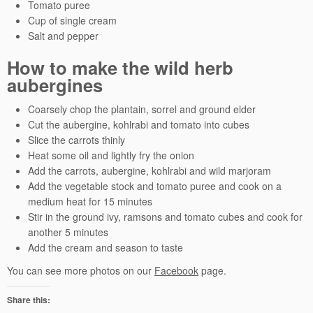
Tomato puree
Cup of single cream
Salt and pepper
How to make the wild herb
aubergines
Coarsely chop the plantain, sorrel and ground elder
Cut the aubergine, kohlrabi and tomato into cubes
Slice the carrots thinly
Heat some oil and lightly fry the onion
Add the carrots, aubergine, kohlrabi and wild marjoram
Add the vegetable stock and tomato puree and cook on a
medium heat for 15 minutes
Stir in the ground ivy, ramsons and tomato cubes and cook for
another 5 minutes
Add the cream and season to taste
You can see more photos on our
Facebook
page.
Share this: