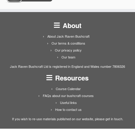
About
About Jack Raven Bushcraft
Our terms & conditions
Our privacy policy
Our team
Jack Raven Bushcraft Ltd is registered in England and Wales number 7806326
Resources
Course Calendar
FAQs about our bushcraft courses
Useful links
How to contact us
If you wish to re-use materials published on our website, please get in touch.