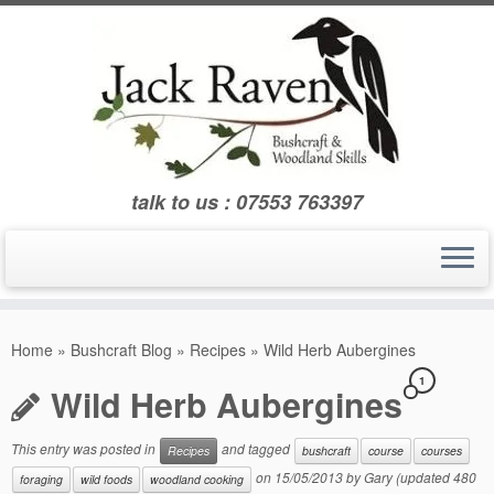
Skip
to
content
talk to us : 07553 763397
Home
»
Bushcraft Blog
»
Recipes
»
Wild Herb Aubergines
1
Wild Herb Aubergines
This entry was posted in
and tagged
Recipes
bushcraft
course
courses
on
15/05/2013
by
Gary
(updated 480
foraging
wild foods
woodland cooking