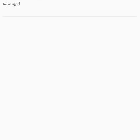
days ago)