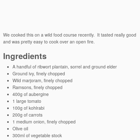
We cooked this on a wild food course recently. It tasted really good
and was pretty easy to cook over an open fire.
Ingredients
A handful of ribwort plantain, sorrel and ground elder
Ground ivy, finely chopped
Wild marjoram, finely chopped
Ramsons, finely chopped
400g of aubergine
1 large tomato
100g of kohlrabi
200g of carrots
1 medium onion, finely chopped
Olive oil
300ml of vegetable stock