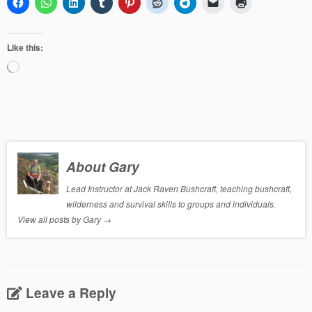
Like this:
Loading…
About Gary
Lead Instructor at Jack Raven Bushcraft, teaching bushcraft,
wilderness and survival skills to groups and individuals.
View all posts by Gary
→
Leave a Reply