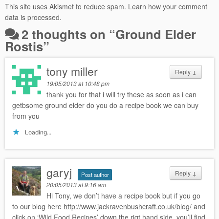
This site uses Akismet to reduce spam.
Learn how your comment
data is processed.
2 thoughts on “
Ground Elder
Rostis
”
tony miller
Reply
↓
19/05/2013 at 10:48 pm
thank you for that i will try these as soon as i can
getbsome ground elder do you do a recipe book we can buy
from you
Loading...
garyj
Reply
↓
Post author
20/05/2013 at 9:16 am
Hi Tony, we don’t have a recipe book but if you go
to our blog here
http://www.jackravenbushcraft.co.uk/blog/
and
click on ‘Wild Food Recipes’ down the rigt hand side, you’ll find