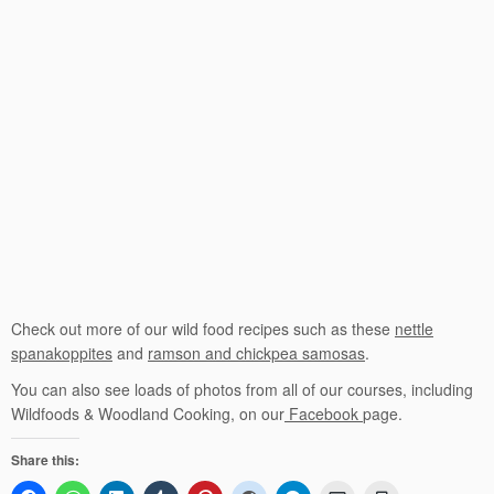
Check out more of our wild food recipes such as these
nettle
spanakoppites
and
ramson and chickpea samosas
.
You can also see loads of photos from all of our courses, including
Wildfoods & Woodland Cooking, on our
Facebook
page.
Share this: