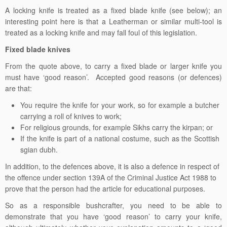
A locking knife is treated as a fixed blade knife (see below); an
interesting point here is that a Leatherman or similar multi-tool is
treated as a locking knife and may fall foul of this legislation.
Fixed blade knives
From the quote above, to carry a fixed blade or larger knife you
must have ‘good reason’. Accepted good reasons (or defences)
are that:
You require the knife for your work, so for example a butcher
carrying a roll of knives to work;
For religious grounds, for example Sikhs carry the kirpan; or
If the knife is part of a national costume, such as the Scottish
sgian dubh.
In addition, to the defences above, it is also a defence in respect of
the offence under section 139A of the Criminal Justice Act 1988 to
prove that the person had the article for educational purposes.
So as a responsible bushcrafter, you need to be able to
demonstrate that you have ‘good reason’ to carry your knife,