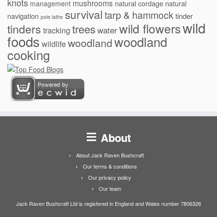
knots
mushrooms
natural cordage
natural
management
survival
tarp & hammock
navigation
tinder
pole lathe
wild
wild flowers
tinders
trees
water
tracking
foods
woodland
woodland
wildlife
cooking
About
About Jack Raven Bushcraft
Our terms & conditions
Our privacy policy
Our team
Jack Raven Bushcraft Ltd is registered in England and Wales number 7806326