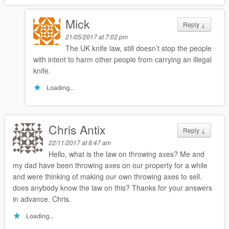
Mick
Reply
↓
21/05/2017 at 7:02 pm
The UK knife law, still doesn’t stop the people
with intent to harm other people from carrying an illegal
knife.
Loading...
Chris Antix
Reply
↓
22/11/2017 at 8:47 am
Hello, what is the law on throwing axes? Me and
my dad have been throwing axes on our property for a while
and were thinking of making our own throwing axes to sell.
does anybody know the law on this? Thanks for your answers
in advance. Chris.
Loading...