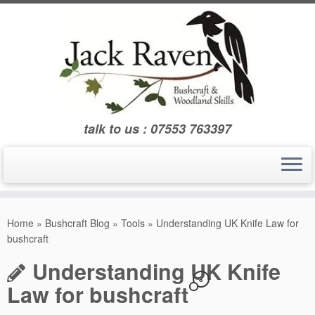
Skip
to
content
talk to us : 07553 763397
Home
»
Bushcraft Blog
»
Tools
»
Understanding UK Knife Law for
bushcraft
Understanding UK Knife
8
Law for bushcraft