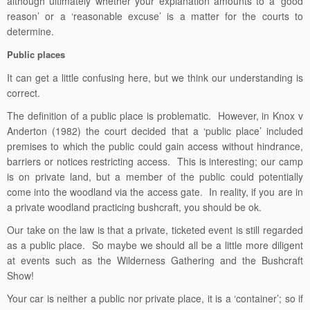
although ultimately whether your explanation amounts to a ‘good
reason’ or a ‘reasonable excuse’ is a matter for the courts to
determine.
Public places
It can get a little confusing here, but we think our understanding is
correct.
The definition of a public place is problematic. However, in Knox v
Anderton (1982) the court decided that a ‘public place’ included
premises to which the public could gain access without hindrance,
barriers or notices restricting access. This is interesting; our camp
is on private land, but a member of the public could potentially
come into the woodland via the access gate. In reality, if you are in
a private woodland practicing bushcraft, you should be ok.
Our take on the law is that a private, ticketed event is still regarded
as a public place. So maybe we should all be a little more diligent
at events such as the Wilderness Gathering and the Bushcraft
Show!
Your car is neither a public nor private place, it is a ‘container’; so if