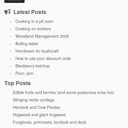
Latest Posts
Cooking in a pit oven
Cooking on embers
Woodland Management 2026
Boiling water
Hornbeam for bushcraft
How to use your discount code
Blackberry ketchup
Plum Jam
Top Posts
Edible fruits and berries (and some poisonous ones too)
Stinging nettle cordage
Hemlock and Cow Parsley
Hogweed and giant hogweed
Foxgloves, primroses, burdock and dock