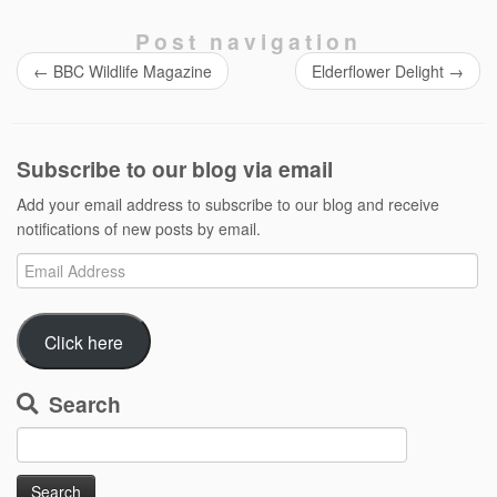
Post navigation
←
BBC Wildlife Magazine
Elderflower Delight
→
Subscribe to our blog via email
Add your email address to subscribe to our blog and receive
notifications of new posts by email.
Email
Address
Click here
Search
Search
for: