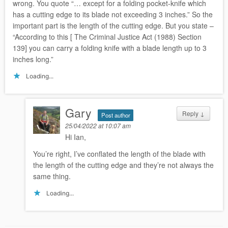
wrong. You quote “… except for a folding pocket-knife which
has a cutting edge to its blade not exceeding 3 inches.” So the
important part is the length of the cutting edge. But you state –
“According to this [ The Criminal Justice Act (1988) Section
139] you can carry a folding knife with a blade length up to 3
inches long.”
Loading...
Gary
Reply
↓
Post author
25/04/2022 at 10:07 am
Hi Ian,
You’re right, I’ve conflated the length of the blade with
the length of the cutting edge and they’re not always the
same thing.
Loading...