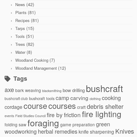
(42)
News
(81)
Plants
(81)
Recipes
(15)
Tarps
(51)
Tools
(82)
Trees
(8)
Water
(7)
Woodland Cooking
(12)
Woodland Management
Tags
bushcraft
axe
bow drilling
bark weaving
blacksmithing
cooking
camp
carving
bushcraft tools
bushcraft club
clothing
courses
course
debris shelter
cordage
craft
fire lighting
fire by friction
events
Field Studies Council
foraging
green
folding saw
game preparation
Knives
herbal remedies
woodworking
knife sharpening