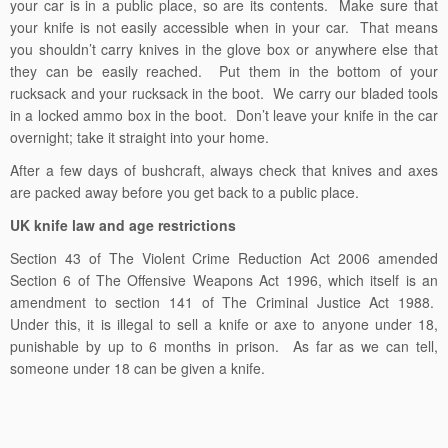
your car is in a public place, so are its contents. Make sure that
your knife is not easily accessible when in your car. That means
you shouldn’t carry knives in the glove box or anywhere else that
they can be easily reached. Put them in the bottom of your
rucksack and your rucksack in the boot. We carry our bladed tools
in a locked ammo box in the boot. Don’t leave your knife in the car
overnight; take it straight into your home.
After a few days of bushcraft, always check that knives and axes
are packed away before you get back to a public place.
UK knife law and age restrictions
Section 43 of The Violent Crime Reduction Act 2006 amended
Section 6 of The Offensive Weapons Act 1996, which itself is an
amendment to section 141 of The Criminal Justice Act 1988.
Under this, it is illegal to sell a knife or axe to anyone under 18,
punishable by up to 6 months in prison. As far as we can tell,
someone under 18 can be given a knife.