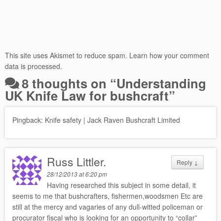
This site uses Akismet to reduce spam.
Learn how your comment
data is processed.
8 thoughts on “
Understanding
UK Knife Law for bushcraft
”
Pingback:
Knife safety | Jack Raven Bushcraft Limited
Russ Littler.
Reply
↓
28/12/2013 at 6:20 pm
Having researched this subject in some detail, it
seems to me that bushcrafters, fishermen,woodsmen Etc are
still at the mercy and vagaries of any dull-witted policeman or
procurator fiscal who is looking for an opportunity to “collar”