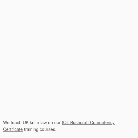
We teach UK knife law on our
IOL Bushcraft Competency
Certificate
training courses.