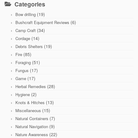
Categories
(19)
Bow drilling
(6)
Bushcraft Equipment Reviews
(34)
Camp Craft
(14)
Cordage
(19)
Debris Shelters
(85)
Fire
(51)
Foraging
(17)
Fungus
(17)
Game
(28)
Herbal Remedies
(2)
Hygiene
(13)
Knots & Hitches
(15)
Miscellaneous
(7)
Natural Containers
(9)
Natural Navigation
(22)
Nature Awareness