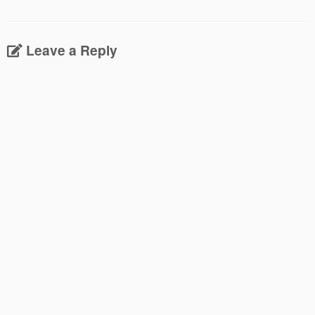
Leave a Reply