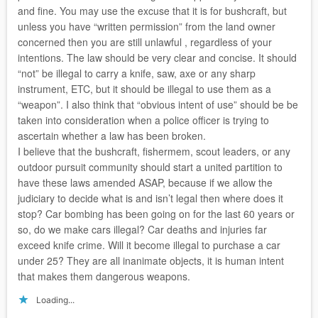
and fine. You may use the excuse that it is for bushcraft, but
unless you have “written permission” from the land owner
concerned then you are still unlawful , regardless of your
intentions. The law should be very clear and concise. It should
“not” be illegal to carry a knife, saw, axe or any sharp
instrument, ETC, but it should be illegal to use them as a
“weapon”. I also think that “obvious intent of use” should be be
taken into consideration when a police officer is trying to
ascertain whether a law has been broken.
I believe that the bushcraft, fishermem, scout leaders, or any
outdoor pursuit community should start a united partition to
have these laws amended ASAP, because if we allow the
judiciary to decide what is and isn’t legal then where does it
stop? Car bombing has been going on for the last 60 years or
so, do we make cars illegal? Car deaths and injuries far
exceed knife crime. Will it become illegal to purchase a car
under 25? They are all inanimate objects, it is human intent
that makes them dangerous weapons.
Loading...