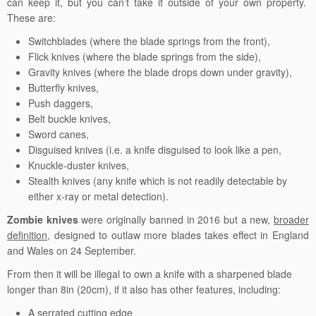
can keep it, but you can’t take it outside of your own property.
These are:
Switchblades (where the blade springs from the front),
Flick knives (where the blade springs from the side),
Gravity knives (where the blade drops down under gravity),
Butterfly knives,
Push daggers,
Belt buckle knives,
Sword canes,
Disguised knives (i.e. a knife disguised to look like a pen,
Knuckle-duster knives,
Stealth knives (any knife which is not readily detectable by
either x-ray or metal detection).
Zombie knives
were originally banned in 2016 but a new,
broader
definition
,
designed to outlaw more blades takes effect in England
and Wales on 24 September.
From then it will be illegal to own a knife with a sharpened blade
longer than 8in (20cm), if it also has other features, including:
A serrated cutting edge