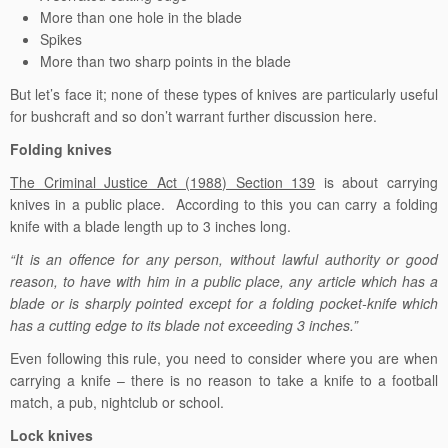
More than one hole in the blade
Spikes
More than two sharp points in the blade
But let’s face it; none of these types of knives are particularly useful
for bushcraft and so don’t warrant further discussion here.
Folding knives
The Criminal Justice Act (1988) Section 139
is about carrying
knives in a public place. According to this you can carry a folding
knife with a blade length up to 3 inches long.
“It is an offence for any person, without lawful authority or good
reason, to have with him in a public place, any article which has a
blade or is sharply pointed except for a folding pocket-knife which
has a cutting edge to its blade not exceeding 3 inches.”
Even following this rule, you need to consider where you are when
carrying a knife – there is no reason to take a knife to a football
match, a pub, nightclub or school.
Lock knives