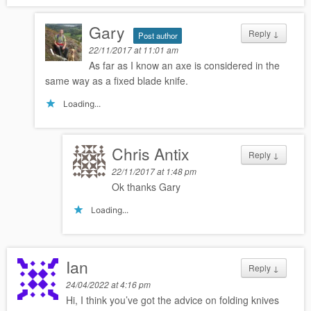
Gary
Reply
↓
Post author
22/11/2017 at 11:01 am
As far as I know an axe is considered in the
same way as a fixed blade knife.
Loading...
Chris Antix
Reply
↓
22/11/2017 at 1:48 pm
Ok thanks Gary
Loading...
Ian
Reply
↓
24/04/2022 at 4:16 pm
Hi, I think you’ve got the advice on folding knives