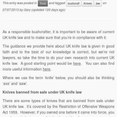
This entry was posted in
and tagged
on
Tools
bushcraft
Knives
law
07/07/2013
by
Gary
(updated 120 days ago)
As a responsible bushcrafter, it is important to be aware of current
UK knife law and to make sure that you’re in compliance with it.
The guidance we provide here about UK knife law is given in good
faith and to the best of our knowledge is correct, but we’re not
lawyers, so take the time to do your own research into current UK
knife law. A good starting point would be
here
. You can also find
more useful information
here
.
Where we use the term ‘knife’ below, you should also be thinking
‘axe’ and ‘saw’.
Knives banned from sale under UK knife law
There are some types of knives that are banned from sale under
UK knife law. It’s covered by the Restriction of Offensive Weapons
Act 1959. However, if you owned one before it came into force, you