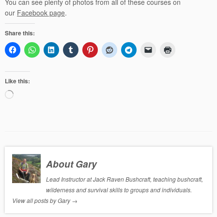
You can see plenty of photos from all of these courses on
our
Facebook page
.
Share this:
Like this:
Loading…
About Gary
Lead Instructor at Jack Raven Bushcraft, teaching bushcraft,
wilderness and survival skills to groups and individuals.
View all posts by Gary
→