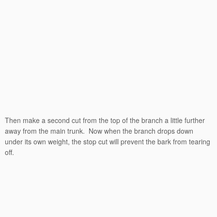
Then make a second cut from the top of the branch a little further
away from the main trunk. Now when the branch drops down
under its own weight, the stop cut will prevent the bark from tearing
off.