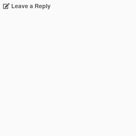
Leave a Reply