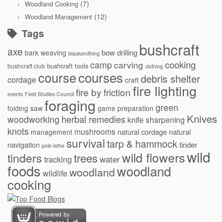
(7)
Woodland Cooking
(12)
Woodland Management
Tags
bushcraft
axe
bow drilling
bark weaving
blacksmithing
cooking
camp
carving
bushcraft tools
bushcraft club
clothing
courses
course
debris shelter
cordage
craft
fire lighting
fire by friction
events
Field Studies Council
foraging
green
folding saw
game preparation
Knives
herbal remedies
woodworking
knife sharpening
knots
mushrooms
natural cordage
natural
management
survival
tarp & hammock
navigation
tinder
pole lathe
wild
wild flowers
tinders
trees
water
tracking
foods
woodland
woodland
wildlife
cooking