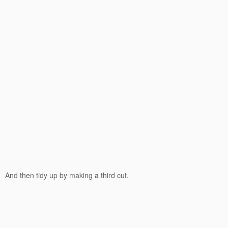
And then tidy up by making a third cut.