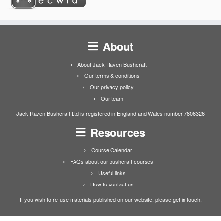
About
About Jack Raven Bushcraft
Our terms & conditions
Our privacy policy
Our team
Jack Raven Bushcraft Ltd is registered in England and Wales number 7806326
Resources
Course Calendar
FAQs about our bushcraft courses
Useful links
How to contact us
If you wish to re-use materials published on our website, please get in touch.