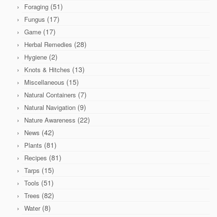
(51)
Foraging
(17)
Fungus
(17)
Game
(28)
Herbal Remedies
(2)
Hygiene
(13)
Knots & Hitches
(15)
Miscellaneous
(7)
Natural Containers
(9)
Natural Navigation
(22)
Nature Awareness
(42)
News
(81)
Plants
(81)
Recipes
(15)
Tarps
(51)
Tools
(82)
Trees
(8)
Water