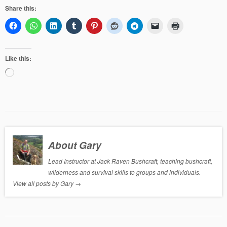
Share this:
Like this:
Loading…
About Gary
Lead Instructor at Jack Raven Bushcraft, teaching bushcraft,
wilderness and survival skills to groups and individuals.
View all posts by Gary
→