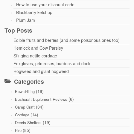
How to use your discount code
Blackberry ketchup
Plum Jam
Top Posts
Edible fruits and berries (and some poisonous ones too)
Hemlock and Cow Parsley
Stinging nettle cordage
Foxgloves, primroses, burdock and dock
Hogweed and giant hogweed
Categories
(19)
Bow drilling
(6)
Bushcraft Equipment Reviews
(34)
Camp Craft
(14)
Cordage
(19)
Debris Shelters
(85)
Fire