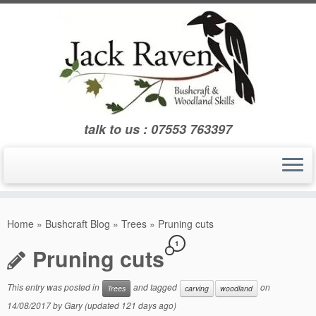
Skip
to
content
talk to us : 07553 763397
Home
»
Bushcraft Blog
»
Trees
»
Pruning cuts
1
Pruning cuts
This entry was posted in
and tagged
on
Trees
carving
woodland
14/08/2017
by
Gary
(updated 121 days ago)