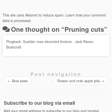
This site uses Akismet to reduce spam.
Learn how your comment
data is processed.
One thought on “
Pruning cuts
”
Pingback:
Guelder rose decocted tincture - Jack Raven
Bushcraft
Post navigation
←
Bow saws
Rowan and crab apple jelly
→
Subscribe to our blog via email
Add your email address to subscribe to our blog and receive