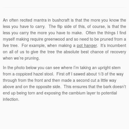
An often recited mantra in bushcraft is that the more you know the
less you have to carry. The flip side of this, of course, is that the
less you carry the more you have to make. Often the things I find
myself making require greenwood and so need to be pruned from a
live tree. For example, when making a
pot hanger
. It’s incumbent
on all of us to give the tree the absolute best chance of recovery
when we’re pruning.
In the photo below you can see where I’m taking an upright stem
from a coppiced hazel stool. First off I sawed about 1/3 of the way
through from the front and then made a second cut a little way
above and on the opposite side. This ensures that the bark doesn’t
end up being torn and exposing the cambium layer to potential
infection.