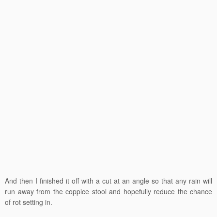
And then I finished it off with a cut at an angle so that any rain will
run away from the coppice stool and hopefully reduce the chance
of rot setting in.