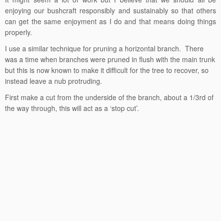
enjoying our bushcraft responsibly and sustainably so that others
can get the same enjoyment as I do and that means doing things
properly.
I use a similar technique for pruning a horizontal branch. There
was a time when branches were pruned in flush with the main trunk
but this is now known to make it difficult for the tree to recover, so
instead leave a nub protruding.
First make a cut from the underside of the branch, about a 1/3rd of
the way through, this will act as a ‘stop cut’.