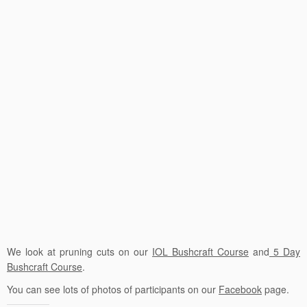
We look at pruning cuts on our
IOL Bushcraft Course
and
5 Day
Bushcraft Course
.
You can see lots of photos of participants on our
Facebook
page.