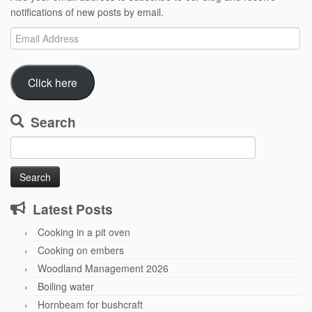
notifications of new posts by email.
Email
Address
Click here
Search
Search
for:
Latest Posts
Cooking in a pit oven
Cooking on embers
Woodland Management 2026
Boiling water
Hornbeam for bushcraft