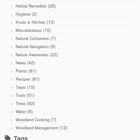
(28)
Herbal Remedies
(2)
Hygiene
(13)
Knots & Hitches
(15)
Miscellaneous
(7)
Natural Containers
(9)
Natural Navigation
(22)
Nature Awareness
(42)
News
(81)
Plants
(81)
Recipes
(15)
Tarps
(51)
Tools
(82)
Trees
(8)
Water
(7)
Woodland Cooking
(12)
Woodland Management
Tags