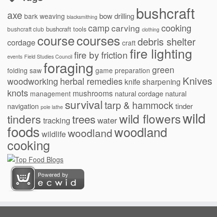
bushcraft
axe
bow drilling
bark weaving
blacksmithing
cooking
camp
carving
bushcraft tools
bushcraft club
clothing
courses
course
debris shelter
cordage
craft
fire lighting
fire by friction
events
Field Studies Council
foraging
green
folding saw
game preparation
Knives
herbal remedies
woodworking
knife sharpening
knots
mushrooms
natural cordage
natural
management
survival
tarp & hammock
navigation
tinder
pole lathe
wild
wild flowers
tinders
trees
water
tracking
foods
woodland
woodland
wildlife
cooking