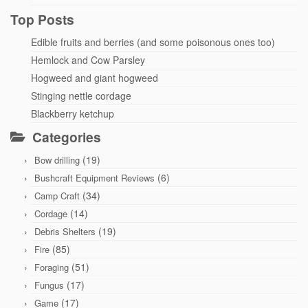
Top Posts
Edible fruits and berries (and some poisonous ones too)
Hemlock and Cow Parsley
Hogweed and giant hogweed
Stinging nettle cordage
Blackberry ketchup
Categories
(19)
Bow drilling
(6)
Bushcraft Equipment Reviews
(34)
Camp Craft
(14)
Cordage
(19)
Debris Shelters
(85)
Fire
(51)
Foraging
(17)
Fungus
(17)
Game