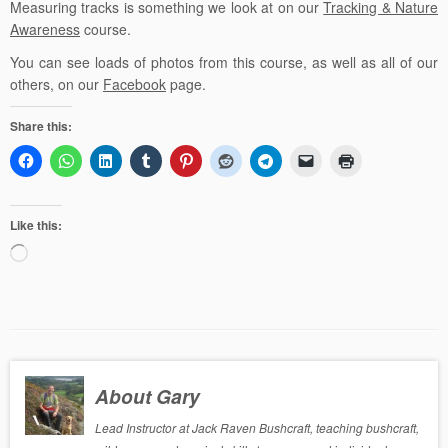
Measuring tracks is something we look at on our
Tracking & Nature
Awareness
course.
You can see loads of photos from this course, as well as all of our
others, on our
Facebook
page.
Share this:
Like this:
Loading…
About Gary
Lead Instructor at Jack Raven Bushcraft, teaching bushcraft,