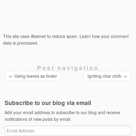
This site uses Akismet to reduce spam.
Learn how your comment
data is processed.
Post navigation
←
Using leaves as tinder
Igniting char cloth
→
Subscribe to our blog via email
Add your email address to subscribe to our blog and receive
notifications of new posts by email.
Email
Address