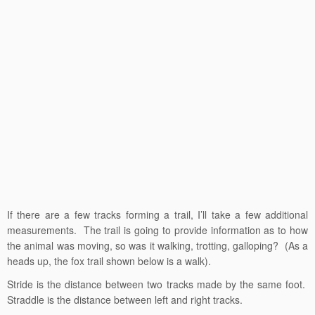
If there are a few tracks forming a trail, I’ll take a few additional
measurements. The trail is going to provide information as to how
the animal was moving, so was it walking, trotting, galloping? (As a
heads up, the fox trail shown below is a walk).
Stride is the distance between two tracks made by the same foot.
Straddle is the distance between left and right tracks.