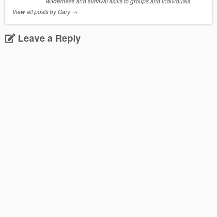
wilderness and survival skills to groups and individuals.
View all posts by Gary
→
Leave a Reply