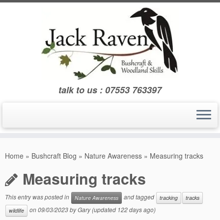
Skip
to
content
talk to us : 07553 763397
Home
»
Bushcraft Blog
»
Nature Awareness
»
Measuring tracks
Measuring tracks
This entry was posted in
and tagged
Nature Awareness
tracking
tracks
on
09/03/2023
by
Gary
(updated 122 days ago)
wildlife