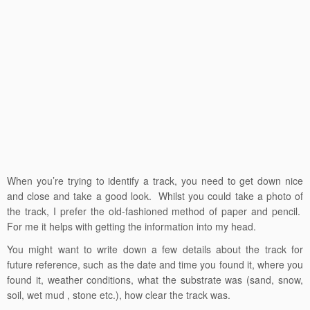
When you’re trying to identify a track, you need to get down nice
and close and take a good look. Whilst you could take a photo of
the track, I prefer the old-fashioned method of paper and pencil.
For me it helps with getting the information into my head.
You might want to write down a few details about the track for
future reference, such as the date and time you found it, where you
found it, weather conditions, what the substrate was (sand, snow,
soil, wet mud , stone etc.), how clear the track was.