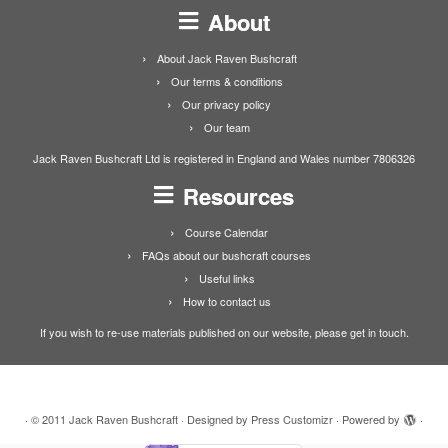
About
About Jack Raven Bushcraft
Our terms & conditions
Our privacy policy
Our team
Jack Raven Bushcraft Ltd is registered in England and Wales number 7806326
Resources
Course Calendar
FAQs about our bushcraft courses
Useful links
How to contact us
If you wish to re-use materials published on our website, please get in touch.
·
© 2011
Jack Raven Bushcraft
·
Designed by
Press Customizr
·
Powered by
·