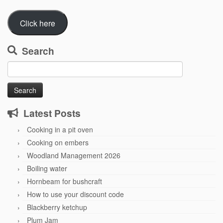
Click here
Search
Search
for:
Latest Posts
Cooking in a pit oven
Cooking on embers
Woodland Management 2026
Boiling water
Hornbeam for bushcraft
How to use your discount code
Blackberry ketchup
Plum Jam