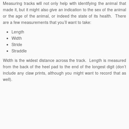
Measuring tracks will not only help with identifying the animal that
made it, but it might also give an indication to the sex of the animal
or the age of the animal, or indeed the state of its health. There
are a few measurements that you’ll want to take:
Length
Width
Stride
Straddle
Width is the widest distance across the track. Length is measured
from the back of the heel pad to the end of the longest digit (don’t
include any claw prints, although you might want to record that as
well).