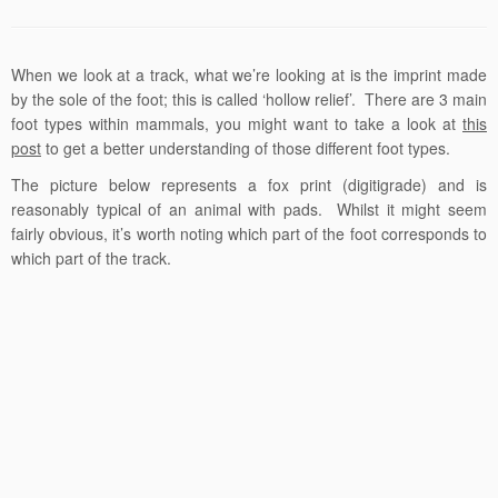
When we look at a track, what we’re looking at is the imprint made
by the sole of the foot; this is called ‘hollow relief’. There are 3 main
foot types within mammals, you might want to take a look at
this
post
to get a better understanding of those different foot types.
The picture below represents a fox print (digitigrade) and is
reasonably typical of an animal with pads. Whilst it might seem
fairly obvious, it’s worth noting which part of the foot corresponds to
which part of the track.