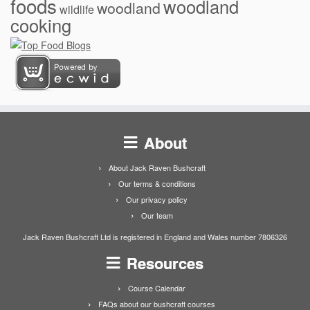
foods
woodland
woodland
wildlife
cooking
About
About Jack Raven Bushcraft
Our terms & conditions
Our privacy policy
Our team
Jack Raven Bushcraft Ltd is registered in England and Wales number 7806326
Resources
Course Calendar
FAQs about our bushcraft courses