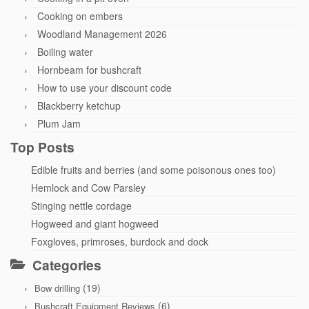
Cooking on embers
Woodland Management 2026
Boiling water
Hornbeam for bushcraft
How to use your discount code
Blackberry ketchup
Plum Jam
Top Posts
Edible fruits and berries (and some poisonous ones too)
Hemlock and Cow Parsley
Stinging nettle cordage
Hogweed and giant hogweed
Foxgloves, primroses, burdock and dock
Categories
(19)
Bow drilling
(6)
Bushcraft Equipment Reviews