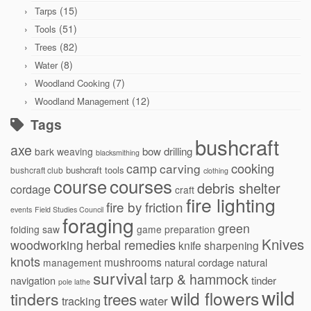
(15)
Tarps
(51)
Tools
(82)
Trees
(8)
Water
(7)
Woodland Cooking
(12)
Woodland Management
Tags
bushcraft
axe
bow drilling
bark weaving
blacksmithing
cooking
camp
carving
bushcraft tools
bushcraft club
clothing
courses
course
debris shelter
cordage
craft
fire lighting
fire by friction
events
Field Studies Council
foraging
green
folding saw
game preparation
Knives
herbal remedies
woodworking
knife sharpening
knots
mushrooms
natural cordage
natural
management
survival
tarp & hammock
navigation
tinder
pole lathe
wild
wild flowers
tinders
trees
water
tracking