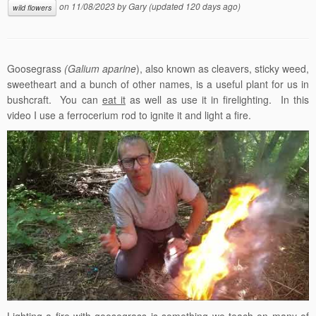
on
11/08/2023
by
Gary
(updated 120 days ago)
wild flowers
Goosegrass
(Galium
aparine
), also known as cleavers, sticky weed,
sweetheart and a bunch of other names, is a useful plant for us in
bushcraft. You can
eat it
as well as use it in firelighting. In this
video I use a ferrocerium rod to ignite it and light a fire.
Lighting a fire with goosegrass is something we teach on many of