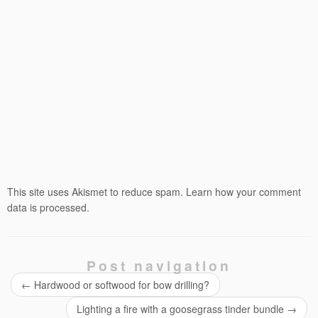
This site uses Akismet to reduce spam.
Learn how your comment
data is processed.
Post navigation
←
Hardwood or softwood for bow drilling?
Lighting a fire with a goosegrass tinder bundle
→