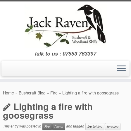
Skip
to
content
talk to us : 07553 763397
Home
»
Bushcraft Blog
»
Fire
»
Lighting a fire with goosegrass
Lighting a fire with
goosegrass
This entry was posted in
and tagged
Fire
Plants
fire lighting
foraging