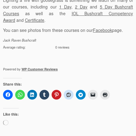
our courses, including our
1 Day
,
2 Day
and
5 Day Bushcraft
Courses
as well as the
IOL Bushcraft Competency
Award
and
Certificate
.
You can see photos from these courses on our
Facebook
page.
Jack Raven Bushcraft
Average rating:
0 reviews
Powered by
WP Customer Reviews
Share this:
Like this:
Loading…