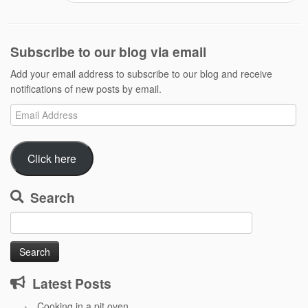
Subscribe to our blog via email
Add your email address to subscribe to our blog and receive
notifications of new posts by email.
Email
Address
Click here
Search
Search
for:
Latest Posts
Cooking in a pit oven