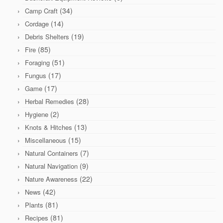
(34)
Camp Craft
(14)
Cordage
(19)
Debris Shelters
(85)
Fire
(51)
Foraging
(17)
Fungus
(17)
Game
(28)
Herbal Remedies
(2)
Hygiene
(13)
Knots & Hitches
(15)
Miscellaneous
(7)
Natural Containers
(9)
Natural Navigation
(22)
Nature Awareness
(42)
News
(81)
Plants
(81)
Recipes