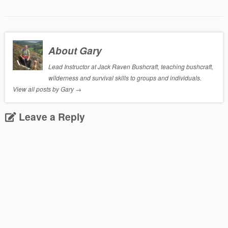
About Gary
Lead Instructor at Jack Raven Bushcraft, teaching bushcraft,
wilderness and survival skills to groups and individuals.
View all posts by Gary
→
Leave a Reply