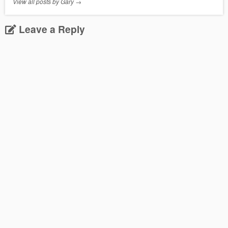
View all posts by Gary
→
Leave a Reply