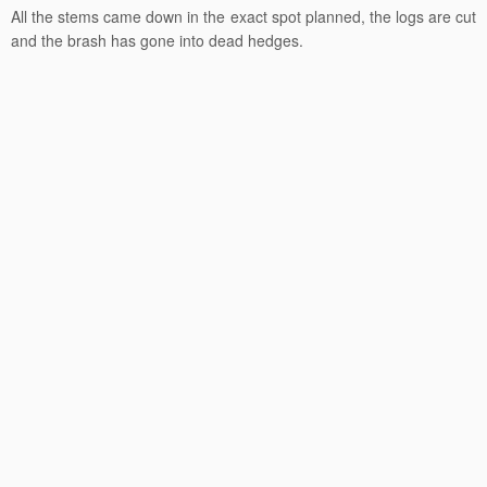
All the stems came down in the exact spot planned, the logs are cut
and the brash has gone into dead hedges.