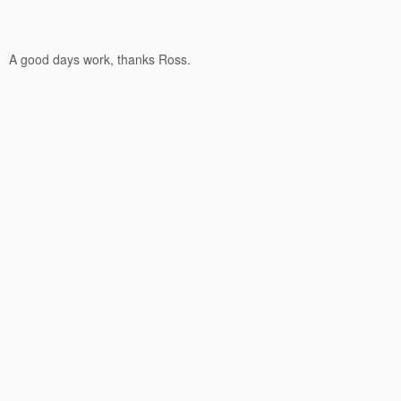
A good days work, thanks Ross.