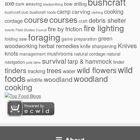
bushcraft
axe
bow drilling
bark weaving
blacksmithing
cooking
camp
carving
bushcraft tools
bushcraft club
clothing
courses
course
debris shelter
cordage
craft
fire lighting
fire by friction
events
Field Studies Council
foraging
green
folding saw
game preparation
Knives
herbal remedies
woodworking
knife sharpening
knots
mushrooms
natural cordage
natural
management
survival
tarp & hammock
navigation
tinder
pole lathe
wild
wild flowers
tinders
trees
water
tracking
foods
woodland
woodland
wildlife
cooking
About