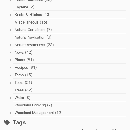
(2)
Hygiene
(13)
Knots & Hitches
(15)
Miscellaneous
(7)
Natural Containers
(9)
Natural Navigation
(22)
Nature Awareness
(42)
News
(81)
Plants
(81)
Recipes
(15)
Tarps
(51)
Tools
(82)
Trees
(8)
Water
(7)
Woodland Cooking
(12)
Woodland Management
Tags