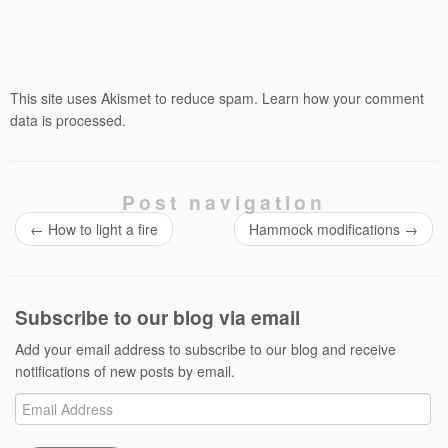
This site uses Akismet to reduce spam.
Learn how your comment
data is processed.
Post navigation
←
How to light a fire
Hammock modifications
→
Subscribe to our blog via email
Add your email address to subscribe to our blog and receive
notifications of new posts by email.
Email
Address