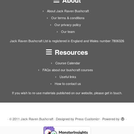
About Jack Raven Bushcraft
Our terms & conditions
Our privacy policy
Our team
Jack Raven Bushcraft Ltd is registered in England and Wales number 7806326
Resources
Course Calendar
FAQs about our bushcraft courses
Useful links
How to contact us
If you wish to re-use materials published on our website, please get in touch.
·
© 2011
Jack Raven Bushcraft
·
Designed by
Press Customizr
·
Powered by
·