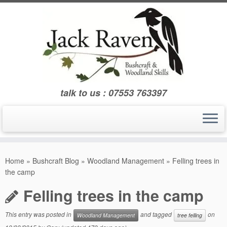
Skip
to
content
talk to us : 07553 763397
Home
»
Bushcraft Blog
»
Woodland Management
»
Felling trees in
the camp
Felling trees in the camp
This entry was posted in
and tagged
on
Woodland Management
tree felling