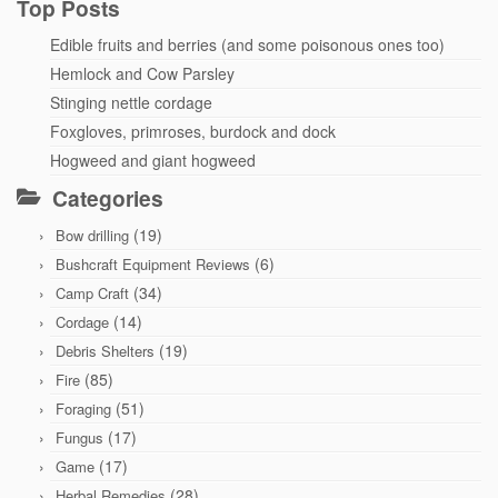
Top Posts
Edible fruits and berries (and some poisonous ones too)
Hemlock and Cow Parsley
Stinging nettle cordage
Foxgloves, primroses, burdock and dock
Hogweed and giant hogweed
Categories
(19)
Bow drilling
(6)
Bushcraft Equipment Reviews
(34)
Camp Craft
(14)
Cordage
(19)
Debris Shelters
(85)
Fire
(51)
Foraging
(17)
Fungus
(17)
Game
(28)
Herbal Remedies