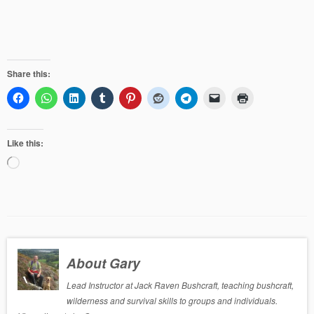
Share this:
Like this:
Loading…
About Gary
Lead Instructor at Jack Raven Bushcraft, teaching bushcraft,
wilderness and survival skills to groups and individuals.