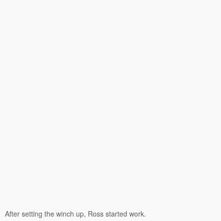
After setting the winch up, Ross started work.