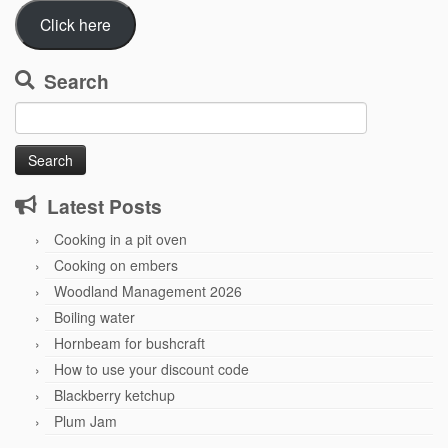
Click here
Search
Search
for:
Latest Posts
Cooking in a pit oven
Cooking on embers
Woodland Management 2026
Boiling water
Hornbeam for bushcraft
How to use your discount code
Blackberry ketchup
Plum Jam