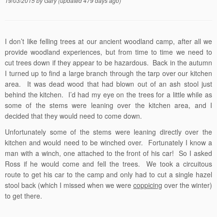
19/03/2015
by
Gary
(updated 479 days ago)
I don’t like felling trees at our ancient woodland camp, after all we
provide woodland experiences, but from time to time we need to
cut trees down if they appear to be hazardous. Back in the autumn
I turned up to find a large branch through the tarp over our kitchen
area. It was dead wood that had blown out of an ash stool just
behind the kitchen. I’d had my eye on the trees for a little while as
some of the stems were leaning over the kitchen area, and I
decided that they would need to come down.
Unfortunately some of the stems were leaning directly over the
kitchen and would need to be winched over. Fortunately I know a
man with a winch, one attached to the front of his car! So I asked
Ross if he would come and fell the trees. We took a circuitous
route to get his car to the camp and only had to cut a single hazel
stool back (which I missed when we were
coppicing
over the winter)
to get there.