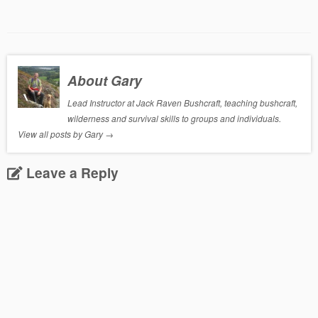
About Gary
Lead Instructor at Jack Raven Bushcraft, teaching bushcraft,
wilderness and survival skills to groups and individuals.
View all posts by Gary
→
Leave a Reply