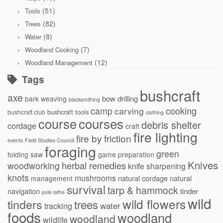
(51)
Tools
(82)
Trees
(8)
Water
(7)
Woodland Cooking
(12)
Woodland Management
Tags
bushcraft
axe
bow drilling
bark weaving
blacksmithing
cooking
camp
carving
bushcraft tools
bushcraft club
clothing
courses
course
debris shelter
cordage
craft
fire lighting
fire by friction
events
Field Studies Council
foraging
green
folding saw
game preparation
Knives
herbal remedies
woodworking
knife sharpening
knots
mushrooms
natural cordage
natural
management
survival
tarp & hammock
navigation
tinder
pole lathe
wild
wild flowers
tinders
trees
water
tracking
foods
woodland
woodland
wildlife