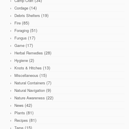
(34)
Camp Craft
(14)
Cordage
(19)
Debris Shelters
(85)
Fire
(51)
Foraging
(17)
Fungus
(17)
Game
(28)
Herbal Remedies
(2)
Hygiene
(13)
Knots & Hitches
(15)
Miscellaneous
(7)
Natural Containers
(9)
Natural Navigation
(22)
Nature Awareness
(42)
News
(81)
Plants
(81)
Recipes
(15)
Tarps