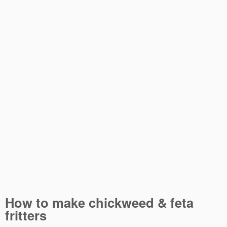
How to make chickweed & feta
fritters