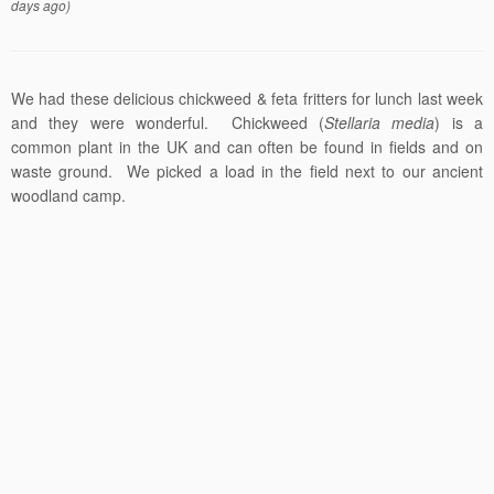
days ago)
We had these delicious chickweed & feta fritters for lunch last week
and they were wonderful. Chickweed (
Stellaria media
) is a
common plant in the UK and can often be found in fields and on
waste ground. We picked a load in the field next to our ancient
woodland camp.