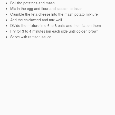
Boil the potatoes and mash
Mix in the egg and flour and season to taste
Crumble the feta cheese into the mash potato mixture
Add the chickweed and mix well
Divide the mixture into 6 to 8 balls and then flatten them
Fry for 3 to 4 minutes ion each side until golden brown
Serve with ramson sauce