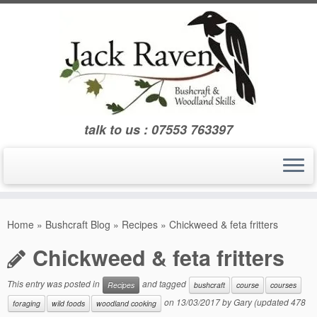
Skip
to
content
talk to us : 07553 763397
Home
»
Bushcraft Blog
»
Recipes
»
Chickweed & feta fritters
Chickweed & feta fritters
This entry was posted in
and tagged
Recipes
bushcraft
course
courses
on
13/03/2017
by
Gary
(updated 478
foraging
wild foods
woodland cooking