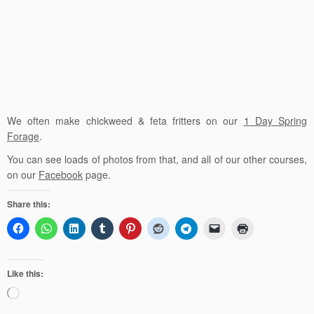
We often make chickweed & feta fritters on our
1 Day Spring
Forage
.
You can see loads of photos from that, and all of our other courses,
on our
Facebook
page.
Share this:
Like this:
Loading…