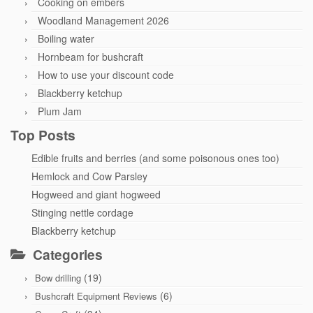
Cooking on embers
Woodland Management 2026
Boiling water
Hornbeam for bushcraft
How to use your discount code
Blackberry ketchup
Plum Jam
Top Posts
Edible fruits and berries (and some poisonous ones too)
Hemlock and Cow Parsley
Hogweed and giant hogweed
Stinging nettle cordage
Blackberry ketchup
Categories
(19)
Bow drilling
(6)
Bushcraft Equipment Reviews