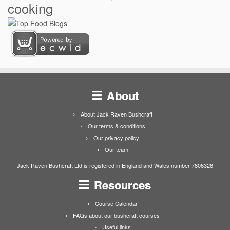
cooking
About
About Jack Raven Bushcraft
Our terms & conditions
Our privacy policy
Our team
Jack Raven Bushcraft Ltd is registered in England and Wales number 7806326
Resources
Course Calendar
FAQs about our bushcraft courses
Useful links