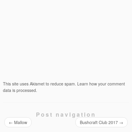
This site uses Akismet to reduce spam.
Learn how your comment
data is processed.
Post navigation
←
Mallow
Bushcraft Club 2017
→