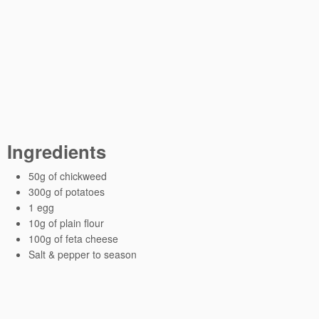
Ingredients
50g of chickweed
300g of potatoes
1 egg
10g of plain flour
100g of feta cheese
Salt & pepper to season