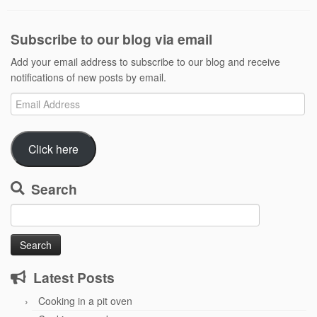
Subscribe to our blog via email
Add your email address to subscribe to our blog and receive
notifications of new posts by email.
Email
Address
Click here
Search
Search
for:
Latest Posts
Cooking in a pit oven