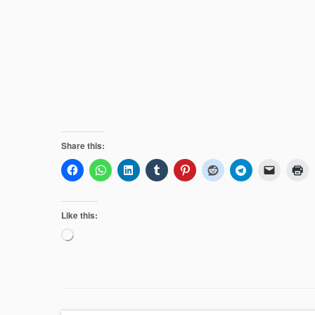
Share this:
Like this:
Loading…