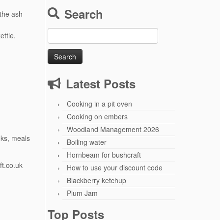
Search
 the ash
Search
ettle.
for:
Latest Posts
Cooking in a pit oven
Cooking on embers
Woodland Management 2026
nks, meals
Boiling water
Hornbeam for bushcraft
t.co.uk
How to use your discount code
Blackberry ketchup
Plum Jam
Top Posts