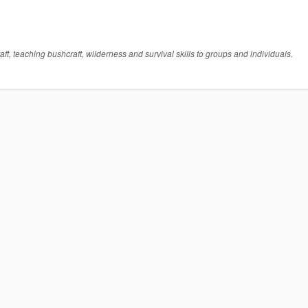
t, teaching bushcraft, wilderness and survival skills to groups and individuals.