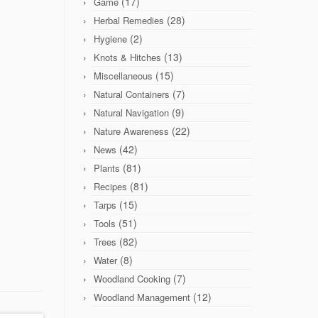
(17)
Game
(28)
Herbal Remedies
(2)
Hygiene
(13)
Knots & Hitches
(15)
Miscellaneous
(7)
Natural Containers
(9)
Natural Navigation
(22)
Nature Awareness
(42)
News
(81)
Plants
(81)
Recipes
(15)
Tarps
(51)
Tools
(82)
Trees
(8)
Water
(7)
Woodland Cooking
(12)
Woodland Management