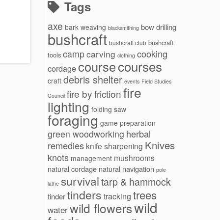
Tags
axe
bow drilling
bark weaving
blacksmithing
bushcraft
bushcraft
bushcraft club
cooking
camp
carving
tools
clothing
courses
course
cordage
debris shelter
craft
events
Field Studies
fire
fire by friction
Council
lighting
folding saw
foraging
game preparation
herbal
green woodworking
Knives
remedies
knife sharpening
knots
mushrooms
management
natural cordage
natural navigation
pole
survival
tarp & hammock
lathe
tinders
trees
tracking
tinder
wild
wild flowers
water