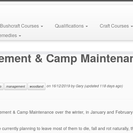
Bushcraft Courses
Qualifications
Craft Courses
Remedies
land Management & Camp Maintenance Jan – Feb 2020
ement & Camp Maintena
on
16/12/2019
by
Gary
(updated 118 days ago)
p
management
woodland
ement & Camp Maintenance over the winter, in January and February
currently planning to leave most of them to die, fall and rot naturally, 