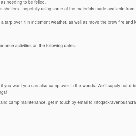
as needing to be felled.
s shelters , hopefully using some of the materials made available from
 tarp over it in inclement weather, as well as move the brew fire and k
nce activities on the following dates:
, if you want you can also camp over in the woods.
We’ll supply hot dri
ngs!
nd camp maintenance, get in touch by email to info:jackravenbushcraf