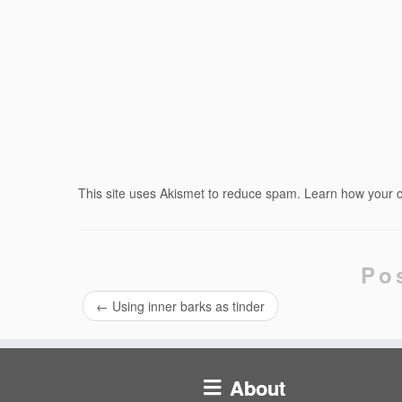
This site uses Akismet to reduce spam.
Learn how your 
Po
←
Using inner barks as tinder
About