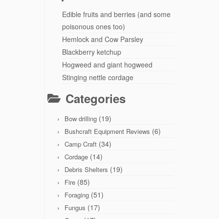
Edible fruits and berries (and some
poisonous ones too)
Hemlock and Cow Parsley
Blackberry ketchup
Hogweed and giant hogweed
Stinging nettle cordage
Categories
(19)
Bow drilling
(6)
Bushcraft Equipment Reviews
(34)
Camp Craft
(14)
Cordage
(19)
Debris Shelters
(85)
Fire
(51)
Foraging
(17)
Fungus