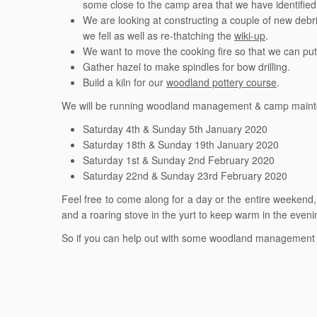
some close to the camp area that we have identified 
We are looking at constructing a couple of new debri
we fell as well as re-thatching the
wiki-up
.
We want to move the cooking fire so that we can put a
Gather hazel to make spindles for bow drilling.
Build a kiln for our
woodland pottery course
.
We will be running woodland management & camp maintena
Saturday 4th & Sunday 5th January 2020
Saturday 18th & Sunday 19th January 2020
Saturday 1st & Sunday 2nd February 2020
Saturday 22nd & Sunday 23rd February 2020
Feel free to come along for a day or the entire weekend
and a roaring stove in the yurt to keep warm in the eveni
So if you can help out with some woodland management a