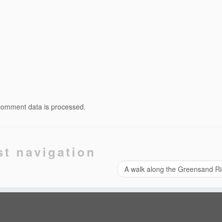
comment data is processed.
st navigation
A walk along the Greensand R