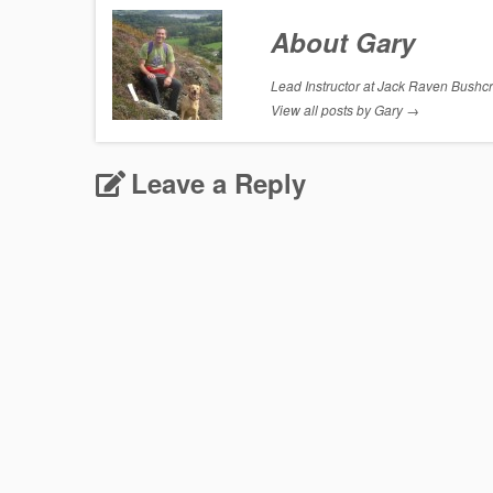
About Gary
Lead Instructor at Jack Raven Bushcraf
View all posts by Gary
→
Leave a Reply