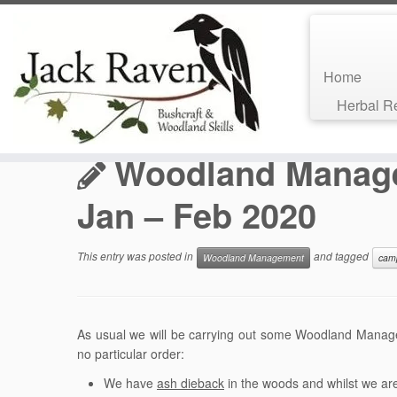
Home
Skip
Herbal 
to
Home
»
Bushcraft Blog
»
Woodland Management
»
Wood
content
Woodland Manag
Jan – Feb 2020
This entry was posted in
and tagged
Woodland Management
cam
As usual we will be carrying out some Woodland Manag
no particular order:
We have
ash dieback
in the woods and whilst we are 