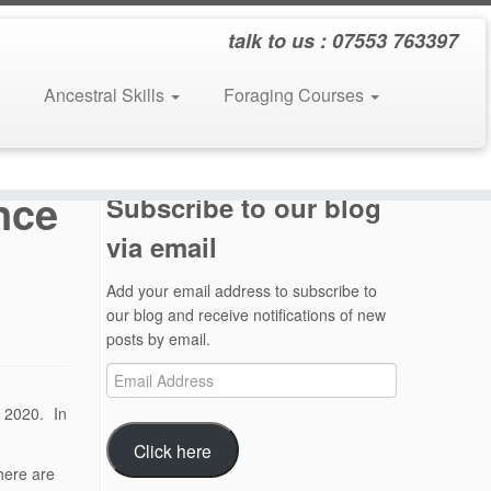
talk to us : 07553 763397
Ancestral Skills
Foraging Courses
nce
Subscribe to our blog
via email
Add your email address to subscribe to
our blog and receive notifications of new
posts by email.
Email
Address
 2020. In
Click here
there are