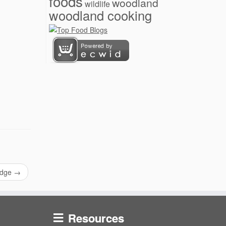
foods
woodland
wildlife
woodland cooking
idge
→
Resources