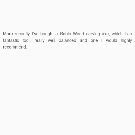
More recently I’ve bought a Robin Wood carving axe, which is a
fantastic tool, really well balanced and one I would highly
recommend.