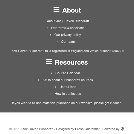
About
About Jack Raven Bushcraft
Our terms & conditions
Our privacy policy
Our team
Jack Raven Bushcraft Ltd is registered in England and Wales number 7806326
Resources
Course Calendar
FAQs about our bushcraft courses
Useful links
How to contact us
If you wish to re-use materials published on our website, please get in touch.
·
© 2011
Jack Raven Bushcraft
·
Designed by
Press Customizr
·
Powered by
·