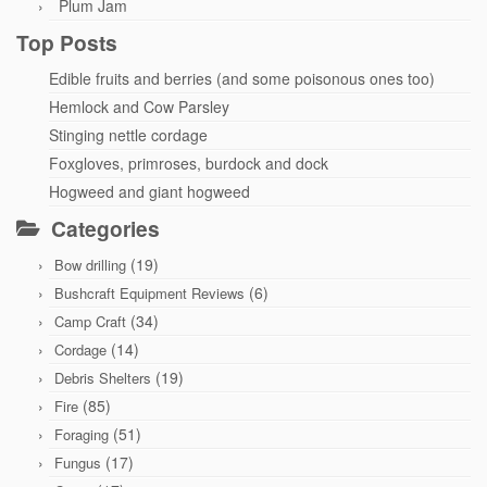
Plum Jam
Top Posts
Edible fruits and berries (and some poisonous ones too)
Hemlock and Cow Parsley
Stinging nettle cordage
Foxgloves, primroses, burdock and dock
Hogweed and giant hogweed
Categories
(19)
Bow drilling
(6)
Bushcraft Equipment Reviews
(34)
Camp Craft
(14)
Cordage
(19)
Debris Shelters
(85)
Fire
(51)
Foraging
(17)
Fungus