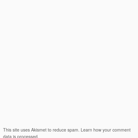
This site uses Akismet to reduce spam.
Learn how your comment
data is processed.