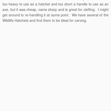
too heavy to use as a hatchet and too short a handle to use as an
axe, but it was cheap, came sharp and is great for clefting. I might
get around to re-handling it at some point. We have several of the
Wildlife Hatchets and find them to be ideal for carving.