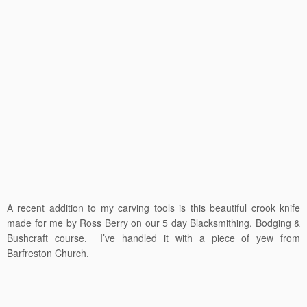
A recent addition to my carving tools is this beautiful crook knife
made for me by Ross Berry on our 5 day Blacksmithing, Bodging &
Bushcraft course. I’ve handled it with a piece of yew from
Barfreston Church.