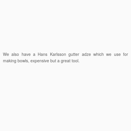
We also have a Hans Karlsson gutter adze which we use for
making bowls, expensive but a great tool.