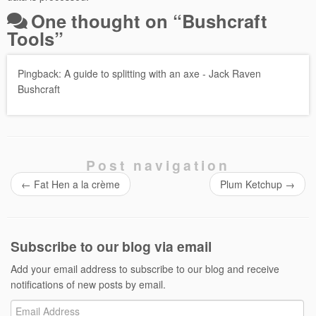
One thought on “
Bushcraft
Tools
”
Pingback:
A guide to splitting with an axe - Jack Raven
Bushcraft
Post navigation
←
Fat Hen a la crème
Plum Ketchup
→
Subscribe to our blog via email
Add your email address to subscribe to our blog and receive
notifications of new posts by email.
Email