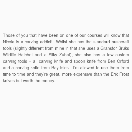
Those of you that have been on one of our courses will know that
Nicola is a carving addict! Whilst she has the standard bushcraft
tools (slightly different from mine in that she uses a Gransfor Bruks
Wildlife Hatchet and a Silky Zubat), she also has a few custom
carving tools – a carving knife and spoon knife from Ben Orford
and a carving knife from Ray Isles. I’m allowed to use them from
time to time and they’re great, more expensive than the Erik Frost
knives but worth the money.