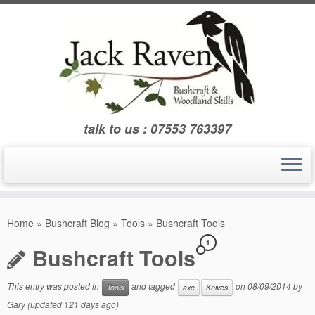
Skip
to
content
talk to us : 07553 763397
Home
»
Bushcraft Blog
»
Tools
»
Bushcraft Tools
1
Bushcraft Tools
This entry was posted in
and tagged
on
08/09/2014
by
Tools
axe
Knives
Gary
(updated 121 days ago)