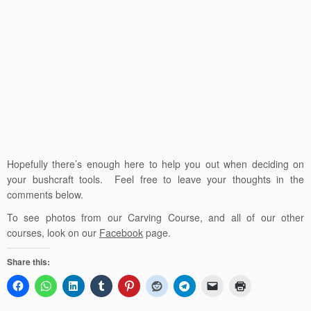
Hopefully there’s enough here to help you out when deciding on
your bushcraft tools. Feel free to leave your thoughts in the
comments below.
To see photos from our Carving Course, and all of our other
courses, look on our
Facebook
page.
Share this: