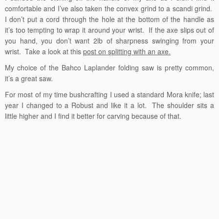
comfortable and I’ve also taken the convex grind to a scandi grind.
I don’t put a cord through the hole at the bottom of the handle as
it’s too tempting to wrap it around your wrist. If the axe slips out of
you hand, you don’t want 2lb of sharpness swinging from your
wrist. Take a look at this
post on splitting with an axe.
My choice of the Bahco Laplander folding saw is pretty common,
it’s a great saw.
For most of my time bushcrafting I used a standard Mora knife; last
year I changed to a Robust and like it a lot. The shoulder sits a
little higher and I find it better for carving because of that.