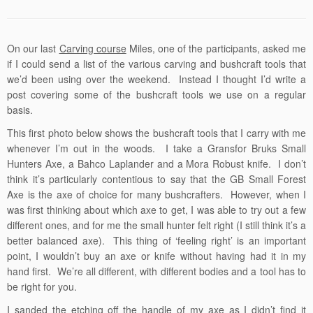
On our last
Carving course
Miles, one of the participants, asked me
if I could send a list of the various carving and bushcraft tools that
we’d been using over the weekend. Instead I thought I’d write a
post covering some of the bushcraft tools we use on a regular
basis.
This first photo below shows the bushcraft tools that I carry with me
whenever I’m out in the woods. I take a Gransfor Bruks Small
Hunters Axe, a Bahco Laplander and a Mora Robust knife. I don’t
think it’s particularly contentious to say that the GB Small Forest
Axe is the axe of choice for many bushcrafters. However, when I
was first thinking about which axe to get, I was able to try out a few
different ones, and for me the small hunter felt right (I still think it’s a
better balanced axe). This thing of ‘feeling right’ is an important
point, I wouldn’t buy an axe or knife without having had it in my
hand first. We’re all different, with different bodies and a tool has to
be right for you.
I sanded the etching off the handle of my axe as I didn’t find it