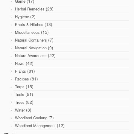
(17)
Game
(28)
Herbal Remedies
(2)
Hygiene
(13)
Knots & Hitches
(15)
Miscellaneous
(7)
Natural Containers
(9)
Natural Navigation
(22)
Nature Awareness
(42)
News
(81)
Plants
(81)
Recipes
(15)
Tarps
(51)
Tools
(82)
Trees
(8)
Water
(7)
Woodland Cooking
(12)
Woodland Management