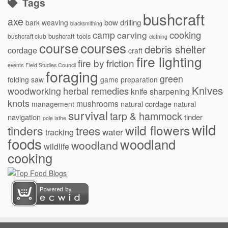
Tags
bushcraft
axe
bow drilling
bark weaving
blacksmithing
cooking
camp
carving
bushcraft tools
bushcraft club
clothing
courses
course
debris shelter
cordage
craft
fire lighting
fire by friction
events
Field Studies Council
foraging
green
folding saw
game preparation
Knives
herbal remedies
woodworking
knife sharpening
knots
mushrooms
natural cordage
natural
management
survival
tarp & hammock
navigation
tinder
pole lathe
wild
wild flowers
tinders
trees
water
tracking
foods
woodland
woodland
wildlife
cooking