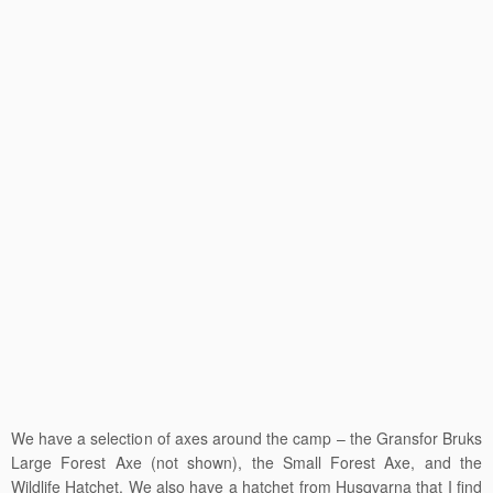
We have a selection of axes around the camp – the Gransfor Bruks
Large Forest Axe (not shown), the Small Forest Axe, and the
Wildlife Hatchet. We also have a hatchet from Husqvarna that I find