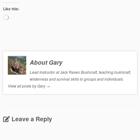
Like this:
Loading…
About Gary
Lead Instructor at Jack Raven Bushcraft, teaching bushcraft,
wilderness and survival skills to groups and individuals.
View all posts by Gary
→
Leave a Reply