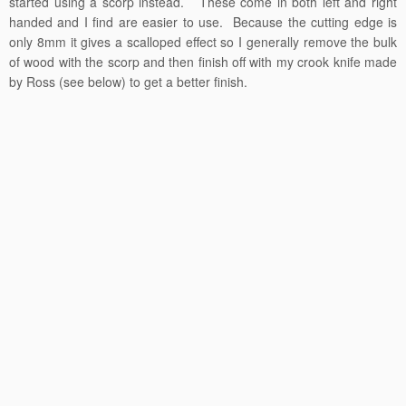
started using a scorp instead. These come in both left and right
handed and I find are easier to use. Because the cutting edge is
only 8mm it gives a scalloped effect so I generally remove the bulk
of wood with the scorp and then finish off with my crook knife made
by Ross (see below) to get a better finish.