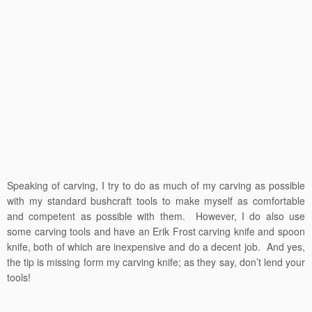
Speaking of carving, I try to do as much of my carving as possible
with my standard bushcraft tools to make myself as comfortable
and competent as possible with them. However, I do also use
some carving tools and have an Erik Frost carving knife and spoon
knife, both of which are inexpensive and do a decent job. And yes,
the tip is missing form my carving knife; as they say, don’t lend your
tools!