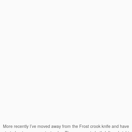
More recently I’ve moved away from the Frost crook knife and have