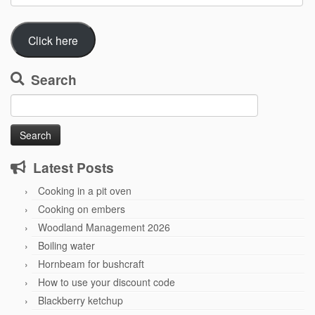
Address
Click here
Search
Search
for:
Latest Posts
Cooking in a pit oven
Cooking on embers
Woodland Management 2026
Boiling water
Hornbeam for bushcraft
How to use your discount code
Blackberry ketchup