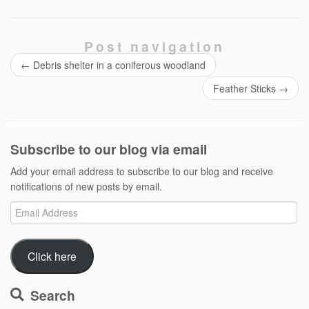
Post navigation
←
Debris shelter in a coniferous woodland
Feather Sticks
→
Subscribe to our blog via email
Add your email address to subscribe to our blog and receive
notifications of new posts by email.
Email
Address
Click here
Search