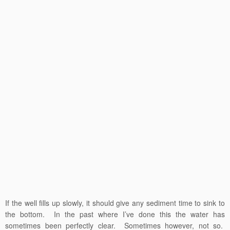
If the well fills up slowly, it should give any sediment time to sink to
the bottom. In the past where I’ve done this the water has
sometimes been perfectly clear. Sometimes however, not so.