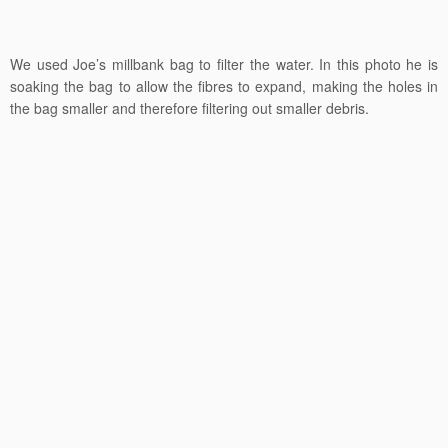
We used Joe’s millbank bag to filter the water. In this photo he is
soaking the bag to allow the fibres to expand, making the holes in
the bag smaller and therefore filtering out smaller debris.