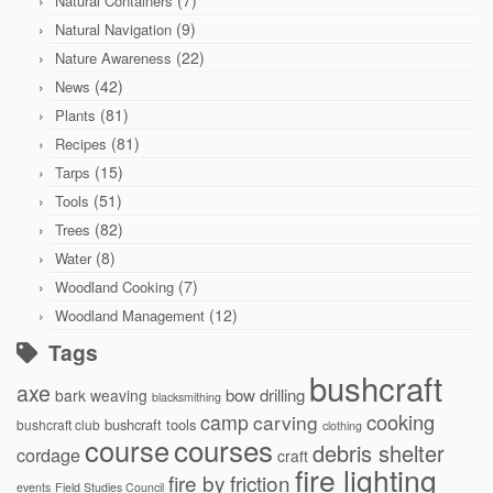
Natural Containers
(9)
Natural Navigation
(22)
Nature Awareness
(42)
News
(81)
Plants
(81)
Recipes
(15)
Tarps
(51)
Tools
(82)
Trees
(8)
Water
(7)
Woodland Cooking
(12)
Woodland Management
Tags
bushcraft
axe
bow drilling
bark weaving
blacksmithing
cooking
camp
carving
bushcraft tools
bushcraft club
clothing
courses
course
debris shelter
cordage
craft
fire lighting
fire by friction
events
Field Studies Council