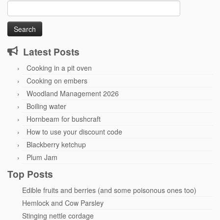
Search
for:
Latest Posts
Cooking in a pit oven
Cooking on embers
Woodland Management 2026
Boiling water
Hornbeam for bushcraft
How to use your discount code
Blackberry ketchup
Plum Jam
Top Posts
Edible fruits and berries (and some poisonous ones too)
Hemlock and Cow Parsley
Stinging nettle cordage