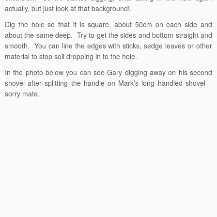
actually, but just look at that background!.
Dig the hole so that it is square, about 50cm on each side and
about the same deep. Try to get the sides and bottom straight and
smooth. You can line the edges with sticks, sedge leaves or other
material to stop soil dropping in to the hole.
In the photo below you can see Gary digging away on his second
shovel after splitting the handle on Mark’s long handled shovel –
sorry mate.