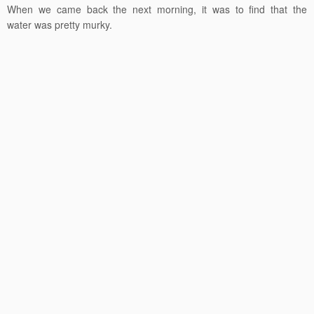
When we came back the next morning, it was to find that the
water was pretty murky.