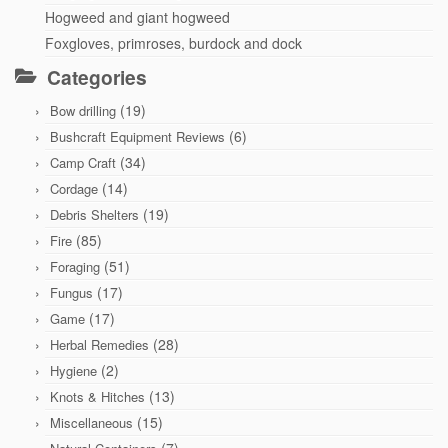
Hogweed and giant hogweed
Foxgloves, primroses, burdock and dock
Categories
(19)
Bow drilling
(6)
Bushcraft Equipment Reviews
(34)
Camp Craft
(14)
Cordage
(19)
Debris Shelters
(85)
Fire
(51)
Foraging
(17)
Fungus
(17)
Game
(28)
Herbal Remedies
(2)
Hygiene
(13)
Knots & Hitches
(15)
Miscellaneous
(7)