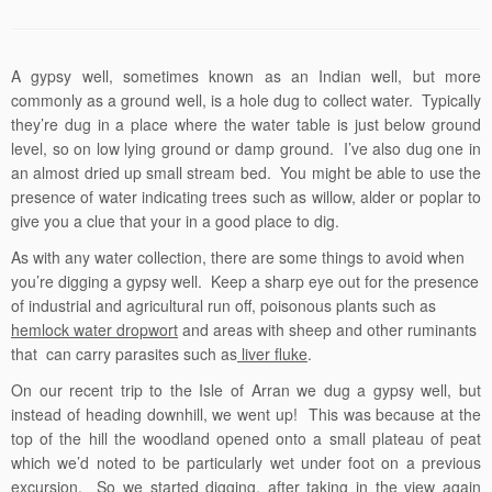
A gypsy well, sometimes known as an Indian well, but more
commonly as a ground well, is a hole dug to collect water. Typically
they’re dug in a place where the water table is just below ground
level, so on low lying ground or damp ground. I’ve also dug one in
an almost dried up small stream bed. You might be able to use the
presence of water indicating trees such as willow, alder or poplar to
give you a clue that your in a good place to dig.
As with any water collection, there are some things to avoid when
you’re digging a gypsy well. Keep a sharp eye out for the presence
of industrial and agricultural run off, poisonous plants such as
hemlock water dropwort
and areas with sheep and other ruminants
that can carry parasites such as
liver fluke
.
On our recent trip to the Isle of Arran we dug a gypsy well, but
instead of heading downhill, we went up! This was because at the
top of the hill the woodland opened onto a small plateau of peat
which we’d noted to be particularly wet under foot on a previous
excursion. So we started digging, after taking in the view again