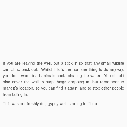
If you are leaving the well, put a stick in so that any small wildlife
can climb back out. Whilst this is the humane thing to do anyway,
you don’t want dead animals contaminating the water. You should
also cover the well to stop things dropping in, but remember to
mark it’s location, so you can find it again, and to stop other people
from falling in.
This was our freshly dug gypsy well, starting to fill up.