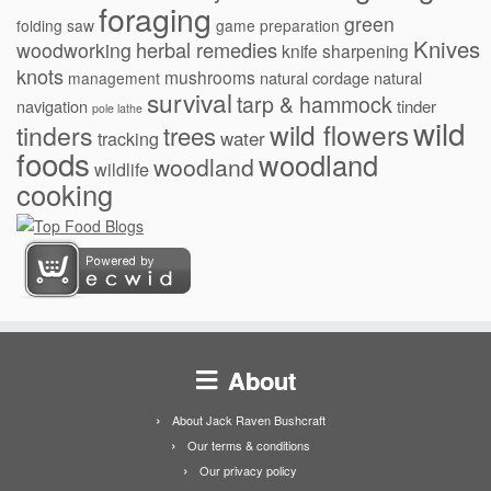
foraging
green
folding saw
game preparation
Knives
herbal remedies
woodworking
knife sharpening
knots
mushrooms
natural cordage
natural
management
survival
tarp & hammock
navigation
tinder
pole lathe
wild
wild flowers
tinders
trees
water
tracking
foods
woodland
woodland
wildlife
cooking
About
About Jack Raven Bushcraft
Our terms & conditions
Our privacy policy