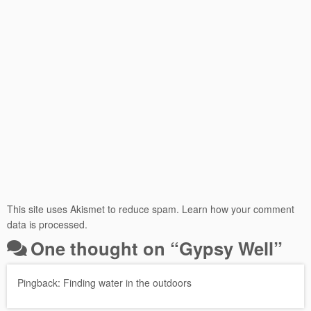
This site uses Akismet to reduce spam.
Learn how your comment
data is processed.
One thought on “
Gypsy Well
”
Pingback:
Finding water in the outdoors