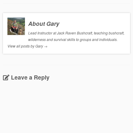
About Gary
Lead Instructor at Jack Raven Bushcraft, teaching bushcraft,
wilderness and survival skills to groups and individuals.
View all posts by Gary
→
Leave a Reply