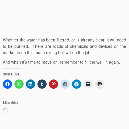
Whether the water has been filtered, or is already clear, it will need
to be purified. There are loads of chemicals and devices on the
market to do this, but a rolling boil will do the job.
And when it’s time to move on, remember to fill the well in again.
Share this:
Like this:
Loading…