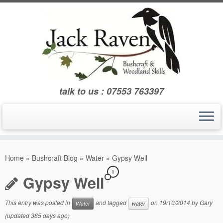
Skip
to
content
talk to us : 07553 763397
Home
»
Bushcraft Blog
»
Water
»
Gypsy Well
1
Gypsy Well
This entry was posted in
and tagged
on
19/10/2014
by
Gary
Water
water
(updated 385 days ago)