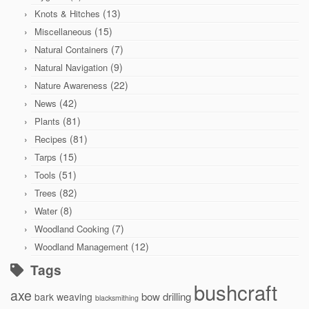
(13)
Knots & Hitches
(15)
Miscellaneous
(7)
Natural Containers
(9)
Natural Navigation
(22)
Nature Awareness
(42)
News
(81)
Plants
(81)
Recipes
(15)
Tarps
(51)
Tools
(82)
Trees
(8)
Water
(7)
Woodland Cooking
(12)
Woodland Management
Tags
bushcraft
axe
bow drilling
bark weaving
blacksmithing