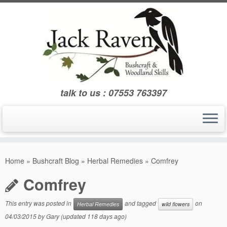
Skip
to
content
talk to us : 07553 763397
Home
»
Bushcraft Blog
»
Herbal Remedies
»
Comfrey
Comfrey
This entry was posted in
and tagged
on
Herbal Remedies
wild flowers
04/03/2015
by
Gary
(updated 118 days ago)