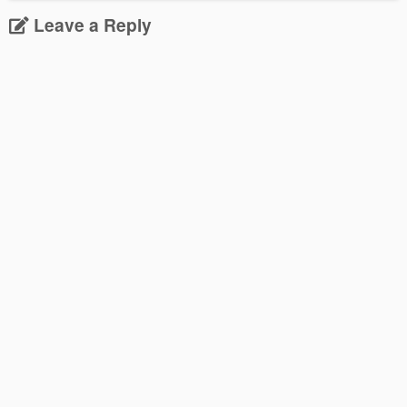
Leave a Reply