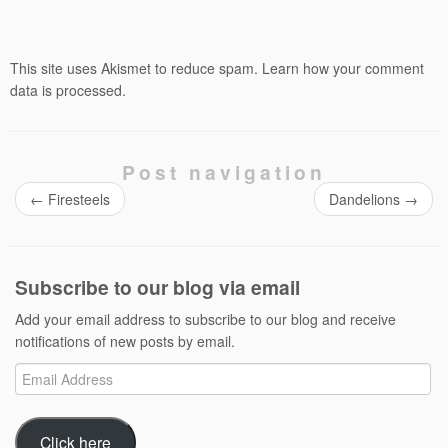
This site uses Akismet to reduce spam.
Learn how your comment
data is processed.
Post navigation
←
Firesteels
Dandelions
→
Subscribe to our blog via email
Add your email address to subscribe to our blog and receive
notifications of new posts by email.
Email
Address
Click here