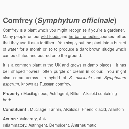
Comfrey
(
Symphytum officinale
)
Comfrey is a plant which you might recognise if you’re a gardener.
Many people on our
wild foods
and
herbal remedies
courses tell us
that they use it as a fertiliser. You simply put the plant into a bucket
of water for a month or so to produce a dark brown sludge which
can be diluted and poured onto the ground.
It is a common plant in the UK and grows in damp places. It has
bell shaped flowers, often purple or cream in colour. You might
also come across a hybrid of
S. officinale
and
Symphutum
asperum
, known as Russian comfrey.
Property :
Mucilaginous, Astringent, Bitter, Alkaloid containing
herb
Constituent :
Mucilage, Tannin, Alkaloids, Phenolic acid, Allantoin
Action :
Vulnerary, Ant-
inflammatory, Astringent, Demulcent, Antirheumatic