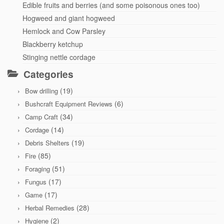
Edible fruits and berries (and some poisonous ones too)
Hogweed and giant hogweed
Hemlock and Cow Parsley
Blackberry ketchup
Stinging nettle cordage
Categories
(19)
Bow drilling
(6)
Bushcraft Equipment Reviews
(34)
Camp Craft
(14)
Cordage
(19)
Debris Shelters
(85)
Fire
(51)
Foraging
(17)
Fungus
(17)
Game
(28)
Herbal Remedies
(2)
Hygiene