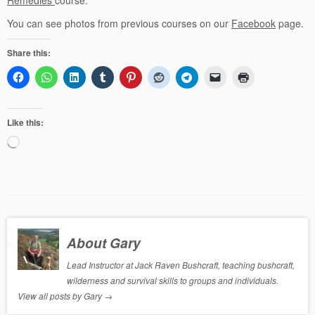
You can see photos from previous courses on our
Facebook
page.
Share this:
Like this:
Loading…
About Gary
Lead Instructor at Jack Raven Bushcraft, teaching bushcraft,
wilderness and survival skills to groups and individuals.
View all posts by Gary
→