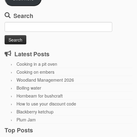
Search
Search
for:
Latest Posts
Cooking in a pit oven
Cooking on embers
Woodland Management 2026
Boiling water
Hornbeam for bushcraft
How to use your discount code
Blackberry ketchup
Plum Jam
Top Posts