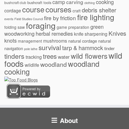
cooking
camp
carving
bushcraft tools
bushcraft club
clothing
courses
course
debris shelter
cordage
craft
fire lighting
fire by friction
events
Field Studies Council
foraging
green
folding saw
game preparation
Knives
herbal remedies
woodworking
knife sharpening
knots
mushrooms
natural cordage
natural
management
survival
tarp & hammock
navigation
tinder
pole lathe
wild
wild flowers
tinders
trees
water
tracking
foods
woodland
woodland
wildlife
cooking
About