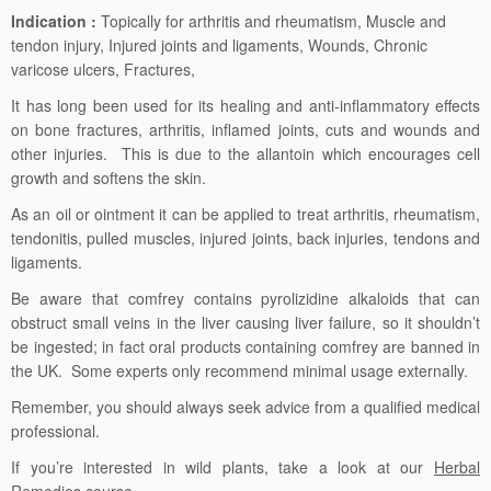
Indication :
Topically for arthritis and rheumatism, Muscle and
tendon injury, Injured joints and ligaments, Wounds, Chronic
varicose ulcers, Fractures,
It has long been used for its healing and anti-inflammatory effects
on bone fractures, arthritis, inflamed joints, cuts and wounds and
other injuries. This is due to the allantoin which encourages cell
growth and softens the skin.
As an oil or ointment it can be applied to treat arthritis, rheumatism,
tendonitis, pulled muscles, injured joints, back injuries, tendons and
ligaments.
Be aware that comfrey contains pyrolizidine alkaloids that can
obstruct small veins in the liver causing liver failure, so it shouldn’t
be ingested; in fact oral products containing comfrey are banned in
the UK. Some experts only recommend minimal usage externally.
Remember, you should always seek advice from a qualified medical
professional.
If you’re interested in wild plants, take a look at our
Herbal
Remedies
course.