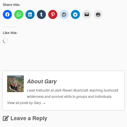
Share this:
Like this:
Loading…
About Gary
Lead Instructor at Jack Raven Bushcraft, teaching bushcraft,
wilderness and survival skills to groups and individuals.
View all posts by Gary
→
Leave a Reply