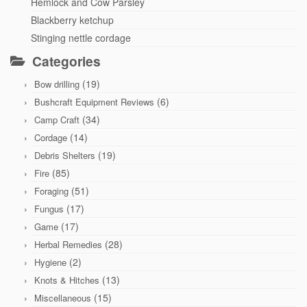
Hemlock and Cow Parsley
Blackberry ketchup
Stinging nettle cordage
Categories
(19)
Bow drilling
(6)
Bushcraft Equipment Reviews
(34)
Camp Craft
(14)
Cordage
(19)
Debris Shelters
(85)
Fire
(51)
Foraging
(17)
Fungus
(17)
Game
(28)
Herbal Remedies
(2)
Hygiene
(13)
Knots & Hitches
(15)
Miscellaneous