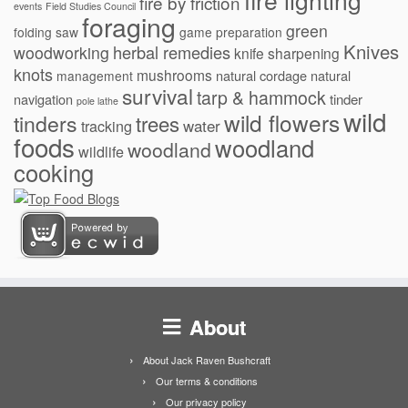
fire lighting
fire by friction
events
Field Studies Council
foraging
green
folding saw
game preparation
Knives
herbal remedies
woodworking
knife sharpening
knots
mushrooms
natural cordage
natural
management
survival
tarp & hammock
navigation
tinder
pole lathe
wild
wild flowers
tinders
trees
water
tracking
foods
woodland
woodland
wildlife
cooking
About
About Jack Raven Bushcraft
Our terms & conditions
Our privacy policy