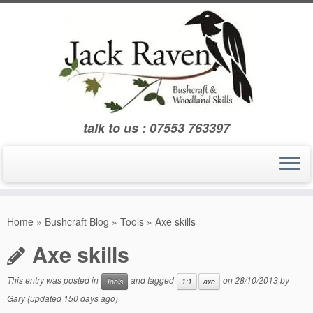
Skip
to
content
talk to us : 07553 763397
Home
»
Bushcraft Blog
»
Tools
»
Axe skills
Axe skills
This entry was posted in
and tagged
on
28/10/2013
by
Tools
1:1
axe
Gary
(updated 150 days ago)