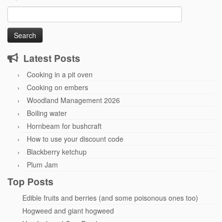
Search
for:
Latest Posts
Cooking in a pit oven
Cooking on embers
Woodland Management 2026
Boiling water
Hornbeam for bushcraft
How to use your discount code
Blackberry ketchup
Plum Jam
Top Posts
Edible fruits and berries (and some poisonous ones too)
Hogweed and giant hogweed