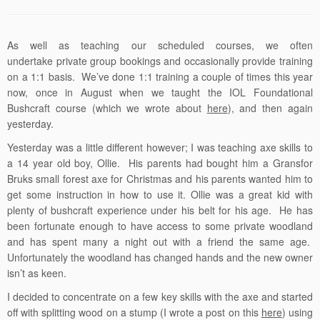
As well as teaching our scheduled courses, we often
undertake private group bookings and occasionally provide training
on a 1:1 basis. We’ve done 1:1 training a couple of times this year
now, once in August when we taught the IOL Foundational
Bushcraft course (which we wrote about
here
), and then again
yesterday.
Yesterday was a little different however; I was teaching axe skills to
a 14 year old boy, Ollie. His parents had bought him a Gransfor
Bruks small forest axe for Christmas and his parents wanted him to
get some instruction in how to use it. Ollie was a great kid with
plenty of bushcraft experience under his belt for his age. He has
been fortunate enough to have access to some private woodland
and has spent many a night out with a friend the same age.
Unfortunately the woodland has changed hands and the new owner
isn’t as keen.
I decided to concentrate on a few key skills with the axe and started
off with splitting wood on a stump (I wrote a post on this
here
) using