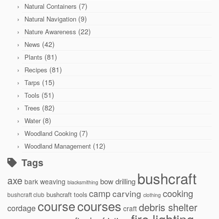
(7)
Natural Containers
(9)
Natural Navigation
(22)
Nature Awareness
(42)
News
(81)
Plants
(81)
Recipes
(15)
Tarps
(51)
Tools
(82)
Trees
(8)
Water
(7)
Woodland Cooking
(12)
Woodland Management
Tags
bushcraft
axe
bow drilling
bark weaving
blacksmithing
cooking
camp
carving
bushcraft tools
bushcraft club
clothing
courses
course
debris shelter
cordage
craft