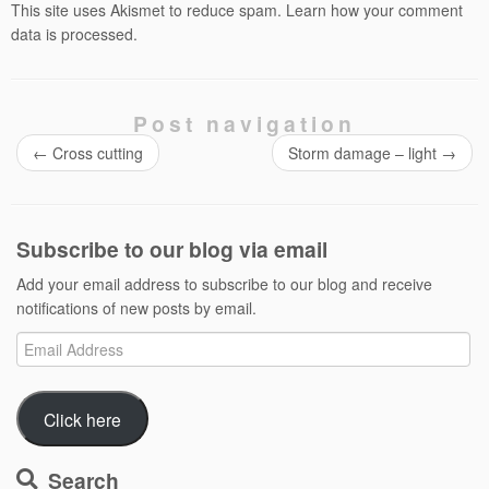
This site uses Akismet to reduce spam.
Learn how your comment
data is processed.
Post navigation
←
Cross cutting
Storm damage – light
→
Subscribe to our blog via email
Add your email address to subscribe to our blog and receive
notifications of new posts by email.
Email
Address
Click here
Search