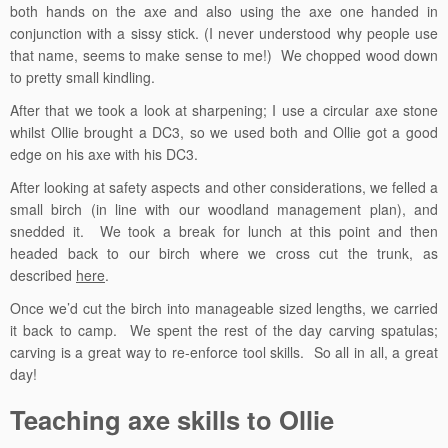
both hands on the axe and also using the axe one handed in
conjunction with a sissy stick. (I never understood why people use
that name, seems to make sense to me!) We chopped wood down
to pretty small kindling.
After that we took a look at sharpening; I use a circular axe stone
whilst Ollie brought a DC3, so we used both and Ollie got a good
edge on his axe with his DC3.
After looking at safety aspects and other considerations, we felled a
small birch (in line with our woodland management plan), and
snedded it. We took a break for lunch at this point and then
headed back to our birch where we cross cut the trunk, as
described
here
.
Once we’d cut the birch into manageable sized lengths, we carried
it back to camp. We spent the rest of the day carving spatulas;
carving is a great way to re-enforce tool skills. So all in all, a great
day!
Teaching axe skills to Ollie