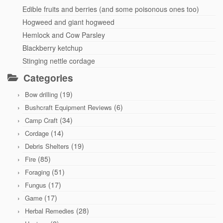
Edible fruits and berries (and some poisonous ones too)
Hogweed and giant hogweed
Hemlock and Cow Parsley
Blackberry ketchup
Stinging nettle cordage
Categories
(19)
Bow drilling
(6)
Bushcraft Equipment Reviews
(34)
Camp Craft
(14)
Cordage
(19)
Debris Shelters
(85)
Fire
(51)
Foraging
(17)
Fungus
(17)
Game
(28)
Herbal Remedies