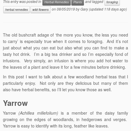
This entry was posted in
and tagged
Herbal Remedies
Plants
foraging
on
08/05/2019
by
Gary
(updated 118 days ago)
herbal remedies
wild flowers
The old bushcraft adage of ‘the more you know, the less you need
to carry’ is especially true when it comes to foraging. And it’s not
just about what you can eat but also what you can find to make a
tasty hot drink. I’m a big tea drinker and so I’m especially fond of
infusions. Very simply, an infusion is where you add hot water to
the leaves of a plant and leave it for a few minutes before drinking.
In this post I want to talk about a few woodland herbal teas that I
particularly enjoy. Not only are they delicious but many of them
also have herbal benefits, so I’ll let you know those as well.
Yarrow
Yarrow
(Achillea millefolium)
is a member of the daisy family
growing on the edges of woodlands, in hedgerows and verges.
Yarrow is easy to identify with its long, feather like leaves.