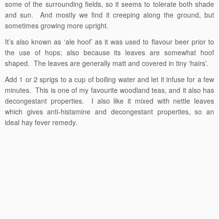
some of the surrounding fields, so it seems to tolerate both shade
and sun. And mostly we find it creeping along the ground, but
sometimes growing more upright.
It’s also known as ‘ale hoof’ as it was used to flavour beer prior to
the use of hops; also because its leaves are somewhat hoof
shaped. The leaves are generally matt and covered in tiny ‘hairs’.
Add 1 or 2 sprigs to a cup of boiling water and let it infuse for a few
minutes. This is one of my favourite woodland teas, and it also has
decongestant properties. I also like it mixed with nettle leaves
which gives anti-histamine and decongestant properties, so an
ideal hay fever remedy.