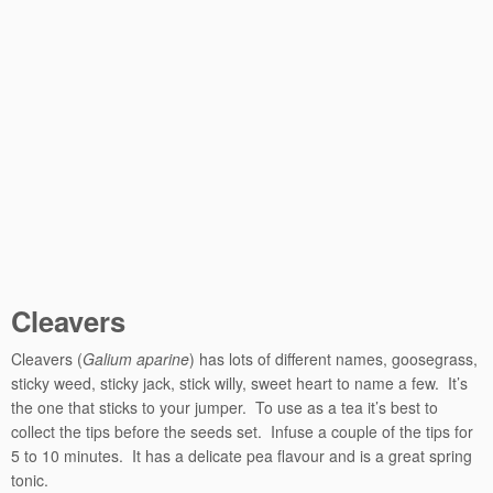
Cleavers
Cleavers (
Galium aparine
) has lots of different names, goosegrass,
sticky weed, sticky jack, stick willy, sweet heart to name a few. It’s
the one that sticks to your jumper. To use as a tea it’s best to
collect the tips before the seeds set. Infuse a couple of the tips for
5 to 10 minutes. It has a delicate pea flavour and is a great spring
tonic.