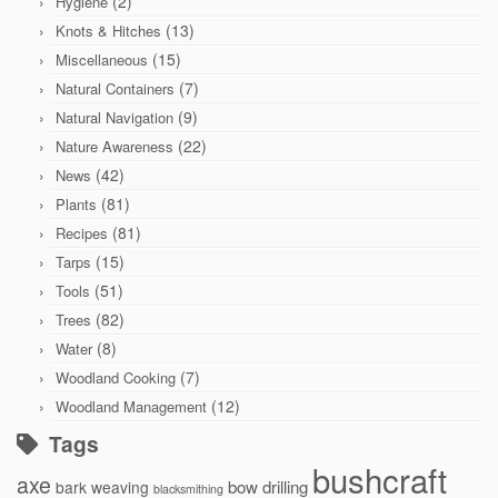
(2)
Hygiene
(13)
Knots & Hitches
(15)
Miscellaneous
(7)
Natural Containers
(9)
Natural Navigation
(22)
Nature Awareness
(42)
News
(81)
Plants
(81)
Recipes
(15)
Tarps
(51)
Tools
(82)
Trees
(8)
Water
(7)
Woodland Cooking
(12)
Woodland Management
Tags
bushcraft
axe
bow drilling
bark weaving
blacksmithing