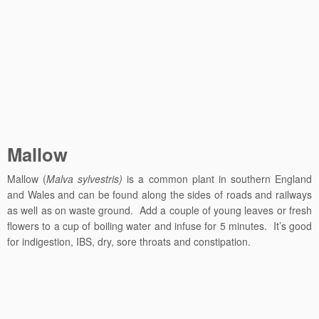
Mallow
Mallow (
Malva sylvestris)
is a common plant in southern England
and Wales and can be found along the sides of roads and railways
as well as on waste ground. Add a couple of young leaves or fresh
flowers to a cup of boiling water and infuse for 5 minutes. It’s good
for indigestion, IBS, dry, sore throats and constipation.