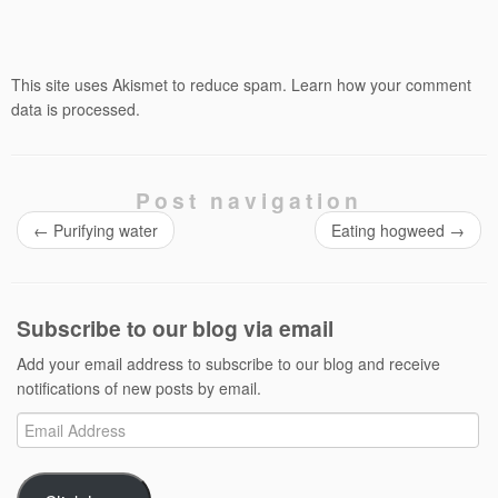
This site uses Akismet to reduce spam.
Learn how your comment
data is processed.
Post navigation
←
Purifying water
Eating hogweed
→
Subscribe to our blog via email
Add your email address to subscribe to our blog and receive
notifications of new posts by email.
Email
Address