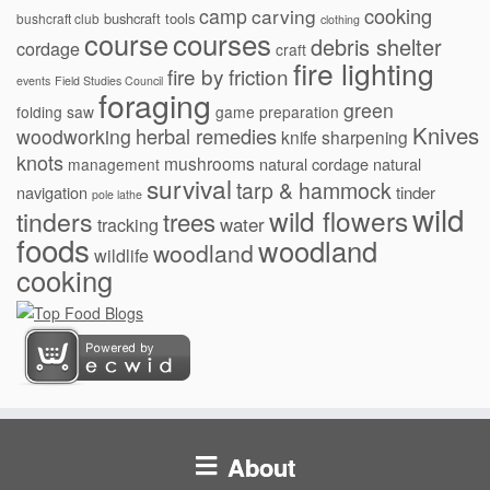
cooking
camp
carving
bushcraft tools
bushcraft club
clothing
courses
course
debris shelter
cordage
craft
fire lighting
fire by friction
events
Field Studies Council
foraging
green
folding saw
game preparation
Knives
herbal remedies
woodworking
knife sharpening
knots
mushrooms
natural cordage
natural
management
survival
tarp & hammock
navigation
tinder
pole lathe
wild
wild flowers
tinders
trees
water
tracking
foods
woodland
woodland
wildlife
cooking
About