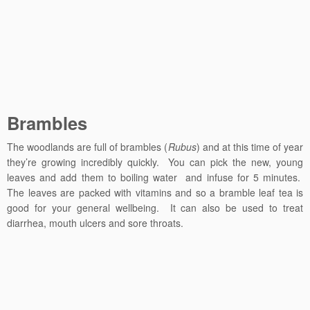
Brambles
The woodlands are full of brambles (
Rubus
) and at this time of year
they’re growing incredibly quickly. You can pick the new, young
leaves and add them to boiling water and infuse for 5 minutes.
The leaves are packed with vitamins and so a bramble leaf tea is
good for your general wellbeing. It can also be used to treat
diarrhea, mouth ulcers and sore throats.