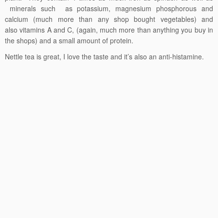
minerals such as potassium, magnesium phosphorous and
calcium (much more than any shop bought vegetables) and
also vitamins A and C, (again, much more than anything you buy in
the shops) and a small amount of protein.
Nettle tea is great, I love the taste and it’s also an anti-histamine.