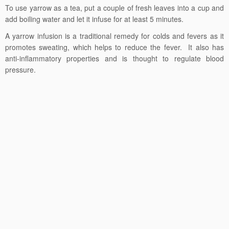
To use yarrow as a tea, put a couple of fresh leaves into a cup and
add boiling water and let it infuse for at least 5 minutes.
A yarrow infusion is a traditional remedy for colds and fevers as it
promotes sweating, which helps to reduce the fever. It also has
anti-inflammatory properties and is thought to regulate blood
pressure.