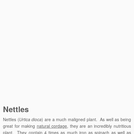
Nettles
Nettles (
Urtica dioca
) are a much maligned plant. As well as being
great for making
natural cordage
, they are an incredibly nutritious
plant. They contain 4 times as much iron as spinach as well as