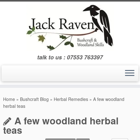
Skip
to
content
talk to us : 07553 763397
Home
»
Bushcraft Blog
»
Herbal Remedies
»
A few woodland
herbal teas
A few woodland herbal
teas