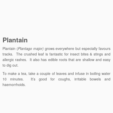
Plantain
Plantain (
Plantago major)
grows everywhere but especially favours
tracks. The crushed leaf is fantastic for insect bites & stings and
allergic rashes. It also has edible roots that are shallow and easy
to dig out.
To make a tea, take a couple of leaves and infuse in boiling water
10 minutes. It’s good for coughs, irritable bowels and
haemorrhoids.