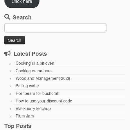
Click here
Search
Search
for:
Latest Posts
Cooking in a pit oven
Cooking on embers
Woodland Management 2026
Boiling water
Hornbeam for bushcraft
How to use your discount code
Blackberry ketchup
Plum Jam
Top Posts