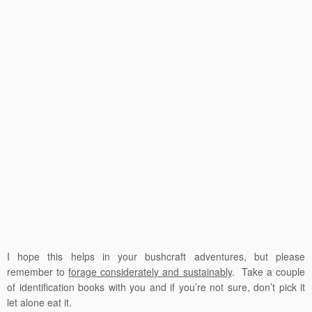
I hope this helps in your bushcraft adventures, but please
remember to
forage considerately and sustainably
. Take a couple
of identification books with you and if you’re not sure, don’t pick it
let alone eat it.