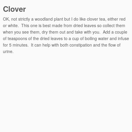
Clover
OK, not strictly a woodland plant but I do like clover tea, either red
or white. This one is best made from dried leaves so collect them
when you see them, dry them out and take with you. Add a couple
of teaspoons of the dried leaves to a cup of boiling water and infuse
for 5 minutes. It can help with both constipation and the flow of
urine.