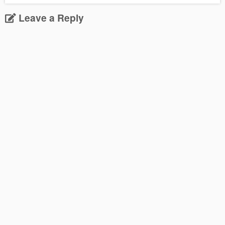
Leave a Reply