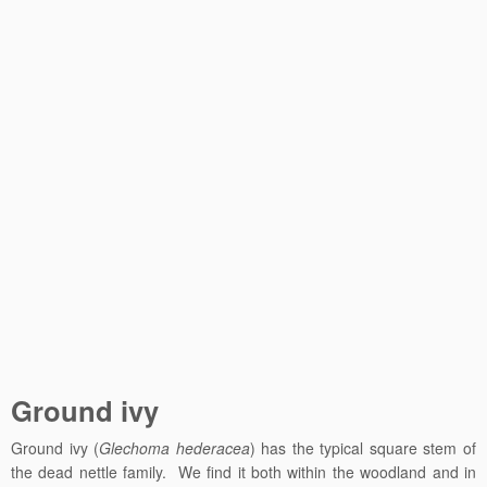
Ground ivy
Ground ivy (
Glechoma hederacea
) has the typical square stem of
the dead nettle family. We find it both within the woodland and in