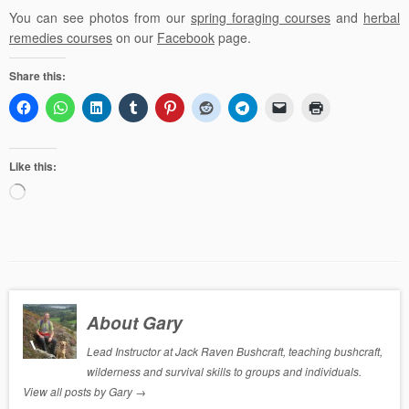
You can see photos from our
spring foraging courses
and
herbal
remedies courses
on our
Facebook
page.
Share this:
Like this:
Loading…
About Gary
Lead Instructor at Jack Raven Bushcraft, teaching bushcraft,
wilderness and survival skills to groups and individuals.
View all posts by Gary
→