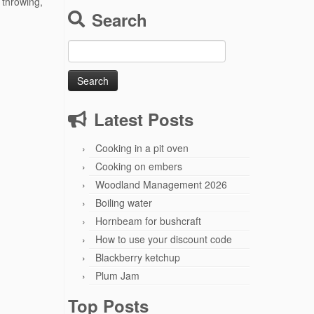
 throwing,
Search
Search
for:
Latest Posts
Cooking in a pit oven
Cooking on embers
Woodland Management 2026
Boiling water
Hornbeam for bushcraft
How to use your discount code
Blackberry ketchup
Plum Jam
Top Posts