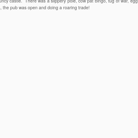
ncy castle. There was a slippery pole, cow pat bingo, tug of war, egg
s, the pub was open and doing a roaring trade!