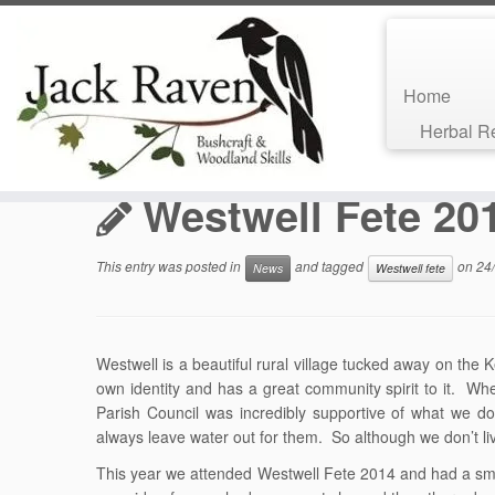
Home
Skip
Herbal 
to
Home
»
Bushcraft Blog
»
News
»
Westwell Fete 2014
content
Westwell Fete 20
This entry was posted in
and tagged
on
24
News
Westwell fete
Westwell is a beautiful rural village tucked away on the 
own identity and has a great community spirit to it. Wh
Parish Council was incredibly supportive of what we d
always leave water out for them. So although we don’t liv
This year we attended Westwell Fete 2014 and had a small