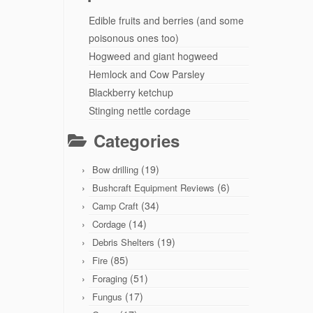
Edible fruits and berries (and some
poisonous ones too)
Hogweed and giant hogweed
Hemlock and Cow Parsley
Blackberry ketchup
Stinging nettle cordage
Categories
(19)
Bow drilling
(6)
Bushcraft Equipment Reviews
(34)
Camp Craft
(14)
Cordage
(19)
Debris Shelters
(85)
Fire
(51)
Foraging
(17)
Fungus