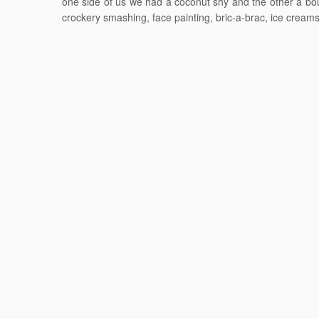
one side of us we had a coconut shy and the other a bou
crockery smashing, face painting, bric-a-brac, ice cream