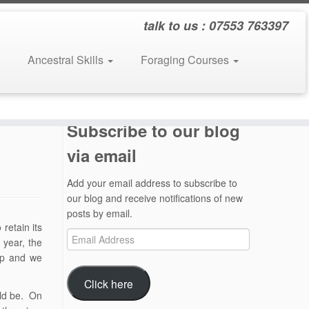
talk to us : 07553 763397
Ancestral Skills
Foraging Courses
Subscribe to our blog
via email
Add your email address to subscribe to
our blog and receive notifications of new
posts by email.
retain its
Email
 year, the
Address
amp and we
Click here
uld be. On