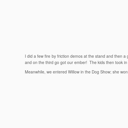
I did a few fire by friction demos at the stand and then a
and on the third go got our ember! The kids then took in
Meanwhile, we entered Willow in the Dog Show; she won ‘B