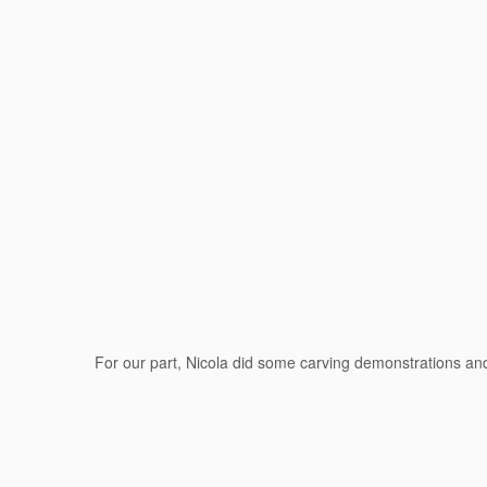
For our part, Nicola did some carving demonstrations a