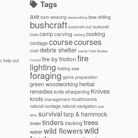
Tags
axe
bow drilling
bark weaving
blacksmithing
bushcraft
bushcraft
bushcraft club
cooking
camp
carving
tools
clothing
courses
course
cordage
debris shelter
craft
events
Field Studies
fire
fire by friction
o help out
Council
lighting
folding saw
foraging
game preparation
herbal
green woodworking
Knives
remedies
knife sharpening
knots
mushrooms
management
natural cordage
natural navigation
pole
survival
tarp & hammock
lathe
tinders
trees
tracking
tinder
wild
wild flowers
water