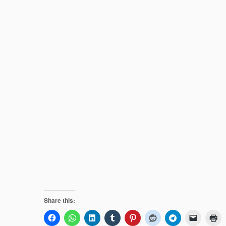
Share this: