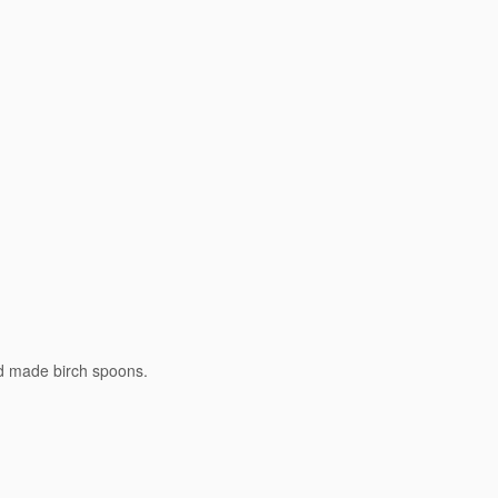
nd made birch spoons.