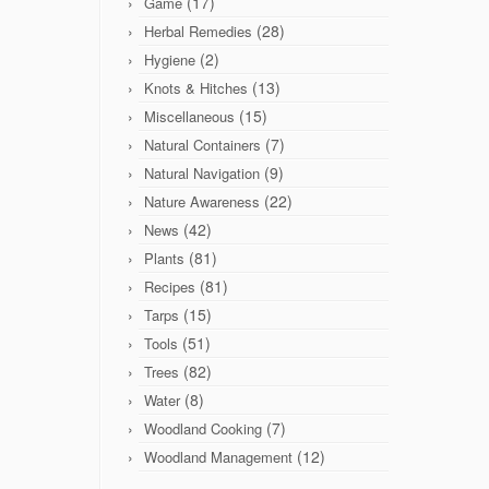
(17)
Game
(28)
Herbal Remedies
(2)
Hygiene
(13)
Knots & Hitches
(15)
Miscellaneous
(7)
Natural Containers
(9)
Natural Navigation
(22)
Nature Awareness
(42)
News
(81)
Plants
(81)
Recipes
(15)
Tarps
(51)
Tools
(82)
Trees
(8)
Water
(7)
Woodland Cooking
(12)
Woodland Management