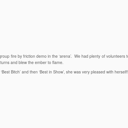
 group fire by friction demo in the ‘arena’. We had plenty of volunteers t
 turns and blew the ember to flame.
est Bitch’ and then ‘Best in Show’, she was very pleased with herself!