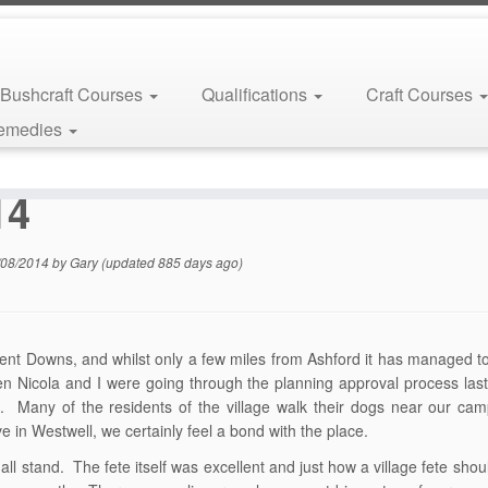
Bushcraft Courses
Qualifications
Craft Courses
Remedies
14
/08/2014
by
Gary
(updated 885 days ago)
Kent Downs, and whilst only a few miles from Ashford it has managed to 
en Nicola and I were going through the planning approval process last
o. Many of the residents of the village walk their dogs near our c
e in Westwell, we certainly feel a bond with the place.
 stand. The fete itself was excellent and just how a village fete sho