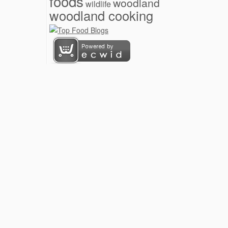
foods
woodland
wildlife
woodland cooking