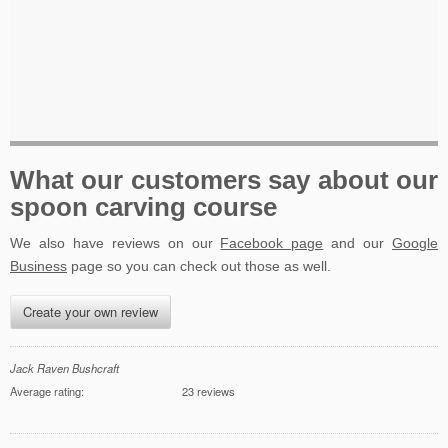
What our customers say about our
spoon carving course
We also have reviews on our
Facebook page
and our
Google
Business
page so you can check out those as well.
Create your own review
Jack Raven Bushcraft
Average rating:
23 reviews