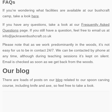
FAQs
If you’re wondering what facilities are available at our bushcraft
camp, take a look
here
.
If you have any questions, take a look at our
Frequently Asked
Questions
page. If you still have a question, feel free to email us at
info@jackravenbushcraft.co.uk
Please note that as we work predominantly in the woods, it’s not
easy for us to be in contact 24/7. We can be contacted by phone at
any time, although during teaching sessions it’s kept on silent.
Email is checked as soon as we get back from the woods.
Our blog
There are loads of posts on our
blog
related to our spoon carving
course, including knife and axe, so feel free to take a look.