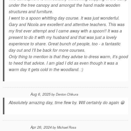
under the tree canopy and amongst the hand made wooden
structures and furniture.
I went to a spoon whittling day course. It was just wonderful.
Gary and Nicola are excellent and attentive teachers. This was
my first ever attempt and I came away with a spoon!! It was a
present to do it with my husband and that was just a lovely
experience to share. Great bunch of people, too - a fantastic
day out and I'll be back for more courses.
Only thing to mention is that they advise to dress warm, it's good
to heed that advice. I am glad I did as even though it was a
warm day it gets cold in the woodland. :)
Aug 6, 2025
by
Denton Chikura
Absolutely amazing day, time flew by. Will certainly do again 😀
Apr 26, 2024
by
Michael Ross