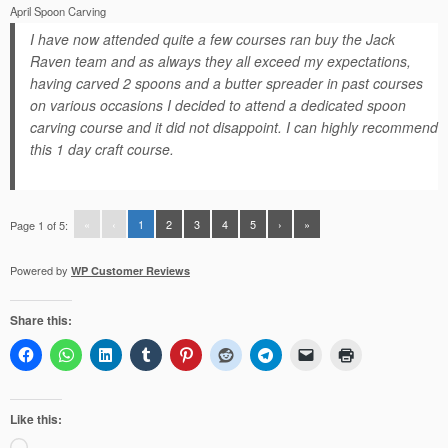
April Spoon Carving
I have now attended quite a few courses ran buy the Jack
Raven team and as always they all exceed my expectations,
having carved 2 spoons and a butter spreader in past courses
on various occasions I decided to attend a dedicated spoon
carving course and it did not disappoint. I can highly recommend
this 1 day craft course.
«
‹
1
2
3
4
5
›
»
Page 1 of 5:
Powered by
WP Customer Reviews
Share this:
Like this:
Loading…