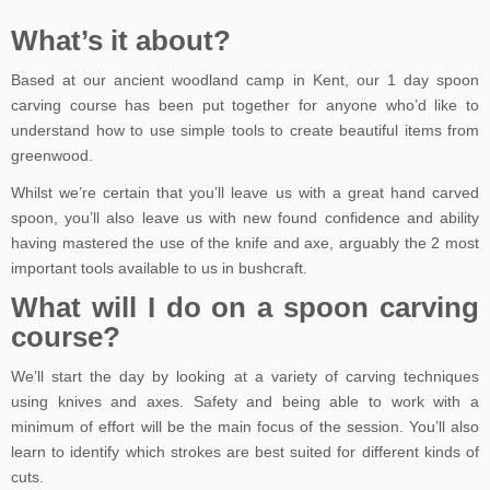
What’s it about?
Based at our ancient woodland camp in Kent, our 1 day spoon
carving course has been put together for anyone who’d like to
understand how to use simple tools to create beautiful items from
greenwood.
Whilst we’re certain that you’ll leave us with a great hand carved
spoon, you’ll also leave us with new found confidence and ability
having mastered the use of the knife and axe, arguably the 2 most
important tools available to us in bushcraft.
What will I do on a spoon carving
course?
We’ll start the day by looking at a variety of carving techniques
using knives and axes. Safety and being able to work with a
minimum of effort will be the main focus of the session. You’ll also
learn to identify which strokes are best suited for different kinds of
cuts.