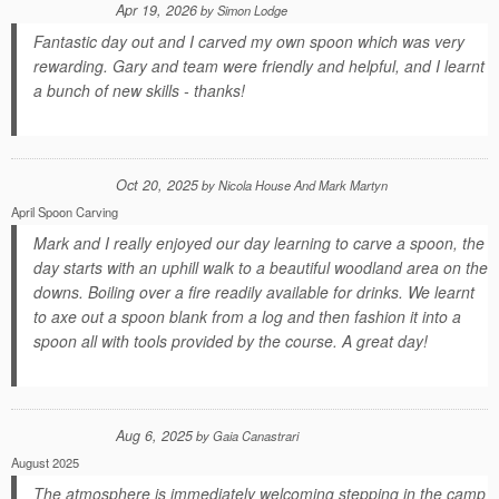
Apr 19, 2026
by
Simon Lodge
Fantastic day out and I carved my own spoon which was very
rewarding. Gary and team were friendly and helpful, and I learnt
a bunch of new skills - thanks!
Oct 20, 2025
by
Nicola House And Mark Martyn
April Spoon Carving
Mark and I really enjoyed our day learning to carve a spoon, the
day starts with an uphill walk to a beautiful woodland area on the
downs. Boiling over a fire readily available for drinks. We learnt
to axe out a spoon blank from a log and then fashion it into a
spoon all with tools provided by the course. A great day!
Aug 6, 2025
by
Gaia Canastrari
August 2025
The atmosphere is immediately welcoming stepping in the camp