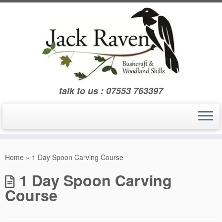
Skip
to
content
talk to us : 07553 763397
Home
»
1 Day Spoon Carving Course
1 Day Spoon Carving
Course