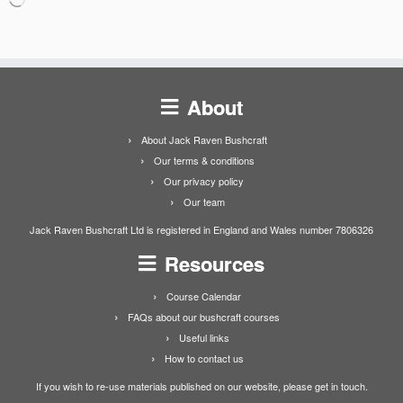
About
About Jack Raven Bushcraft
Our terms & conditions
Our privacy policy
Our team
Jack Raven Bushcraft Ltd is registered in England and Wales number 7806326
Resources
Course Calendar
FAQs about our bushcraft courses
Useful links
How to contact us
If you wish to re-use materials published on our website, please get in touch.