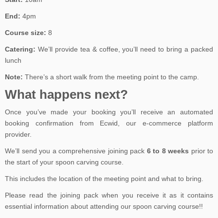
End:
4pm
Course size:
8
Catering:
We’ll provide tea & coffee, you’ll need to bring a packed
lunch
Note:
There’s a short walk from the meeting point to the camp.
What happens next?
Once you’ve made your booking you’ll receive an automated
booking confirmation from Ecwid, our e-commerce platform
provider.
We’ll send you a comprehensive joining pack
6 to 8 weeks
prior to
the start of your spoon carving course.
This includes the location of the meeting point and what to bring.
Please read the joining pack when you receive it as it contains
essential information about attending our spoon carving course!!