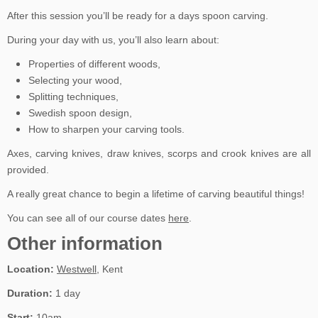
After this session you’ll be ready for a days spoon carving.
During your day with us, you’ll also learn about:
Properties of different woods,
Selecting your wood,
Splitting techniques,
Swedish spoon design,
How to sharpen your carving tools.
Axes, carving knives, draw knives, scorps and crook knives are all
provided.
A really great chance to begin a lifetime of carving beautiful things!
You can see all of our course dates
here
.
Other information
Location:
Westwell
, Kent
Duration:
1 day
Start:
10am