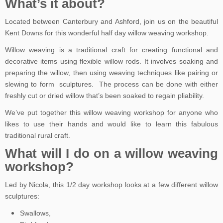
What’s it about?
Located between Canterbury and Ashford, join us on the beautiful
Kent Downs for this wonderful half day willow weaving workshop.
Willow weaving is a traditional craft for creating functional and
decorative items using flexible willow rods. It involves soaking and
preparing the willow, then using weaving techniques like pairing or
slewing to form sculptures. The process can be done with either
freshly cut or dried willow that’s been soaked to regain pliability.
We’ve put together this willow weaving workshop for anyone who
likes to use their hands and would like to learn this fabulous
traditional rural craft.
What will I do on a willow weaving
workshop?
Led by Nicola, this 1/2 day workshop looks at a few different willow
sculptures:
Swallows,