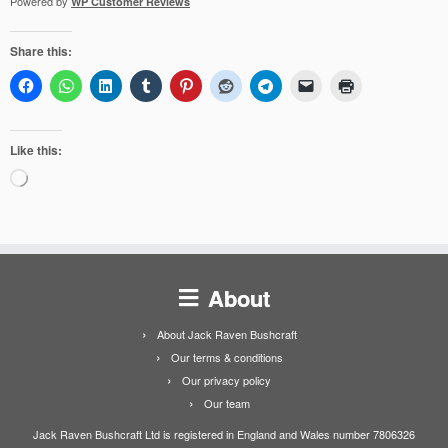
Powered by
WP Customer Reviews
Share this:
Like this:
Loading…
About
About Jack Raven Bushcraft
Our terms & conditions
Our privacy policy
Our team
Jack Raven Bushcraft Ltd is registered in England and Wales number 7806326