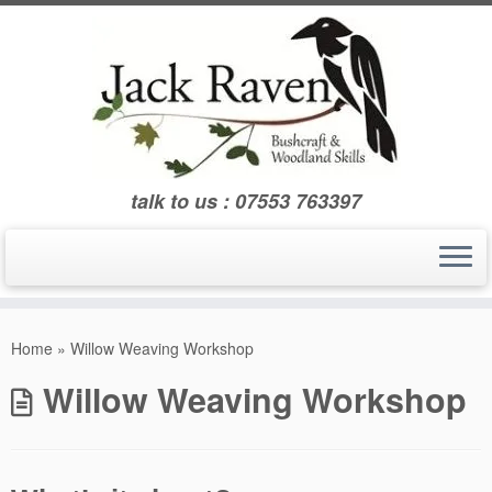
Skip
to
content
talk to us : 07553 763397
Home
»
Willow Weaving Workshop
Willow Weaving Workshop