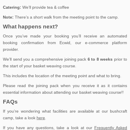
Catering:
We’ll provide tea & coffee
Note:
There’s a short walk from the meeting point to the camp.
What happens next?
Once you’ve made your booking you’ll receive an automated
booking confirmation from Ecwid, our e-commerce platform
provider.
We’ll send you a comprehensive joining pack
6 to 8 weeks
prior to
the start of your basket weaving course.
This includes the location of the meeting point and what to bring.
Please read the joining pack when you receive it as it contains
essential information about attending our basket weaving course!!
FAQs
If you’re wondering what facilities are available at our bushcraft
camp, take a look
here
.
If you have any questions, take a look at our
Frequently Asked