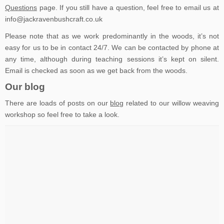
Questions
page. If you still have a question, feel free to email us at
info@jackravenbushcraft.co.uk
Please note that as we work predominantly in the woods, it’s not
easy for us to be in contact 24/7. We can be contacted by phone at
any time, although during teaching sessions it’s kept on silent.
Email is checked as soon as we get back from the woods.
Our blog
There are loads of posts on our
blog
related to our willow weaving
workshop so feel free to take a look.