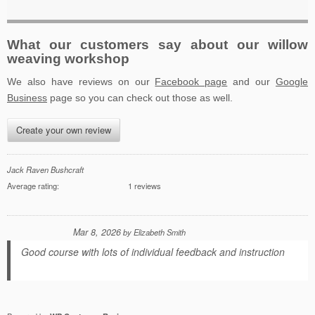
What our customers say about our willow
weaving workshop
We also have reviews on our
Facebook page
and our
Google
Business
page so you can check out those as well.
Create your own review
Jack Raven Bushcraft
Average rating:
1 reviews
Mar 8, 2026
by
Elizabeth Smith
Good course with lots of individual feedback and instruction