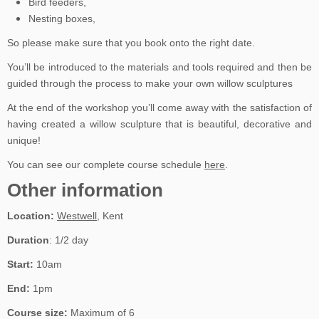
Bird feeders,
Nesting boxes,
So please make sure that you book onto the right date.
You’ll be introduced to the materials and tools required and then be
guided through the process to make your own willow sculptures
At the end of the workshop you’ll come away with the satisfaction of
having created a willow sculpture that is beautiful, decorative and
unique!
You can see our complete course schedule
here
.
Other information
Location:
Westwell
, Kent
Duration
: 1/2 day
Start:
10am
End:
1pm
Course size:
Maximum of 6