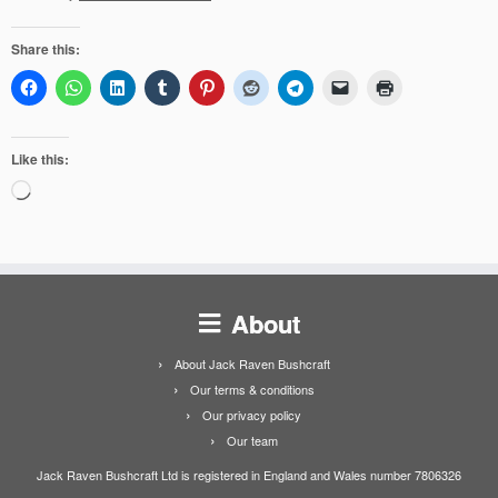
Share this:
Like this:
Loading…
About
About Jack Raven Bushcraft
Our terms & conditions
Our privacy policy
Our team
Jack Raven Bushcraft Ltd is registered in England and Wales number 7806326