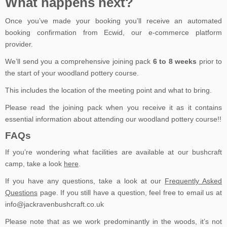
What happens next?
Once you’ve made your booking you’ll receive an automated
booking confirmation from Ecwid, our e-commerce platform
provider.
We’ll send you a comprehensive joining pack
6 to 8 weeks
prior to
the start of your woodland pottery course.
This includes the location of the meeting point and what to bring.
Please read the joining pack when you receive it as it contains
essential information about attending our woodland pottery course!!
FAQs
If you’re wondering what facilities are available at our bushcraft
camp, take a look
here
.
If you have any questions, take a look at our
Frequently Asked
Questions
page. If you still have a question, feel free to email us at
info@jackravenbushcraft.co.uk
Please note that as we work predominantly in the woods, it’s not