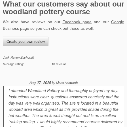
What our customers say about our
woodland pottery course
We also have reviews on our
Facebook page
and our
Google
Business
page so you can check out those as well.
Create your own review
Jack Raven Bushcraft
Average rating:
10 reviews
Aug 27, 2025
by
Maria Ashworth
I attended Woodland Pottery and thoroughly enjoyed my day.
Instructions were clear, questions answered concisely and the
day was very well organised. The site is located in a beautiful
wooded area which is great as this provides shade during the
hot weather. The area is well thought out and is an excellent
training setting. I would highly recommend courses delivered by