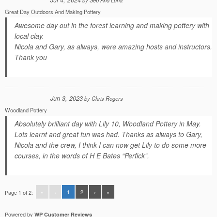
Jul 4, 2024
by
Seb And Luna
Great Day Outdoors And Making Pottery
Awesome day out in the forest learning and making pottery with
local clay.
Nicola and Gary, as always, were amazing hosts and instructors.
Thank you
Jun 3, 2023
by
Chris Rogers
Woodland Pottery
Absolutely brilliant day with Lily 10, Woodland Pottery in May.
Lots learnt and great fun was had. Thanks as always to Gary,
Nicola and the crew, I think I can now get Lily to do some more
courses, in the words of H E Bates “Perfick”.
«
‹
1
2
›
»
Page 1 of 2:
Powered by
WP Customer Reviews