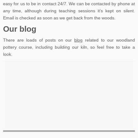
easy for us to be in contact 24/7. We can be contacted by phone at
any time, although during teaching sessions it’s kept on silent.
Email is checked as soon as we get back from the woods.
Our blog
There are loads of posts on our
blog
related to our woodland
pottery course, including building our kiln, so feel free to take a
look.