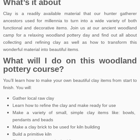
What’s it about
Clay is a readily available material that our hunter gatherer
ancestors used for millennia to turn into a wide variety of both
functional and decorative items. Join us at our ancient woodland
camp for a relaxing woodland pottery day and find out all about
collecting and refining clay as well as how to transform this
wonderful material into beautiful items.
What will I do on this woodland
pottery course?
You’ll learn how to make your own beautiful clay items from start to
finish. You will:
Gather local raw clay
Learn how to refine the clay and make ready for use
Make a variety of small, simple clay items like: bowls,
pendants and beads
Make a clay brick to be used for kiln building
Build a primitive kiln