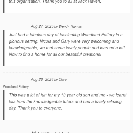
this organisation. Thank you to all at Jack Raven.
Aug 27, 2025
by
Wendy Thomas
Just had a fabulous day of fascinating Woodland Pottery in a
glorious setting. Nicola and Gary were very welcoming and
knowledgeable, we met some lovely people and learned a lot!
Now to find a home for all our beautiful creations!
Aug 26, 2024
by
Clare
Woodland Pottery
This was a lot of fun for my 13 year old son and me - we learnt
lots from the knowledgeable tutors and had a lovely relaxing
day. Thank you to everyone.