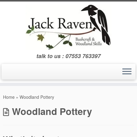
Skip
to
content
talk to us : 07553 763397
Home
»
Woodland Pottery
Woodland Pottery