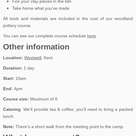
Fire your clay pieces in the kiln
Take home what you’ve made
All tools and materials are included in the cost of our woodland
pottery course.
You can see our complete course schedule
here
.
Other information
Location:
Westwell
, Kent
Duration:
1 day
Start:
10am
End:
4pm
Course size:
Maximum of 8
Catering
: We’ll provide tea & coffee, you’ll need to bring a packed
lunch
Note:
There’s a short walk from the meeting point to the camp.