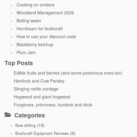
Cooking on embers
Woodland Management 2026
Boiling water
Hornbeam for bushcraft
How to use your discount code
Blackberry ketchup
Plum Jam
Top Posts
Edible fruits and berries (and some poisonous ones too)
Hemlock and Cow Parsley
Stinging nettle cordage
Hogweed and giant hogweed
Foxgloves, primroses, burdock and dock
Categories
(19)
Bow drilling
(6)
Bushcraft Equipment Reviews