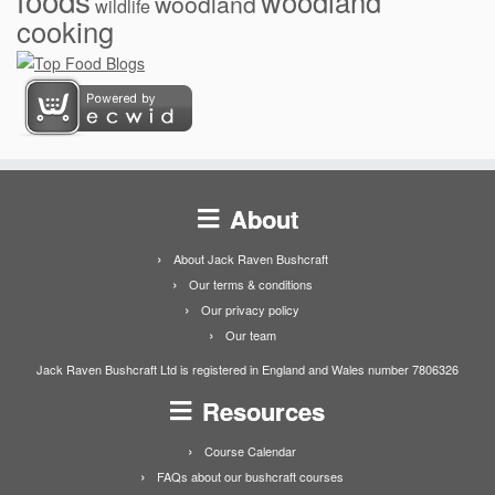
woodland
woodland
wildlife
cooking
About
About Jack Raven Bushcraft
Our terms & conditions
Our privacy policy
Our team
Jack Raven Bushcraft Ltd is registered in England and Wales number 7806326
Resources
Course Calendar
FAQs about our bushcraft courses