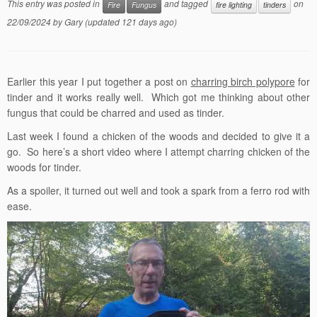
This entry was posted in
and tagged
on
Fire
Fungus
fire lighting
tinders
22/09/2024
by
Gary
(updated 121 days ago)
Earlier this year I put together a post on
charring birch polypore
for
tinder and it works really well. Which got me thinking about other
fungus that could be charred and used as tinder.
Last week I found a chicken of the woods and decided to give it a
go. So here’s a short video where I attempt charring chicken of the
woods for tinder.
As a spoiler, it turned out well and took a spark from a ferro rod with
ease.