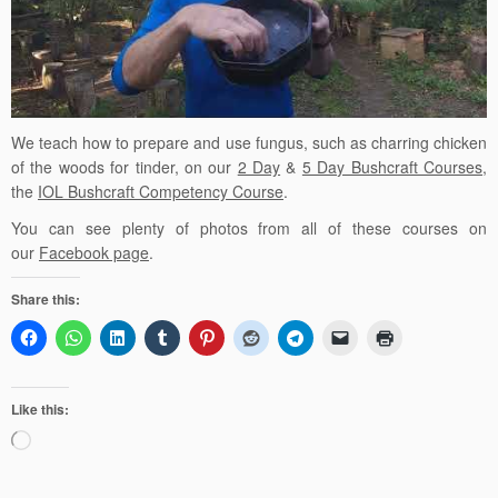
We teach how to prepare and use fungus, such as charring chicken
of the woods for tinder,
on our
2 Day
&
5 Day Bushcraft Courses
,
the
IOL Bushcraft Competency Course
.
You can see plenty of photos from all of these courses on
our
Facebook page
.
Share this:
Like this:
Loading…