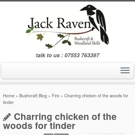
Skip
to
content
talk to us : 07553 763397
Home
»
Bushcraft Blog
»
Fire
»
Charring chicken of the woods for
tinder
Charring chicken of the
woods for tinder