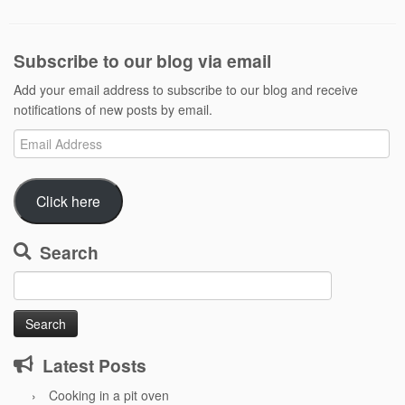
Subscribe to our blog via email
Add your email address to subscribe to our blog and receive
notifications of new posts by email.
Email
Address
Click here
Search
Search
for:
Latest Posts
Cooking in a pit oven