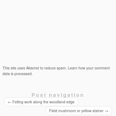
This site uses Akismet to reduce spam.
Learn how your comment
data is processed.
Post navigation
←
Felling work along the woodland edge
Field mushroom or yellow stainer
→