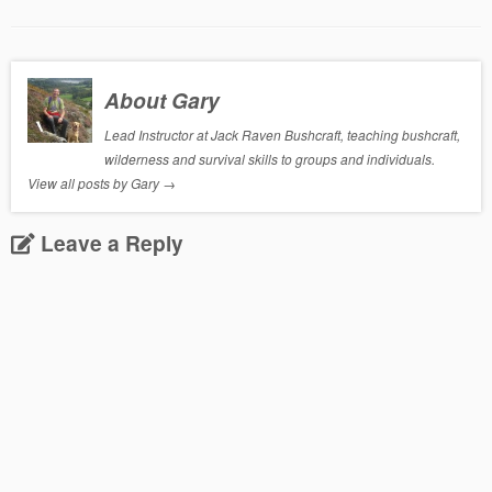
About Gary
Lead Instructor at Jack Raven Bushcraft, teaching bushcraft,
wilderness and survival skills to groups and individuals.
View all posts by Gary
→
Leave a Reply