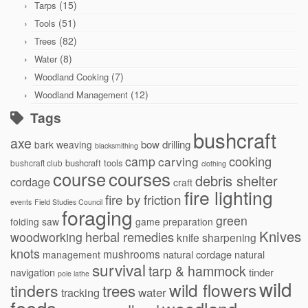
(15)
Tarps
(51)
Tools
(82)
Trees
(8)
Water
(7)
Woodland Cooking
(12)
Woodland Management
Tags
bushcraft
axe
bow drilling
bark weaving
blacksmithing
cooking
camp
carving
bushcraft tools
bushcraft club
clothing
courses
course
debris shelter
cordage
craft
fire lighting
fire by friction
events
Field Studies Council
foraging
green
folding saw
game preparation
Knives
herbal remedies
woodworking
knife sharpening
knots
mushrooms
natural cordage
natural
management
survival
tarp & hammock
navigation
tinder
pole lathe
wild
wild flowers
tinders
trees
water
tracking
foods