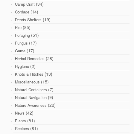
(34)
Camp Craft
(14)
Cordage
(19)
Debris Shelters
(85)
Fire
(51)
Foraging
(17)
Fungus
(17)
Game
(28)
Herbal Remedies
(2)
Hygiene
(13)
Knots & Hitches
(15)
Miscellaneous
(7)
Natural Containers
(9)
Natural Navigation
(22)
Nature Awareness
(42)
News
(81)
Plants
(81)
Recipes