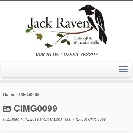
Skip
to
content
talk to us : 07553 763397
Home
»
CIMG0099
CIMG0099
Published
10/12/2012
at dimensions
1600 × 1200
in
CIMG0099
.