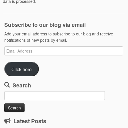
data is processed.
Subscribe to our blog via email
Add your email address to subscribe to our blog and receive
notifications of new posts by email.
Email
Address
Click here
Search
Search
for:
Latest Posts