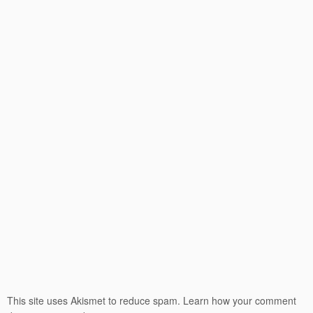
This site uses Akismet to reduce spam.
Learn how your comment