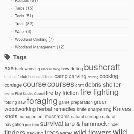
(81)
Recipes
(15)
Tarps
(51)
Tools
(82)
Trees
(8)
Water
(7)
Woodland Cooking
(12)
Woodland Management
Tags
bushcraft
axe
bow drilling
bark weaving
blacksmithing
cooking
camp
carving
bushcraft tools
bushcraft club
clothing
courses
course
debris shelter
cordage
craft
fire lighting
fire by friction
events
Field Studies Council
foraging
green
folding saw
game preparation
Knives
herbal remedies
woodworking
knife sharpening
knots
mushrooms
natural cordage
natural
management
survival
tarp & hammock
navigation
tinder
pole lathe
wild
wild flowers
tinders
trees
water
tracking