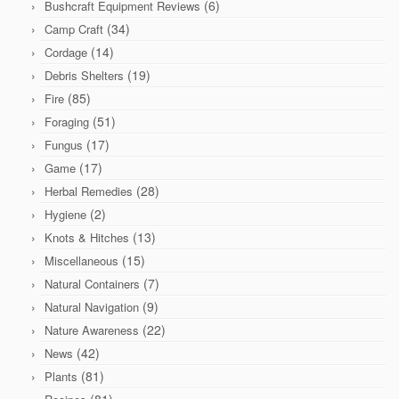
(6)
Bushcraft Equipment Reviews
(34)
Camp Craft
(14)
Cordage
(19)
Debris Shelters
(85)
Fire
(51)
Foraging
(17)
Fungus
(17)
Game
(28)
Herbal Remedies
(2)
Hygiene
(13)
Knots & Hitches
(15)
Miscellaneous
(7)
Natural Containers
(9)
Natural Navigation
(22)
Nature Awareness
(42)
News
(81)
Plants