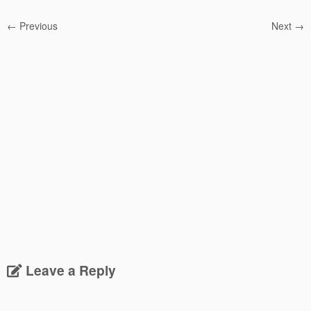
← Previous
Next →
Leave a Reply