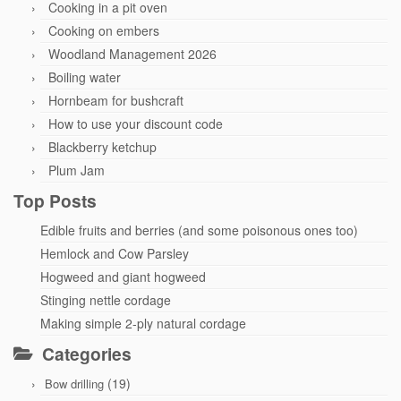
Cooking in a pit oven
Cooking on embers
Woodland Management 2026
Boiling water
Hornbeam for bushcraft
How to use your discount code
Blackberry ketchup
Plum Jam
Top Posts
Edible fruits and berries (and some poisonous ones too)
Hemlock and Cow Parsley
Hogweed and giant hogweed
Stinging nettle cordage
Making simple 2-ply natural cordage
Categories
(19)
Bow drilling