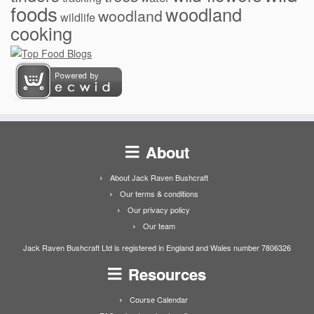
foods
woodland
woodland
wildlife
cooking
About
About Jack Raven Bushcraft
Our terms & conditions
Our privacy policy
Our team
Jack Raven Bushcraft Ltd is registered in England and Wales number 7806326
Resources
Course Calendar