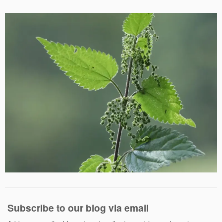
Subscribe to our blog via email