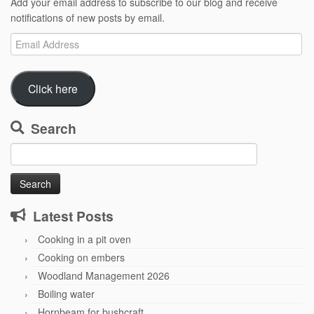
Add your email address to subscribe to our blog and receive
notifications of new posts by email.
Email
Address
Click here
Search
Search
for:
Latest Posts
Cooking in a pit oven
Cooking on embers
Woodland Management 2026
Boiling water
Hornbeam for bushcraft