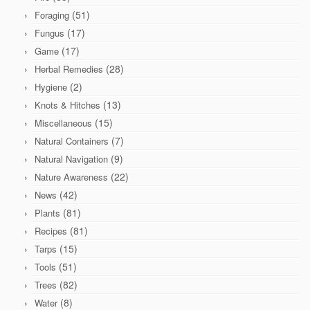
(51)
Foraging
(17)
Fungus
(17)
Game
(28)
Herbal Remedies
(2)
Hygiene
(13)
Knots & Hitches
(15)
Miscellaneous
(7)
Natural Containers
(9)
Natural Navigation
(22)
Nature Awareness
(42)
News
(81)
Plants
(81)
Recipes
(15)
Tarps
(51)
Tools
(82)
Trees
(8)
Water