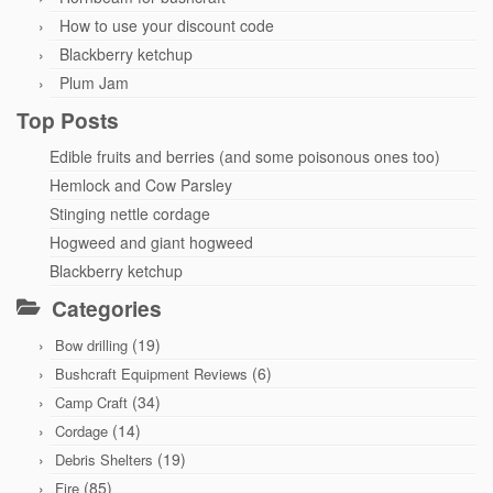
How to use your discount code
Blackberry ketchup
Plum Jam
Top Posts
Edible fruits and berries (and some poisonous ones too)
Hemlock and Cow Parsley
Stinging nettle cordage
Hogweed and giant hogweed
Blackberry ketchup
Categories
(19)
Bow drilling
(6)
Bushcraft Equipment Reviews
(34)
Camp Craft
(14)
Cordage
(19)
Debris Shelters
(85)
Fire