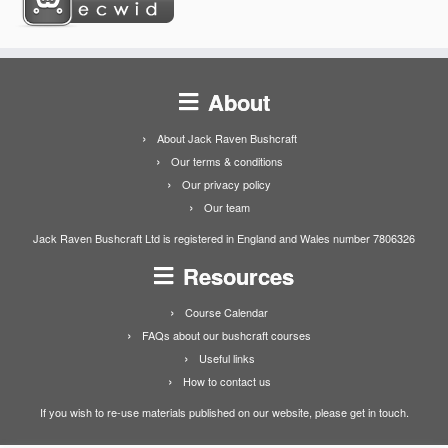
About
About Jack Raven Bushcraft
Our terms & conditions
Our privacy policy
Our team
Jack Raven Bushcraft Ltd is registered in England and Wales number 7806326
Resources
Course Calendar
FAQs about our bushcraft courses
Useful links
How to contact us
If you wish to re-use materials published on our website, please get in touch.