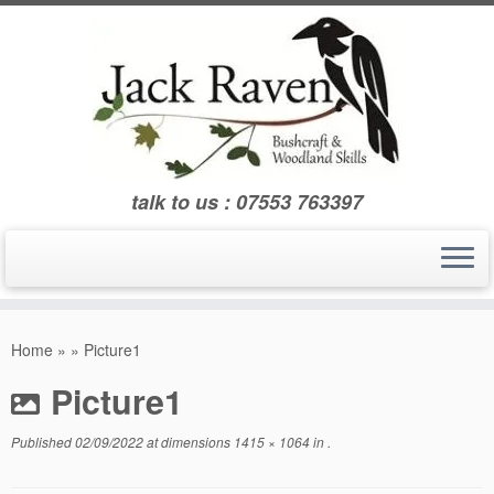
Skip
to
content
talk to us : 07553 763397
Home
»
»
Picture1
Picture1
Published
02/09/2022
at dimensions
1415 × 1064
in
.