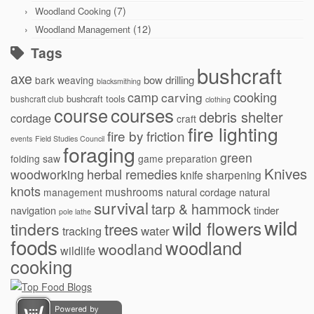
(7)
Woodland Cooking
(12)
Woodland Management
Tags
bushcraft
axe
bow drilling
bark weaving
blacksmithing
cooking
camp
carving
bushcraft tools
bushcraft club
clothing
courses
course
debris shelter
cordage
craft
fire lighting
fire by friction
events
Field Studies Council
foraging
green
folding saw
game preparation
Knives
herbal remedies
woodworking
knife sharpening
knots
mushrooms
natural cordage
natural
management
survival
tarp & hammock
navigation
tinder
pole lathe
wild
wild flowers
tinders
trees
water
tracking
foods
woodland
woodland
wildlife
cooking