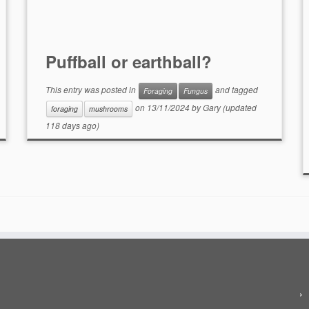
Puffball or earthball?
This entry was posted in
and tagged
Foraging
Fungus
on
13/11/2024
by
Gary
(updated
foraging
mushrooms
118 days ago)