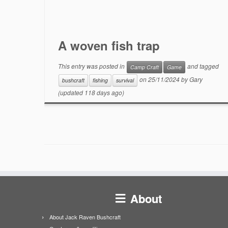
A woven fish trap
This entry was posted in
and tagged
Camp Craft
Game
on
25/11/2024
by
Gary
bushcraft
fishing
survival
(updated 118 days ago)
About
About Jack Raven Bushcraft