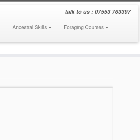
talk to us : 07553 763397
Ancestral Skills
Foraging Courses