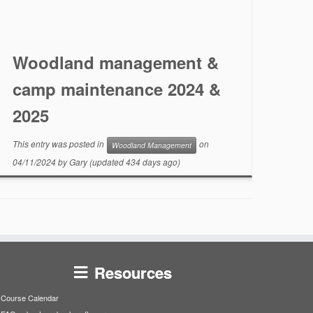
Woodland management &
camp maintenance 2024 &
2025
This entry was posted in
on
Woodland Management
04/11/2024
by
Gary
(updated 434 days ago)
Resources
Course Calendar