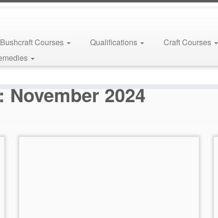
Bushcraft Courses
Qualifications
Craft Courses
Remedies
s:
November 2024