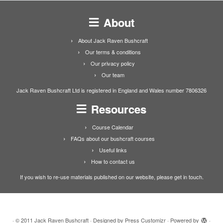
About
About Jack Raven Bushcraft
Our terms & conditions
Our privacy policy
Our team
Jack Raven Bushcraft Ltd is registered in England and Wales number 7806326
Resources
Course Calendar
FAQs about our bushcraft courses
Useful links
How to contact us
If you wish to re-use materials published on our website, please get in touch.
·
© 2011
Jack Raven Bushcraft
·
Designed by
Press Customizr
·
Powered by
·