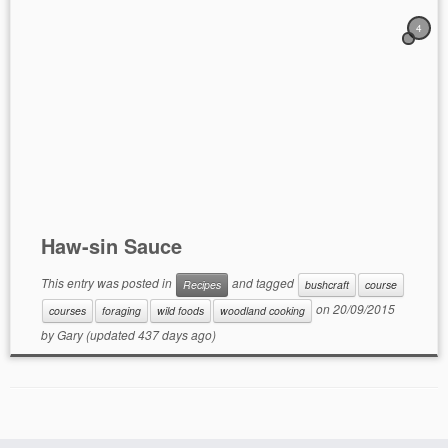
4
Haw-sin Sauce
This entry was posted in
and tagged
Recipes
bushcraft
course
on
20/09/2015
courses
foraging
wild foods
woodland cooking
by
Gary
(updated 437 days ago)