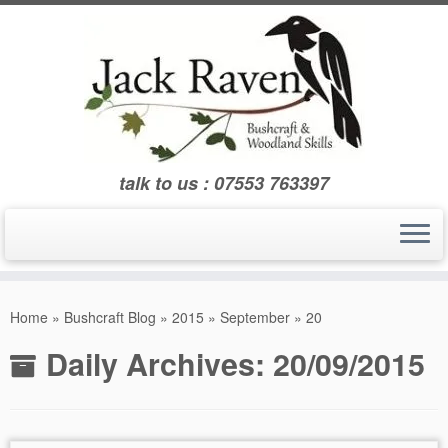
Skip
to
content
talk to us : 07553 763397
Home
»
Bushcraft Blog
»
2015
»
September
»
20
Daily Archives:
20/09/2015