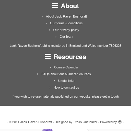
About
About Jack Raven Bushcraft
Our terms & conditions
Our privacy policy
Our team
Jack Raven Bushcraft Ltd is registered in England and Wales number 7806326
Resources
Course Calendar
FAQs about our bushcraft courses
Useful links
How to contact us
If you wish to re-use materials published on our website, please get in touch.
·
© 2011
Jack Raven Bushcraft
·
Designed by
Press Customizr
·
Powered by
·