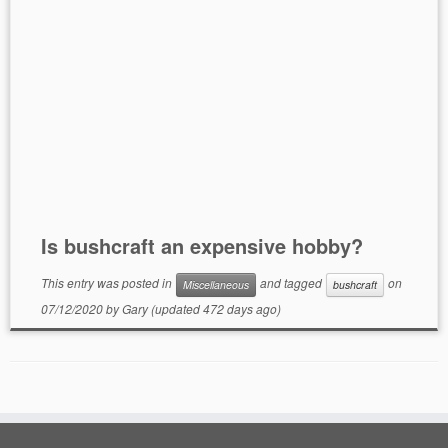
Is bushcraft an expensive hobby?
This entry was posted in
and tagged
on
Miscellaneous
bushcraft
07/12/2020
by
Gary
(updated 472 days ago)