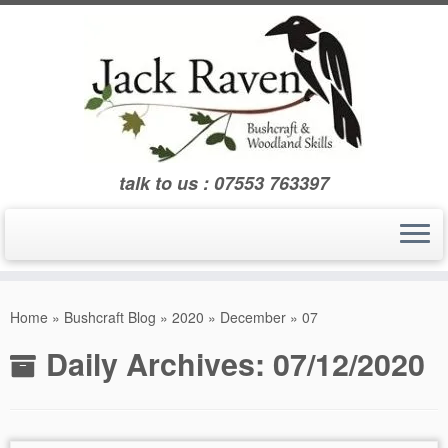
Skip
to
content
talk to us : 07553 763397
Home
»
Bushcraft Blog
»
2020
»
December
»
07
Daily Archives:
07/12/2020