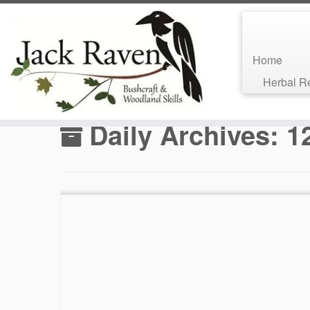
Home
Skip
Herbal 
to
Home
»
Bushcraft Blog
»
2017
»
June
»
12
content
Daily Archives:
1