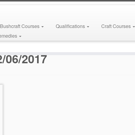
Bushcraft Courses
Qualifications
Craft Courses
Remedies
2/06/2017