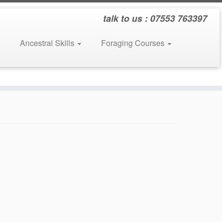
talk to us : 07553 763397
Ancestral Skills
Foraging Courses