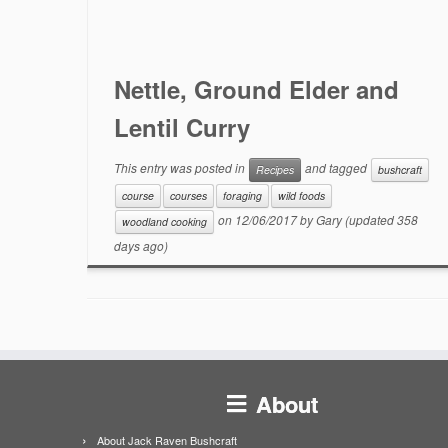
Nettle, Ground Elder and
Lentil Curry
This entry was posted in
and tagged
Recipes
bushcraft
course
courses
foraging
wild foods
on
12/06/2017
by
Gary
(updated 358
woodland cooking
days ago)
About
About Jack Raven Bushcraft