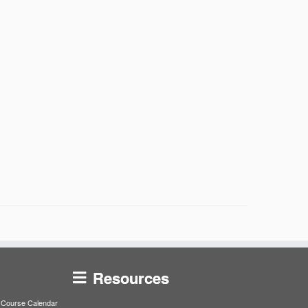
Resources
Course Calendar