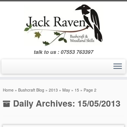
Skip
to
content
talk to us : 07553 763397
Home
»
Bushcraft Blog
»
2013
»
May
»
15
»
Page 2
Daily Archives:
15/05/2013