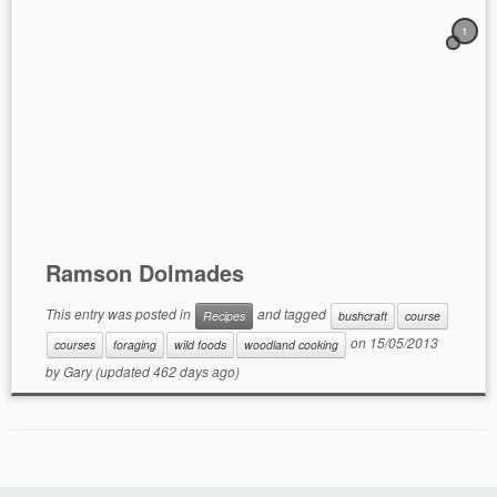
1
Ramson Dolmades
This entry was posted in
and tagged
Recipes
bushcraft
course
on
15/05/2013
courses
foraging
wild foods
woodland cooking
by
Gary
(updated 462 days ago)