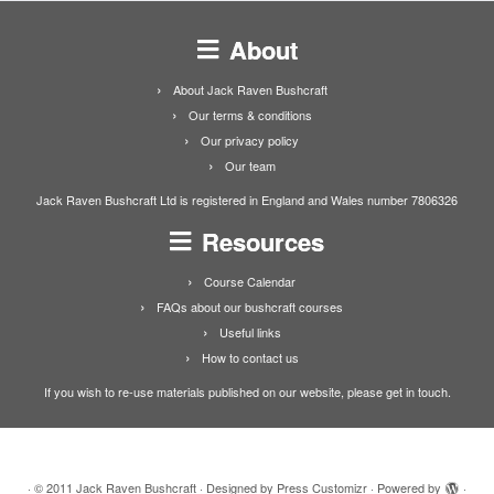
About
About Jack Raven Bushcraft
Our terms & conditions
Our privacy policy
Our team
Jack Raven Bushcraft Ltd is registered in England and Wales number 7806326
Resources
Course Calendar
FAQs about our bushcraft courses
Useful links
How to contact us
If you wish to re-use materials published on our website, please get in touch.
·
© 2011
Jack Raven Bushcraft
·
Designed by
Press Customizr
·
Powered by
·