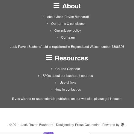
About
About Jack Raven Bushcraft
Our terms & conditions
Our privacy policy
Our team
Jack Raven Bushcraft Ltd is registered in England and Wales number 7806326
Resources
Course Calendar
FAQs about our bushcraft courses
Useful links
How to contact us
If you wish to re-use materials published on our website, please get in touch.
·
© 2011
Jack Raven Bushcraft
·
Designed by
Press Customizr
·
Powered by
·