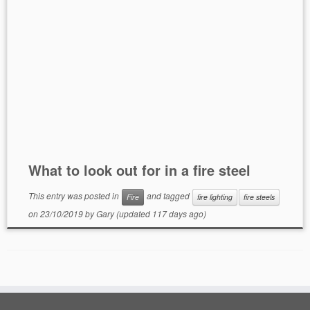
What to look out for in a fire steel
This entry was posted in
and tagged
Fire
fire lighting
fire steels
on
23/10/2019
by
Gary
(updated 117 days ago)