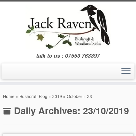
Skip
to
content
talk to us : 07553 763397
Home
»
Bushcraft Blog
»
2019
»
October
»
23
Daily Archives:
23/10/2019