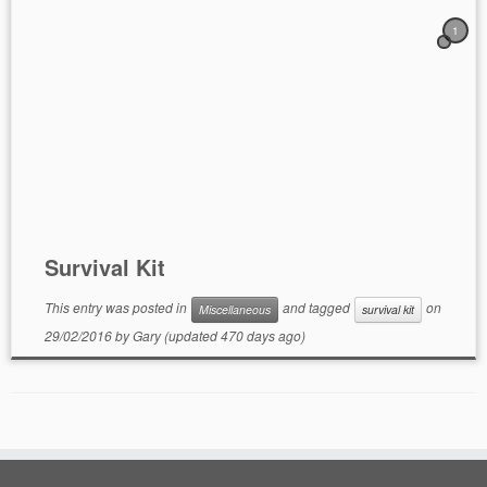
1
Survival Kit
This entry was posted in
and tagged
on
Miscellaneous
survival kit
29/02/2016
by
Gary
(updated 470 days ago)