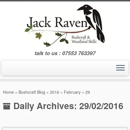
Skip
to
content
talk to us : 07553 763397
Home
»
Bushcraft Blog
»
2016
»
February
»
29
Daily Archives:
29/02/2016