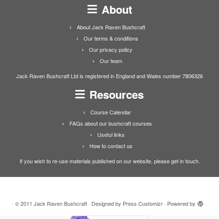
About
About Jack Raven Bushcraft
Our terms & conditions
Our privacy policy
Our team
Jack Raven Bushcraft Ltd is registered in England and Wales number 7806326
Resources
Course Calendar
FAQs about our bushcraft courses
Useful links
How to contact us
If you wish to re-use materials published on our website, please get in touch.
·
© 2011
Jack Raven Bushcraft
·
Designed by
Press Customizr
·
Powered by
·