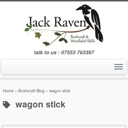
Skip
to
content
talk to us : 07553 763397
Home
»
Bushcraft Blog
»
wagon stick
wagon stick