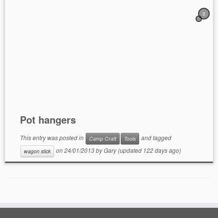
3
Pot hangers
This entry was posted in
and tagged
Camp Craft
Tools
on
24/01/2013
by
Gary
(updated 122 days ago)
wagon stick