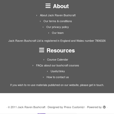
About
About Jack Raven Bushcraft
Our terms & conditions
Our privacy policy
Our team
Jack Raven Bushcraft Ltd is registered in England and Wales number 7806326
Resources
Course Calendar
FAQs about our bushcraft courses
Useful links
How to contact us
If you wish to re-use materials published on our website, please get in touch.
·
© 2011
Jack Raven Bushcraft
·
Designed by
Press Customizr
·
Powered by
·