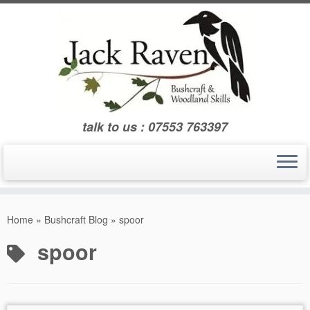
Skip
to
content
talk to us : 07553 763397
Home
»
Bushcraft Blog
»
spoor
spoor