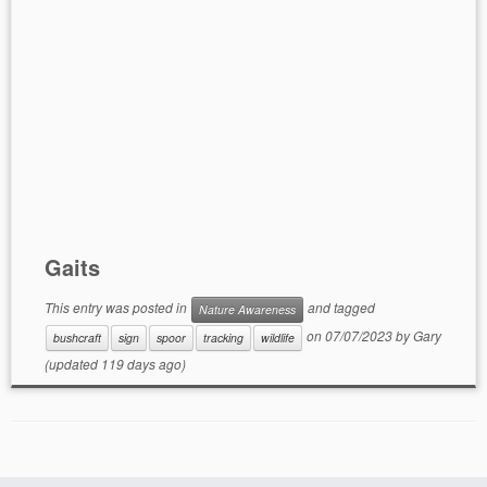
Gaits
This entry was posted in
and tagged
Nature Awareness
on
07/07/2023
by
Gary
bushcraft
sign
spoor
tracking
wildlife
(updated 119 days ago)