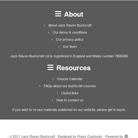
About
About Jack Raven Bushcraft
Our terms & conditions
Our privacy policy
Our team
Jack Raven Bushcraft Ltd is registered in England and Wales number 7806326
Resources
Course Calendar
FAQs about our bushcraft courses
Useful links
How to contact us
If you wish to re-use materials published on our website, please get in touch.
·
© 2011
Jack Raven Bushcraft
·
Designed by
Press Customizr
·
Powered by
·