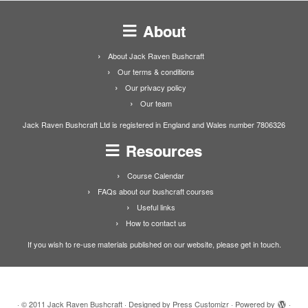
About
About Jack Raven Bushcraft
Our terms & conditions
Our privacy policy
Our team
Jack Raven Bushcraft Ltd is registered in England and Wales number 7806326
Resources
Course Calendar
FAQs about our bushcraft courses
Useful links
How to contact us
If you wish to re-use materials published on our website, please get in touch.
·
© 2011
Jack Raven Bushcraft
·
Designed by
Press Customizr
·
Powered by
·