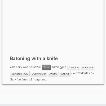
Batoning with a knife
This entry was posted in
and tagged
Tools
batoning
bushcraft
on
07/08/2019
by
bushcraft tools
cross cutting
Knives
splitting
Gary
(updated 121 days ago)