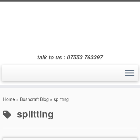
Skip
to
content
talk to us : 07553 763397
Home
»
Bushcraft Blog
»
splitting
splitting