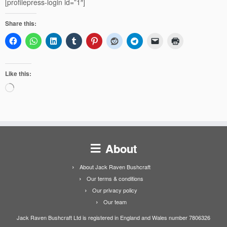
[profilepress-login id=”1″]
Share this:
Like this:
Loading…
About
About Jack Raven Bushcraft
Our terms & conditions
Our privacy policy
Our team
Jack Raven Bushcraft Ltd is registered in England and Wales number 7806326