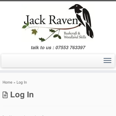
Skip
to
content
talk to us : 07553 763397
Home
»
Log In
Log In